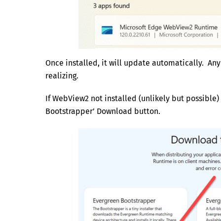
Once installed, it will update automatically. An
realizing.
If WebView2 not installed (unlikely but possible) 
Bootstrapper’ Download button.