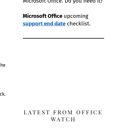
Microsoft Office. Do you need it?
Microsoft Office
upcoming
support end date
checklist.
the
ck.
LATEST FROM OFFICE
WATCH