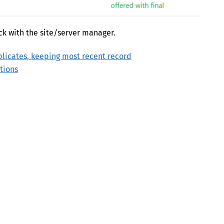
ck with the site/server manager.
icates, keeping most recent record
tions