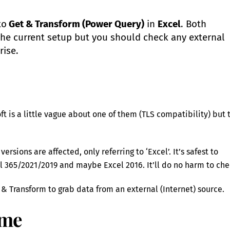
to
Get & Transform (Power Query)
in
Excel
. Both
the current setup but you should check any external
rise.
oft is a little vague about one of them (TLS compatibility) but 
sions are affected, only referring to ‘Excel’. It’s safest to
365/2021/2019 and maybe Excel 2016. It’ll do no harm to che
 & Transform to grab data from an external (Internet) source.
ime