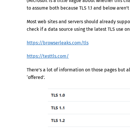
(Microsoft is a little vague about whether this c
to assume both because TLS 1.1 and below aren’t
Most web sites and servers should already suppor
check if a data source using the latest TLS use on
https://browserleaks.com/tls
https://testtls.com/
There’s a lot of information on those pages but al
‘offered’.