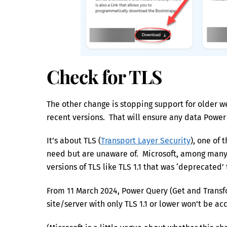
Check for TLS
The other change is stopping support for older
recent versions. That will ensure any data Power
It’s about TLS (
Transport Layer Security
), one of 
need but are unaware of. Microsoft, among many c
versions of TLS like TLS 1.1 that was ‘deprecated’
From 11 March 2024, Power Query (Get and Transfo
site/server with only TLS 1.1 or lower won’t be ac