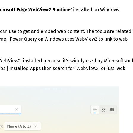
Microsoft Edge WebView2 Runtime’
installed on Windows
s can use to get and embed web content. The tools are related 
ame. Power Query on Windows uses WebView2 to link to web
‘WebView2’ installed because it’s widely used by Microsoft an
ps | Installed Apps then search for ‘WebView2’ or just ‘web’