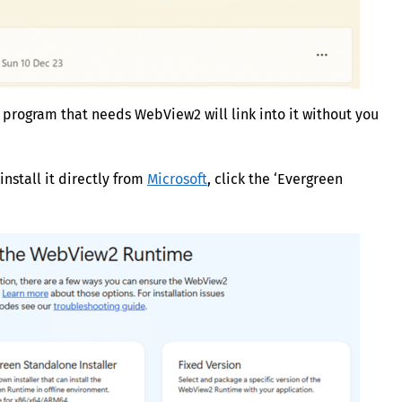
y program that needs WebView2 will link into it without you
install it directly from
Microsoft
, click the ‘Evergreen