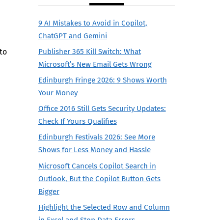
9 AI Mistakes to Avoid in Copilot,
ChatGPT and Gemini
to
Publisher 365 Kill Switch: What
Microsoft’s New Email Gets Wrong
Edinburgh Fringe 2026: 9 Shows Worth
Your Money
d
Office 2016 Still Gets Security Updates:
Check If Yours Qualifies
Edinburgh Festivals 2026: See More
Shows for Less Money and Hassle
Microsoft Cancels Copilot Search in
Outlook, But the Copilot Button Gets
Bigger
Highlight the Selected Row and Column
in Excel and Stop Data Errors