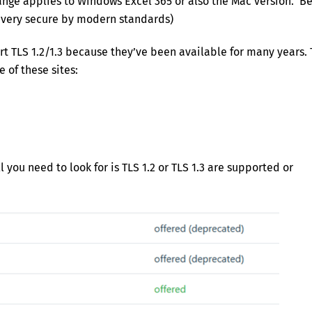
hange applies to Windows Excel 365 or also the Mac version. Be
 very secure by modern standards)
t TLS 1.2/1.3 because they’ve been available for many years. 
e of these sites:
l you need to look for is TLS 1.2 or TLS 1.3 are supported or