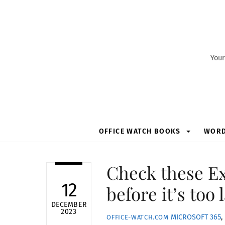
Skip
to
content
Your
OFFICE WATCH BOOKS
WOR
Check these Ex
12
before it’s too 
DECEMBER
2023
MICROSOFT 365
,
OFFICE-WATCH.COM