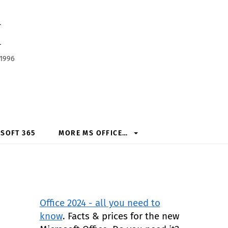
h
 1996
SOFT 365
MORE MS OFFICE…
Office 2024 - all you need to
know
. Facts & prices for the new