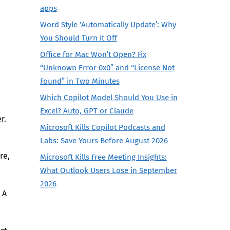
apps
Word Style ‘Automatically Update’: Why
You Should Turn It Off
Office for Mac Won’t Open? Fix
“Unknown Error 0x0” and “License Not
Found” in Two Minutes
Which Copilot Model Should You Use in
Excel? Auto, GPT or Claude
r.
Microsoft Kills Copilot Podcasts and
Labs: Save Yours Before August 2026
re,
Microsoft Kills Free Meeting Insights:
What Outlook Users Lose in September
2026
 A