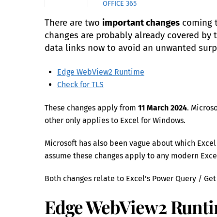
OFFICE 365
There are two
important changes
coming 
changes are probably already covered by 
data links now to avoid an unwanted surp
Edge WebView2 Runtime
Check for TLS
These changes apply from
11 March 2024
. Micros
other only applies to Excel for Windows.
Microsoft has also been vague about which Excel ver
assume these changes apply to any modern Excel 
Both changes relate to Excel’s Power Query / Get
Edge WebView2 Runt