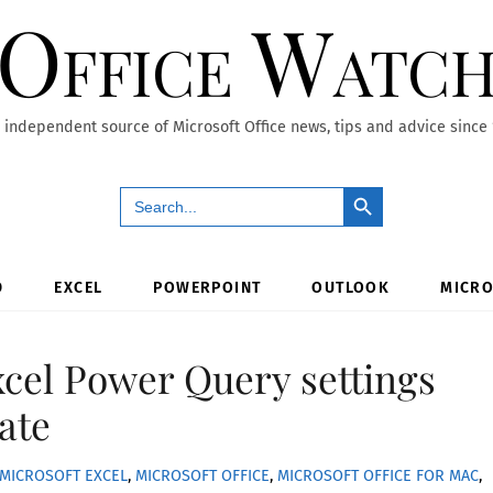
Office Watc
 independent source of Microsoft Office news, tips and advice since
Search Button
Search
for:
D
EXCEL
POWERPOINT
OUTLOOK
MICRO
cel Power Query settings
late
MICROSOFT EXCEL
,
MICROSOFT OFFICE
,
MICROSOFT OFFICE FOR MAC
,