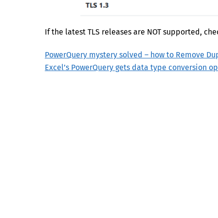
If the latest TLS releases are NOT supported, che
PowerQuery mystery solved – how to Remove Dupl
Excel’s PowerQuery gets data type conversion op