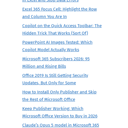
Excel 365 Focus Cell: Highlight the Row
and Column You Are In
Copilot on the Quick Access Toolbar: The
Hidden Trick That Works (Sort Of)
PowerPoint AI Images Tested: Which
Copilot Model Actually Works
Microsoft 365 Subscribers 2026: 95
Million and Rising Bills
Office 2019 Is Still Getting Security
Updates, But Only for Some
How to Install Only Publisher and Skip
the Rest of Microsoft Office
Keep Publisher Working: Which
Microsoft Office Version to Buy in 2026
Claude’s Opus 5 model in Microsoft 365