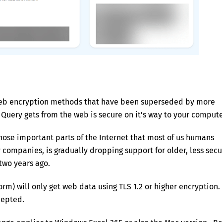
 web encryption methods that have been superseded by more
 Query gets from the web is secure on it’s way to your compute
those important parts of the Internet that most of us humans
ompanies, is gradually dropping support for older, less secu
 two years ago.
rm) will only get web data using TLS 1.2 or higher encryption.
cepted.