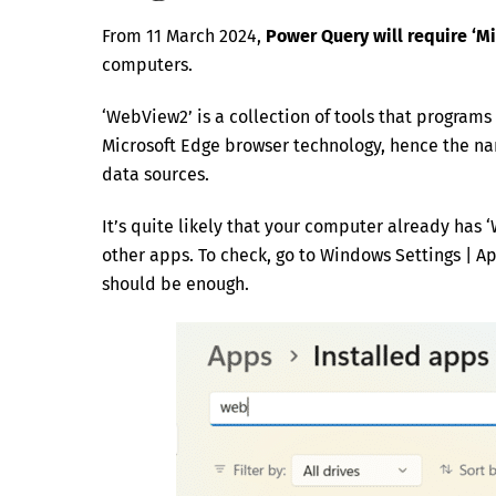
From 11 March 2024,
Power Query will require ‘
computers.
‘WebView2’ is a collection of tools that program
Microsoft Edge browser technology, hence the n
data sources.
It’s quite likely that your computer already has 
other apps. To check, go to Windows Settings | Ap
should be enough.