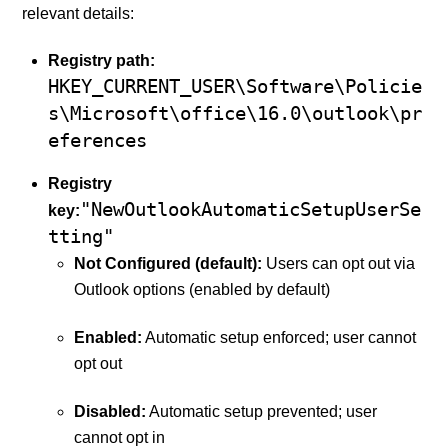
relevant details:
Registry path:
HKEY_CURRENT_USER\Software\Policie
s\Microsoft\office\16.0\outlook\pr
eferences
Registry
"NewOutlookAutomaticSetupUserSe
key:
tting"
Not Configured (default):
Users can opt out via
Outlook options (enabled by default)
Enabled:
Automatic setup enforced; user cannot
opt out
Disabled:
Automatic setup prevented; user
cannot opt in