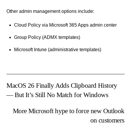
Other admin management options include:
Cloud Policy via Microsoft 365 Apps admin center
Group Policy (ADMX templates)
Microsoft Intune (administrative templates)
MacOS 26 Finally Adds Clipboard History
— But It’s Still No Match for Windows
More Microsoft hype to force new Outlook
on customers