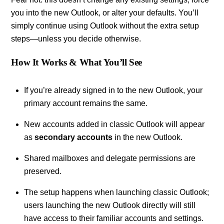
you into the new Outlook, or alter your defaults. You’ll
simply continue using Outlook without the extra setup
steps—unless you decide otherwise.
How It Works & What You’ll See
If you’re already signed in to the new Outlook, your
primary account remains the same.
New accounts added in classic Outlook will appear
as
secondary accounts
in the new Outlook.
Shared mailboxes and delegate permissions are
preserved.
The setup happens when launching classic Outlook;
users launching the new Outlook directly will still
have access to their familiar accounts and settings.