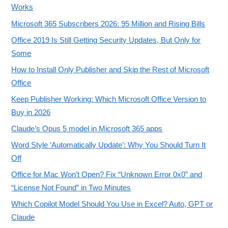
Works
Microsoft 365 Subscribers 2026: 95 Million and Rising Bills
Office 2019 Is Still Getting Security Updates, But Only for
Some
How to Install Only Publisher and Skip the Rest of Microsoft
Office
Keep Publisher Working: Which Microsoft Office Version to
Buy in 2026
Claude’s Opus 5 model in Microsoft 365 apps
Word Style ‘Automatically Update’: Why You Should Turn It
Off
Office for Mac Won’t Open? Fix “Unknown Error 0x0” and
“License Not Found” in Two Minutes
Which Copilot Model Should You Use in Excel? Auto, GPT or
Claude