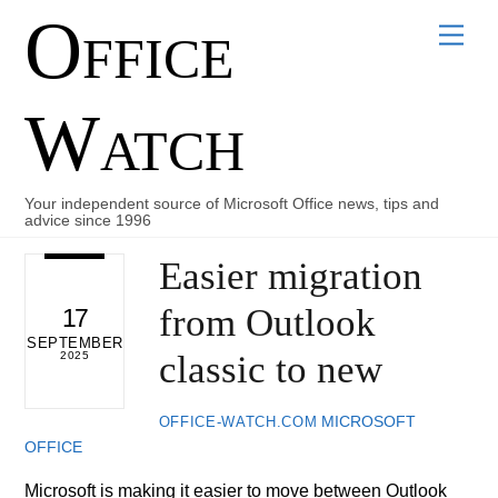
Office
Skip
Men
to
content
Watch
Your independent source of Microsoft Office news, tips and
advice since 1996
Easier migration
from Outlook
17
SEPTEMBER
classic to new
2025
MICROSOFT
OFFICE-WATCH.COM
OFFICE
Microsoft is making it easier to move between Outlook