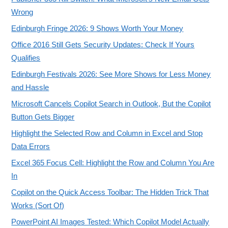
Wrong
Edinburgh Fringe 2026: 9 Shows Worth Your Money
Office 2016 Still Gets Security Updates: Check If Yours
Qualifies
Edinburgh Festivals 2026: See More Shows for Less Money
and Hassle
Microsoft Cancels Copilot Search in Outlook, But the Copilot
Button Gets Bigger
Highlight the Selected Row and Column in Excel and Stop
Data Errors
Excel 365 Focus Cell: Highlight the Row and Column You Are
In
Copilot on the Quick Access Toolbar: The Hidden Trick That
Works (Sort Of)
PowerPoint AI Images Tested: Which Copilot Model Actually