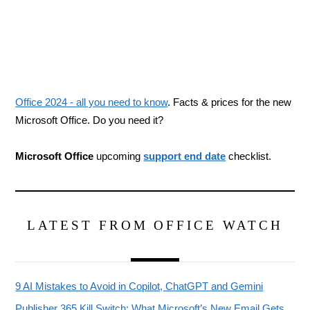
Office 2024 - all you need to know
. Facts & prices for the new
Microsoft Office. Do you need it?
Microsoft Office
upcoming
support end date
checklist.
LATEST FROM OFFICE WATCH
9 AI Mistakes to Avoid in Copilot, ChatGPT and Gemini
Publisher 365 Kill Switch: What Microsoft’s New Email Gets