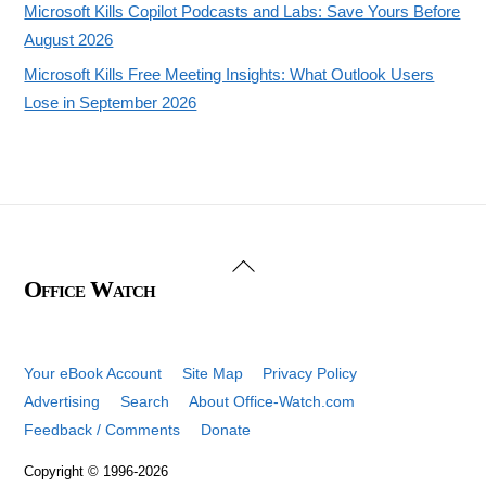
Microsoft Kills Copilot Podcasts and Labs: Save Yours Before
August 2026
Microsoft Kills Free Meeting Insights: What Outlook Users
Lose in September 2026
Back
Office Watch
To
Top
Your eBook Account
Site Map
Privacy Policy
Advertising
Search
About Office-Watch.com
Feedback / Comments
Donate
Copyright © 1996-2026