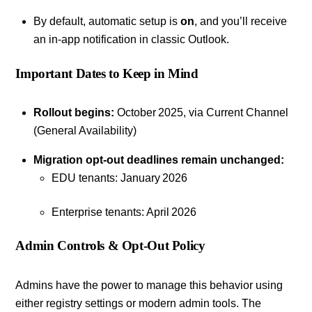
By default, automatic setup is
on
, and you’ll receive
an in-app notification in classic Outlook.
Important Dates to Keep in Mind
Rollout begins:
October 2025, via Current Channel
(General Availability)
Migration opt‑out deadlines remain unchanged:
EDU tenants: January 2026
Enterprise tenants: April 2026
Admin Controls & Opt‑Out Policy
Admins have the power to manage this behavior using
either registry settings or modern admin tools. The