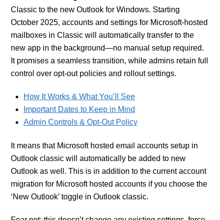
Classic to the new Outlook for Windows. Starting
October 2025, accounts and settings for Microsoft-hosted
mailboxes in Classic will automatically transfer to the
new app in the background—no manual setup required.
It promises a seamless transition, while admins retain full
control over opt-out policies and rollout settings.
How It Works & What You’ll See
Important Dates to Keep in Mind
Admin Controls & Opt‑Out Policy
It means that Microsoft hosted email accounts setup in
Outlook classic will automatically be added to new
Outlook as well. This is in addition to the current account
migration for Microsoft hosted accounts if you choose the
‘New Outlook’ toggle in Outlook classic.
Fear not: this doesn’t change any existing settings, force