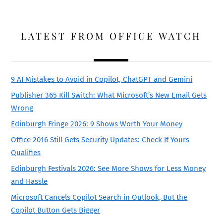
LATEST FROM OFFICE WATCH
9 AI Mistakes to Avoid in Copilot, ChatGPT and Gemini
Publisher 365 Kill Switch: What Microsoft’s New Email Gets
Wrong
Edinburgh Fringe 2026: 9 Shows Worth Your Money
Office 2016 Still Gets Security Updates: Check If Yours
Qualifies
Edinburgh Festivals 2026: See More Shows for Less Money
and Hassle
Microsoft Cancels Copilot Search in Outlook, But the
Copilot Button Gets Bigger