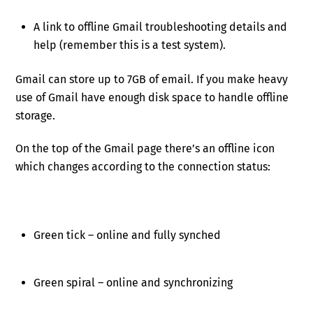
A link to offline Gmail troubleshooting details and
help (remember this is a test system).
Gmail can store up to 7GB of email. If you make heavy
use of Gmail have enough disk space to handle offline
storage.
On the top of the Gmail page there’s an offline icon
which changes according to the connection status:
Green tick – online and fully synched
Green spiral – online and synchronizing