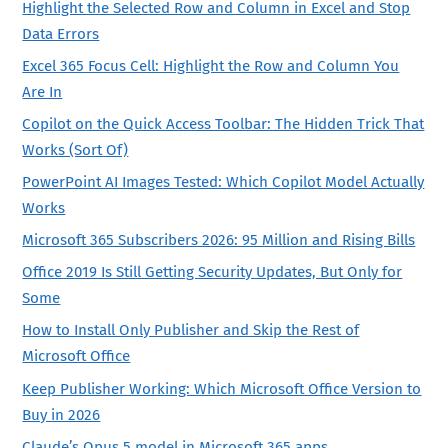
Highlight the Selected Row and Column in Excel and Stop
Data Errors
Excel 365 Focus Cell: Highlight the Row and Column You
Are In
Copilot on the Quick Access Toolbar: The Hidden Trick That
Works (Sort Of)
PowerPoint AI Images Tested: Which Copilot Model Actually
Works
Microsoft 365 Subscribers 2026: 95 Million and Rising Bills
Office 2019 Is Still Getting Security Updates, But Only for
Some
How to Install Only Publisher and Skip the Rest of
Microsoft Office
Keep Publisher Working: Which Microsoft Office Version to
Buy in 2026
Claude’s Opus 5 model in Microsoft 365 apps