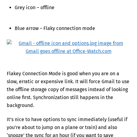
Grey icon – offline
Blue arrow – Flaky connection mode
Flakey Connection Mode is good when you are on a
slow, erratic or expensive link. It will force Gmail to use
the offline storage copy of messages instead of looking
online first. Synchronization still happens in the
background.
It’s nice to have options to sync immediately (useful if
you’re about to jump on a plane or train) and also
‘snooze’ the sync for an hour (if you want to save