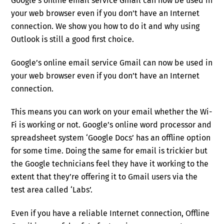
Google’s online email service Gmail can now be used in
your web browser even if you don’t have an Internet
connection. We show you how to do it and why using
Outlook is still a good first choice.
Google’s online email service Gmail can now be used in
your web browser even if you don’t have an Internet
connection.
This means you can work on your email whether the Wi-
Fi is working or not. Google’s online word processor and
spreadsheet system ‘Google Docs’ has an offline option
for some time. Doing the same for email is trickier but
the Google technicians feel they have it working to the
extent that they’re offering it to Gmail users via the
test area called ‘Labs’.
Even if you have a reliable Internet connection, Offline