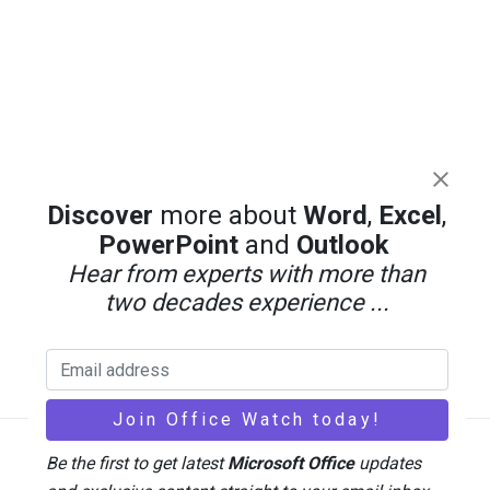
Discover
more about
Word
,
Excel
,
PowerPoint
and
Outlook
Hear from experts with more than
two decades experience ...
Be the first to get latest
Microsoft Office
updates
Back