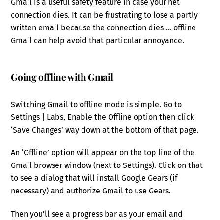
Gmail is a useful safety feature in case your net
connection dies. It can be frustrating to lose a partly
written email because the connection dies … offline
Gmail can help avoid that particular annoyance.
Going offline with Gmail
Switching Gmail to offline mode is simple. Go to
Settings | Labs, Enable the Offline option then click
‘Save Changes’ way down at the bottom of that page.
An ‘Offline’ option will appear on the top line of the
Gmail browser window (next to Settings). Click on that
to see a dialog that will install Google Gears (if
necessary) and authorize Gmail to use Gears.
Then you’ll see a progress bar as your email and