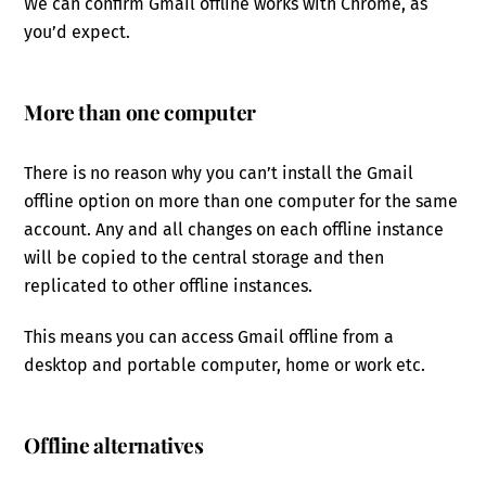
We can confirm Gmail offline works with Chrome, as
you’d expect.
More than one computer
There is no reason why you can’t install the Gmail
offline option on more than one computer for the same
account. Any and all changes on each offline instance
will be copied to the central storage and then
replicated to other offline instances.
This means you can access Gmail offline from a
desktop and portable computer, home or work etc.
Offline alternatives