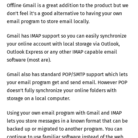
Offline Gmail is a great addition to the product but we
don’t feel it’s a good alternative to having your own
email program to store email locally.
Gmail has IMAP support so you can easily synchronize
your online account with local storage via Outlook,
Outlook Express or any other IMAP capable email
software (most are).
Gmail also has standard POP/SMTP support which lets
your email program get and send email. However POP
doesn’t fully synchronize your online folders with
storage on a local computer.
Using your own email program with Gmail and IMAP
lets you store messages in a known format that can be
backed up or migrated to another program. You can
continue to use familiar software instead of the web