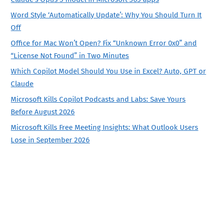
Word Style ‘Automatically Update’: Why You Should Turn It
Off
Office for Mac Won’t Open? Fix “Unknown Error 0x0” and
“License Not Found” in Two Minutes
Which Copilot Model Should You Use in Excel? Auto, GPT or
Claude
Microsoft Kills Copilot Podcasts and Labs: Save Yours
Before August 2026
Microsoft Kills Free Meeting Insights: What Outlook Users
Lose in September 2026