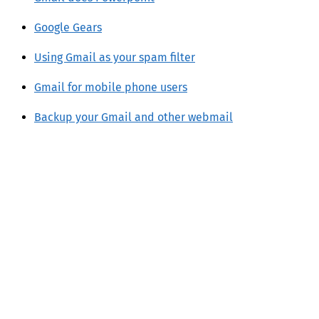
Google Gears
Using Gmail as your spam filter
Gmail for mobile phone users
Backup your Gmail and other webmail