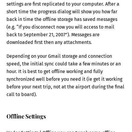
settings are first replicated to your computer. After a
short time the progress dialog will show you how far
back in time the offline storage has saved messages
(e.g. “If you disconnect now you will access to mail
back to September 21, 2007”). Messages are
downloaded first then any attachments.
Depending on your Gmail storage and connection
speed, the initial sync could take a few minutes or an
hour. It is best to get offline working and fully
synchronized well before you need it (ie get it working
before your next trip, not at the airport during the final
call to board).
Offline Settings