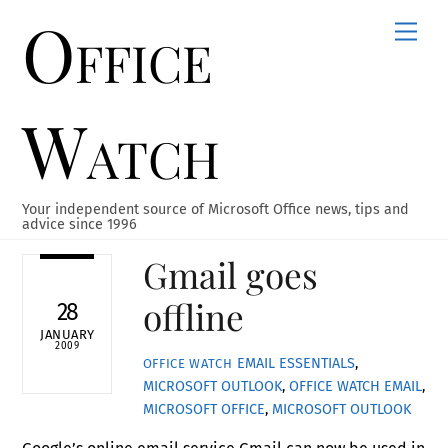
Office
Skip
Men
to
content
Watch
Your independent source of Microsoft Office news, tips and
advice since 1996
Gmail goes
offline
28
JANUARY
2009
EMAIL ESSENTIALS
,
OFFICE WATCH
MICROSOFT OUTLOOK
,
OFFICE WATCH
EMAIL
,
MICROSOFT OFFICE
,
MICROSOFT OUTLOOK