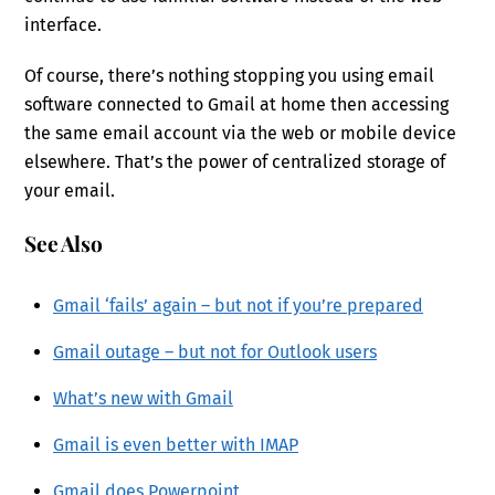
interface.
Of course, there’s nothing stopping you using email
software connected to Gmail at home then accessing
the same email account via the web or mobile device
elsewhere. That’s the power of centralized storage of
your email.
See Also
Gmail ‘fails’ again – but not if you’re prepared
Gmail outage – but not for Outlook users
What’s new with Gmail
Gmail is even better with IMAP
Gmail does Powerpoint