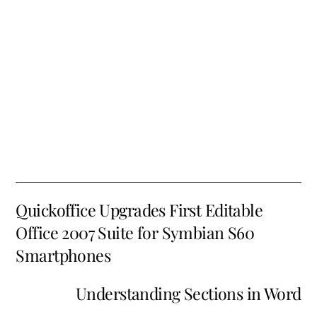
Quickoffice Upgrades First Editable
Office 2007 Suite for Symbian S60
Smartphones
Understanding Sections in Word