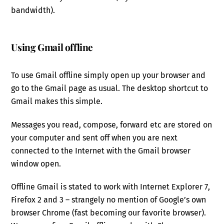
bandwidth).
Using Gmail offline
To use Gmail offline simply open up your browser and
go to the Gmail page as usual. The desktop shortcut to
Gmail makes this simple.
Messages you read, compose, forward etc are stored on
your computer and sent off when you are next
connected to the Internet with the Gmail browser
window open.
Offline Gmail is stated to work with Internet Explorer 7,
Firefox 2 and 3 – strangely no mention of Google’s own
browser Chrome (fast becoming our favorite browser).