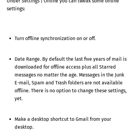
Under Settings | Offline you can tweak some offline
settings:
Turn offline synchronization on or off.
Date Range. By default the last five years of mail is
downloaded for offline access plus all Starred
messages no matter the age. Messages in the Junk
E-mail, Spam and Trash folders are not available
offline. There is no option to change these settings,
yet.
Make a desktop shortcut to Gmail from your
desktop.