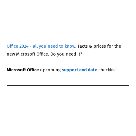
Office 2024 - all you need to know
. Facts & prices for the
new Microsoft Office. Do you need it?
Microsoft Office
upcoming
support end date
checklist.