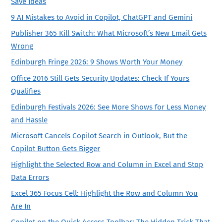
Save Ideas
9 AI Mistakes to Avoid in Copilot, ChatGPT and Gemini
Publisher 365 Kill Switch: What Microsoft’s New Email Gets
Wrong
Edinburgh Fringe 2026: 9 Shows Worth Your Money
Office 2016 Still Gets Security Updates: Check If Yours
Qualifies
Edinburgh Festivals 2026: See More Shows for Less Money
and Hassle
Microsoft Cancels Copilot Search in Outlook, But the
Copilot Button Gets Bigger
Highlight the Selected Row and Column in Excel and Stop
Data Errors
Excel 365 Focus Cell: Highlight the Row and Column You
Are In
Copilot on the Quick Access Toolbar: The Hidden Trick That