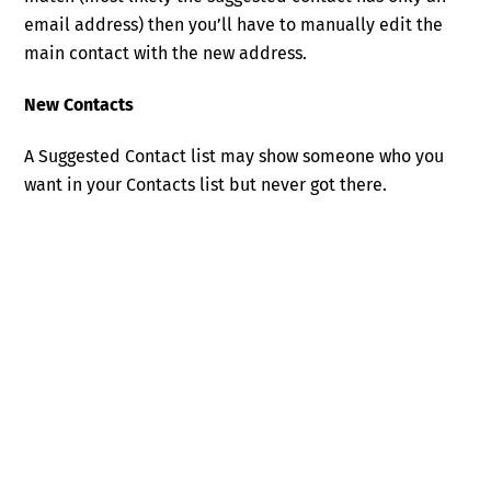
email address) then you’ll have to manually edit the
main contact with the new address.
New Contacts
A Suggested Contact list may show someone who you
want in your Contacts list but never got there.