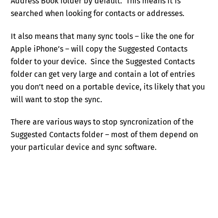
Address Book folder by default. This means it is
searched when looking for contacts or addresses.
It also means that many sync tools – like the one for
Apple iPhone’s – will copy the Suggested Contacts
folder to your device. Since the Suggested Contacts
folder can get very large and contain a lot of entries
you don’t need on a portable device, its likely that you
will want to stop the sync.
There are various ways to stop syncronization of the
Suggested Contacts folder – most of them depend on
your particular device and sync software.