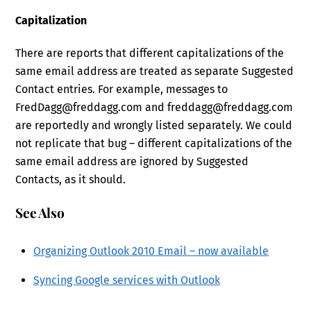
Capitalization
There are reports that different capitalizations of the
same email address are treated as separate Suggested
Contact entries. For example, messages to
FredDagg@freddagg.com and freddagg@freddagg.com
are reportedly and wrongly listed separately. We could
not replicate that bug – different capitalizations of the
same email address are ignored by Suggested
Contacts, as it should.
See Also
Organizing Outlook 2010 Email – now available
Syncing Google services with Outlook