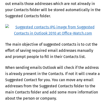
out emails those addresses which are not already in
your Contacts folder will be stored automatically in the
Suggested Contacts folder.
The main objective of suggested contacts is to cut the
effort of saving required email addresses manually
and prompt people to fill in their Contacts list.
When sending emails Outlook will check if the address
is already present in the Contacts. If not it will create a
Suggested Contact for you. You can move any email
addresses from the Suggested Contacts folder to the
main Contacts folder and add some more information
about the person or company.