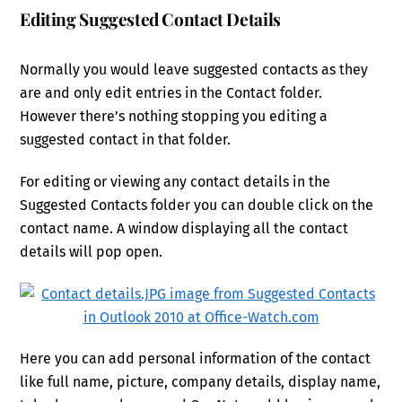
Editing Suggested Contact Details
Normally you would leave suggested contacts as they
are and only edit entries in the Contact folder.
However there’s nothing stopping you editing a
suggested contact in that folder.
For editing or viewing any contact details in the
Suggested Contacts folder you can double click on the
contact name. A window displaying all the contact
details will pop open.
Here you can add personal information of the contact
like full name, picture, company details, display name,