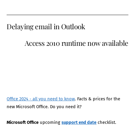
Delaying email in Outlook
Access 2010 runtime now available
Office 2024 - all you need to know
. Facts & prices for the
new Microsoft Office. Do you need it?
Microsoft Office
upcoming
support end date
checklist.