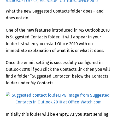
MICROSOFT OFFICE
,
MICROSOFT OUTLOOK
,
OFFICE 2010
What the new Suggested Contacts folder does – and
does not do.
One of the new features introduced in MS Outlook 2010
is Suggested Contacts folder. It will appear in your
folder list when you install Office 2010 with no
immediate explanation of what it is or what it does.
Once the email setting is successfully configured in
Outlook 2010 if you click the Contacts link then you will
find a folder “Suggested Contacts” below the Contacts
folder under My Contacts.
Initially this folder will be empty. As you start sending