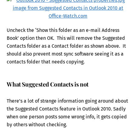
Uncheck the ‘Show this folder as an e-mail Address
Book’ option then OK. This will remove the Suggested
Contacts folder as a Contact folder as shown above. It
should also prevent most sync software seeing it as a
contacts folder that needs copying.
What Suggested Contacts is not
There’s a lot of strange information going around about
the Suggested Contacts feature in Outlook 2010. Sadly
when one person posts some wrong info, it gets copied
by others without checking.