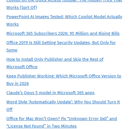
Works (Sort Of)
PowerPoint AI Images Tested: Which Copilot Model Actually
Works
Microsoft 365 Subscribers 2026: 95 Million and Rising Bills
Office 2019 Is Still Getting Security Updates, But Only for
Some
How to Install Only Publisher and Skip the Rest of
Microsoft Office
Keep Publisher Working: Which Microsoft Office Version to
Buy in 2026
Claude’s Opus 5 model in Microsoft 365 apps
Word Style ‘Automatically Update’: Why You Should Turn It
Off
Office for Mac Won’t Open? Fix “Unknown Error 0x0” and
“License Not Found” in Two Minutes