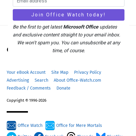
Be the first to get latest
Microsoft Office
updates
and exclusive content straight to your email inbox.
Back
We won't spam you. You can unsubscribe at any
Office Watch
To
time, of course.
Top
Your eBook Account
Site Map
Privacy Policy
Advertising
Search
About Office-Watch.com
Feedback / Comments
Donate
Copyright © 1996-2026
Office Watch
Office for Mere Mortals