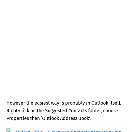
However the easiest way is probably in Outlook itself.
Right-click on the Suggested Contacts folder, choose
Properties then ‘Outlook Address Book’.