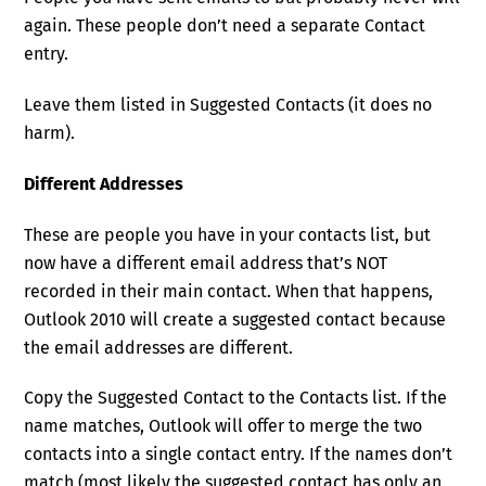
again. These people don’t need a separate Contact
entry.
Leave them listed in Suggested Contacts (it does no
harm).
Different Addresses
These are people you have in your contacts list, but
now have a different email address that’s NOT
recorded in their main contact. When that happens,
Outlook 2010 will create a suggested contact because
the email addresses are different.
Copy the Suggested Contact to the Contacts list. If the
name matches, Outlook will offer to merge the two
contacts into a single contact entry. If the names don’t
match (most likely the suggested contact has only an