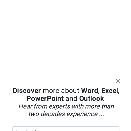
Discover
more about
Word
,
Excel
,
PowerPoint
and
Outlook
Hear from experts with more than
two decades experience ...