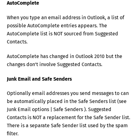
AutoComplete
When you type an email address in Outlook, a list of
possible AutoComplete entries appears. The
AutoComplete list is NOT sourced from Suggested
Contacts.
AutoComplete has changed in Outlook 2010 but the
changes don’t involve Suggested Contacts.
Junk Email and Safe Senders
Optionally email addresses you send messages to can
be automatically placed in the Safe Senders list (see
Junk Email options | Safe Senders ). Suggested
Contacts is NOT a replacement for the Safe Sender list.
There is a separate Safe Sender list used by the spam
filter.