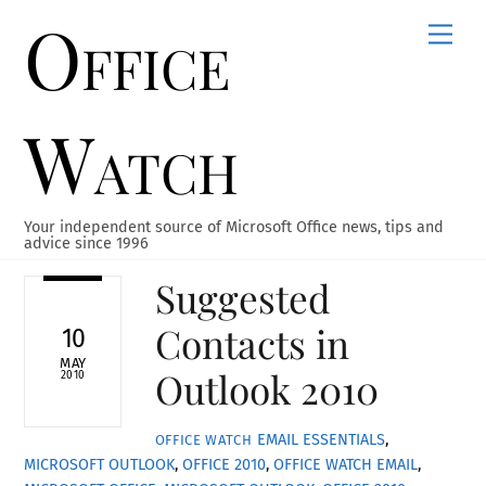
Office
Skip
Men
to
content
Watch
Your independent source of Microsoft Office news, tips and
advice since 1996
Suggested
Contacts in
10
MAY
Outlook 2010
2010
EMAIL ESSENTIALS
,
OFFICE WATCH
MICROSOFT OUTLOOK
,
OFFICE 2010
,
OFFICE WATCH
EMAIL
,