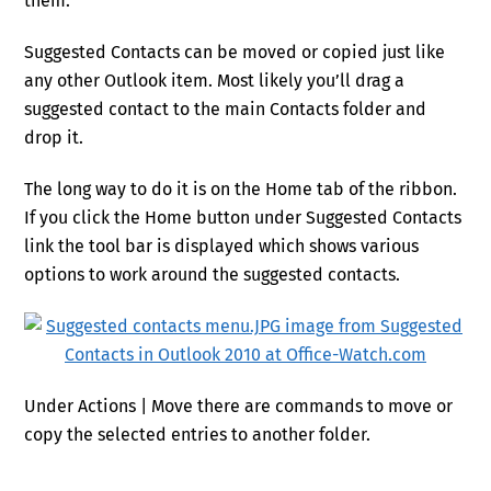
them.
Suggested Contacts can be moved or copied just like
any other Outlook item. Most likely you’ll drag a
suggested contact to the main Contacts folder and
drop it.
The long way to do it is on the Home tab of the ribbon.
If you click the Home button under Suggested Contacts
link the tool bar is displayed which shows various
options to work around the suggested contacts.
Under Actions | Move there are commands to move or
copy the selected entries to another folder.