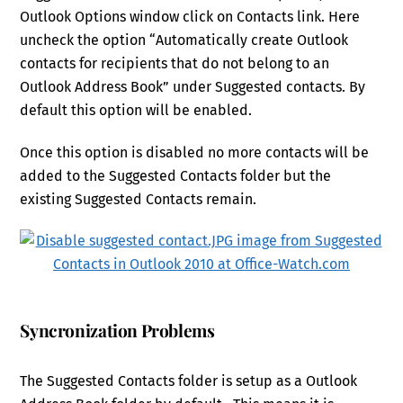
Outlook Options window click on Contacts link. Here
uncheck the option “Automatically create Outlook
contacts for recipients that do not belong to an
Outlook Address Book” under Suggested contacts. By
default this option will be enabled.
Once this option is disabled no more contacts will be
added to the Suggested Contacts folder but the
existing Suggested Contacts remain.
Syncronization Problems
The Suggested Contacts folder is setup as a Outlook