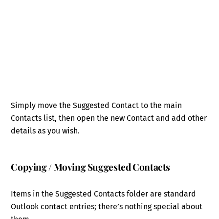
Simply move the Suggested Contact to the main
Contacts list, then open the new Contact and add other
details as you wish.
Copying / Moving Suggested Contacts
Items in the Suggested Contacts folder are standard
Outlook contact entries; there’s nothing special about