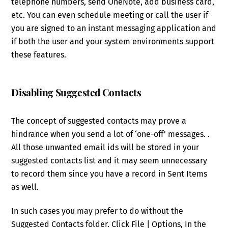
telephone numbers, send OneNote, add business card,
etc. You can even schedule meeting or call the user if
you are signed to an instant messaging application and
if both the user and your system environments support
these features.
Disabling Suggested Contacts
The concept of suggested contacts may prove a
hindrance when you send a lot of ‘one-off’ messages. .
All those unwanted email ids will be stored in your
suggested contacts list and it may seem unnecessary
to record them since you have a record in Sent Items
as well.
In such cases you may prefer to do without the
Suggested Contacts folder. Click File | Options, In the