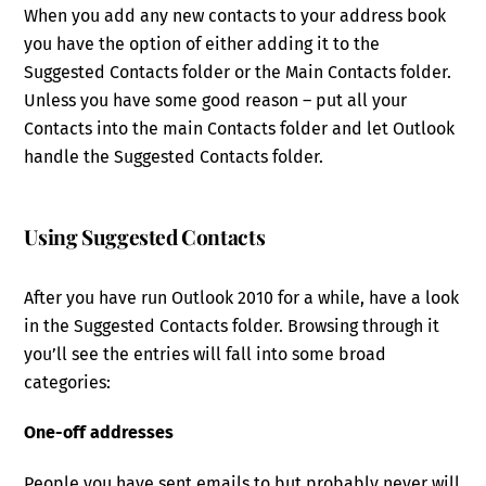
When you add any new contacts to your address book
you have the option of either adding it to the
Suggested Contacts folder or the Main Contacts folder.
Unless you have some good reason – put all your
Contacts into the main Contacts folder and let Outlook
handle the Suggested Contacts folder.
Using Suggested Contacts
After you have run Outlook 2010 for a while, have a look
in the Suggested Contacts folder. Browsing through it
you’ll see the entries will fall into some broad
categories:
One-off addresses
People you have sent emails to but probably never will