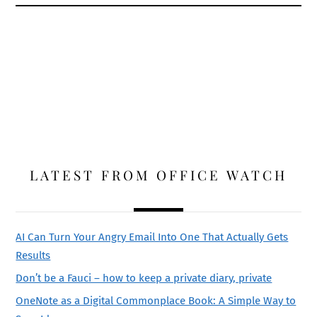
LATEST FROM OFFICE WATCH
AI Can Turn Your Angry Email Into One That Actually Gets
Results
Don’t be a Fauci – how to keep a private diary, private
OneNote as a Digital Commonplace Book: A Simple Way to