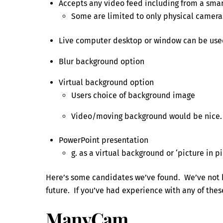
Accepts any video feed including from a sma
Some are limited to only physical camera
Live computer desktop or window can be used
Blur background option
Virtual background option
Users choice of background image
Video/moving background would be nice.
PowerPoint presentation
g. as a virtual background or ‘picture in pi
Here’s some candidates we’ve found. We’ve not h
future. If you’ve had experience with any of thes
ManyCam