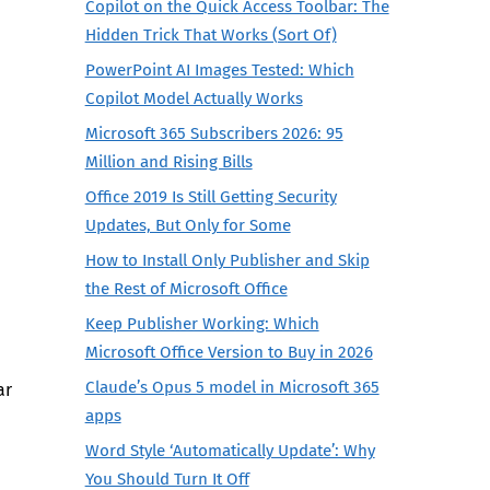
Copilot on the Quick Access Toolbar: The
Hidden Trick That Works (Sort Of)
PowerPoint AI Images Tested: Which
Copilot Model Actually Works
Microsoft 365 Subscribers 2026: 95
Million and Rising Bills
Office 2019 Is Still Getting Security
Updates, But Only for Some
How to Install Only Publisher and Skip
the Rest of Microsoft Office
Keep Publisher Working: Which
Microsoft Office Version to Buy in 2026
Claude’s Opus 5 model in Microsoft 365
ar
apps
Word Style ‘Automatically Update’: Why
You Should Turn It Off