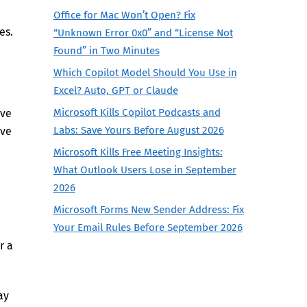
Office for Mac Won’t Open? Fix
es.
“Unknown Error 0x0” and “License Not
Found” in Two Minutes
Which Copilot Model Should You Use in
Excel? Auto, GPT or Claude
Microsoft Kills Copilot Podcasts and
’ve
Labs: Save Yours Before August 2026
ive
Microsoft Kills Free Meeting Insights:
What Outlook Users Lose in September
2026
Microsoft Forms New Sender Address: Fix
Your Email Rules Before September 2026
r a
ay