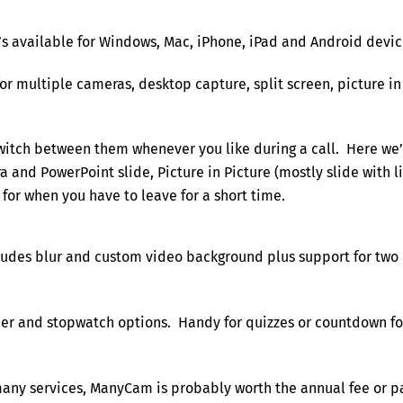
It’s available for Windows, Mac, iPhone, iPad and Android devic
for multiple cameras, desktop capture, split screen, picture in
witch between them whenever you like during a call. Here we
 and PowerPoint slide, Picture in Picture (mostly slide with l
 for when you have to leave for a short time.
cludes blur and custom video background plus support for two
mer and stopwatch options. Handy for quizzes or countdown fo
 many services, ManyCam is probably worth the annual fee or p