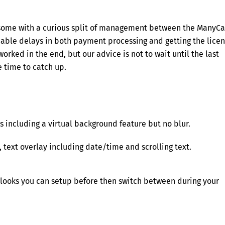
ersome with a curious split of management between the ManyC
able delays in both payment processing and getting the lice
worked in the end, but our advice is not to wait until the last
 time to catch up.
 including a virtual background feature but no blur.
 text overlay including date/time and scrolling text.
or looks you can setup before then switch between during your