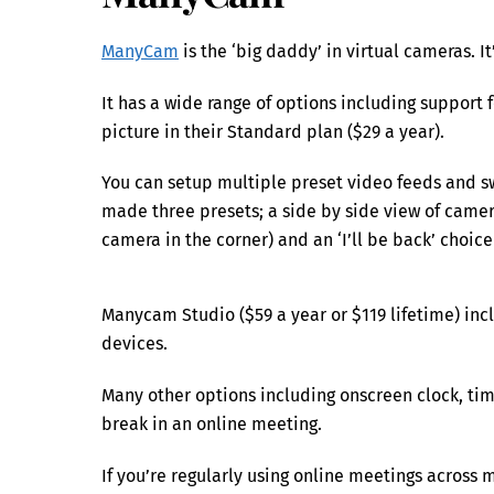
ManyCam
is the ‘big daddy’ in virtual cameras. 
It has a wide range of options including support 
picture in their Standard plan ($29 a year).
You can setup multiple preset video feeds and s
made three presets; a side by side view of camera
camera in the corner) and an ‘I’ll be back’ choice
Manycam Studio ($59 a year or $119 lifetime) in
devices.
Many other options including onscreen clock, ti
break in an online meeting.
If you’re regularly using online meetings across