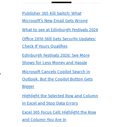
Publisher 365 Kill Switch: What
Microsoft’s New Email Gets Wrong
What to see at Edinburgh Festivals 2026
Office 2016 Still Gets Security Updates:
Check If Yours Qualifies
Edinburgh Festivals 2026: See More
Shows for Less Money and Hassle
Microsoft Cancels Copilot Search in
o
Outlook, But the Copilot Button Gets
Bigger
Highlight the Selected Row and Column
in Excel and Stop Data Errors
Excel 365 Focus Cell: Highlight the Row
and Column You Are In