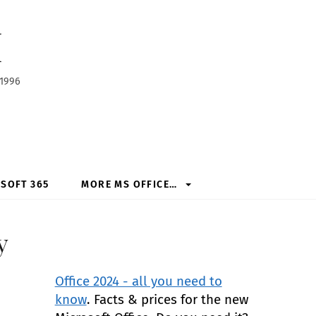
h
 1996
SOFT 365
MORE MS OFFICE…
y
Office 2024 - all you need to
know
. Facts & prices for the new