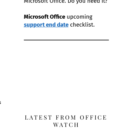
Microsoft Office. Do you need it?
Microsoft Office
upcoming
support end date
checklist.
s
LATEST FROM OFFICE
WATCH