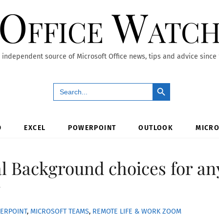
Office Watc
 independent source of Microsoft Office news, tips and advice since
Search Button
Search
for:
D
EXCEL
POWERPOINT
OUTLOOK
MICRO
al Background choices for an
g
ERPOINT
,
MICROSOFT TEAMS
,
REMOTE LIFE & WORK
ZOOM