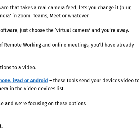
ware that takes a real camera feed, lets you change it (blur,
amera’ in Zoom, Teams, Meet or whatever.
oftware, just choose the ‘virtual camera’ and you’re away.
 of Remote Working and online meetings, you’ll have already
tions to a video.
hone, iPad or Android
– these tools send your devices video t
a in the video devices list.
le and we’re focusing on these options
t.