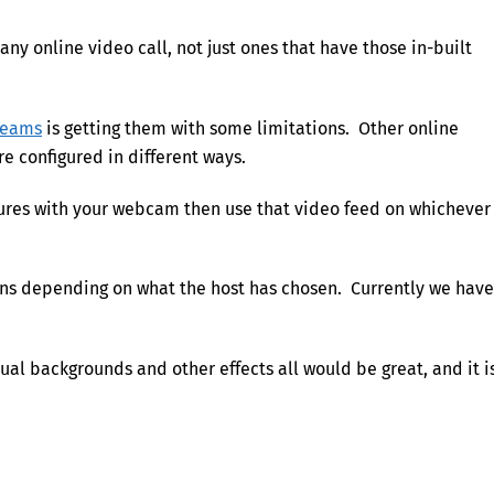
any online video call, not just ones that have those in-built
Teams
is getting them with some limitations. Other online
re configured in different ways.
tures with your webcam then use that video feed on whichever
ions depending on what the host has chosen. Currently we have
ual backgrounds and other effects all would be great, and it i