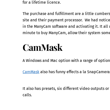
for a lifetime licence.
The purchase and fulfillment are a little cumb
site and their payment processor. We had notice
in the ManyCam software and activating it. It all 
minute to buy ManyCam, allow their system some
CamMask
A Windows and Mac option with a range of options
CamMask
also has funny effects a la SnapCamera,
It also has presets, six different video outputs 
calls.