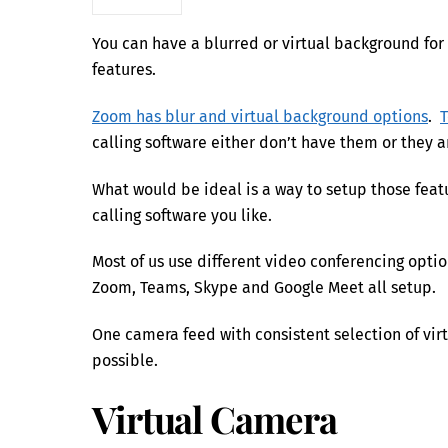
You can have a blurred or virtual background for 
features.
Zoom has blur and virtual background options
.
calling software either don’t have them or they a
What would be ideal is a way to setup those fea
calling software you like.
Most of us use different video conferencing opt
Zoom, Teams, Skype and Google Meet all setup.
One camera feed with consistent selection of virt
possible.
Virtual Camera