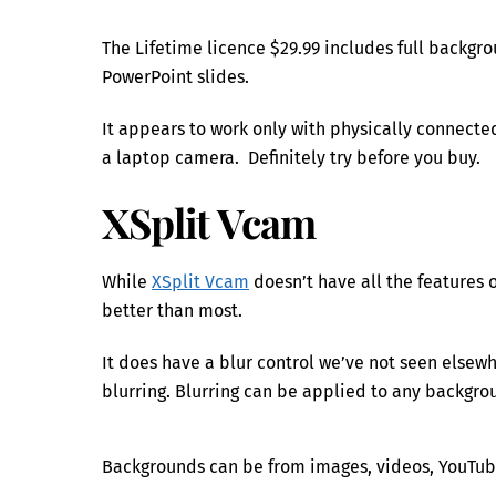
The Lifetime licence $29.99 includes full backgr
PowerPoint slides.
It appears to work only with physically connecte
a laptop camera. Definitely try before you buy.
XSplit Vcam
While
XSplit Vcam
doesn’t have all the features o
better than most.
It does have a blur control we’ve not seen else
blurring. Blurring can be applied to any backgrou
Backgrounds can be from images, videos, YouTub