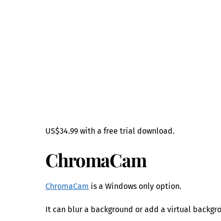
US$34.99 with a free trial download.
ChromaCam
ChromaCam
is a Windows only option.
It can blur a background or add a virtual backgr