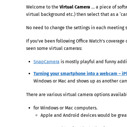
Welcome to the
Virtual Camera
… a piece of soft
virtual background etc.) then select that as a ‘c
No need to change the settings in each meeting s
If you’ve been following Office Watch’s coverage
seen some virtual cameras:
SnapCamera
is mostly playful and funny addi
Turning your smartphone into a webcam – iP
Windows or Mac and shows up as another camer
There are various virtual camera options availab
for Windows or Mac computers.
Apple and Android devices would be grea