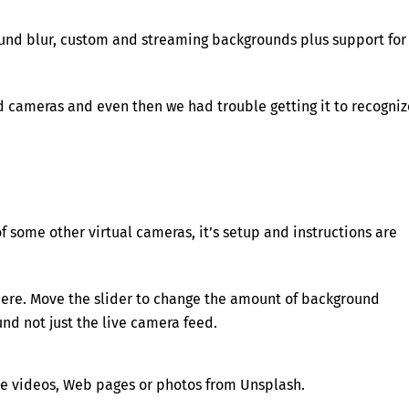
ound blur, custom and streaming backgrounds plus support for
d cameras and even then we had trouble getting it to recogniz
f some other virtual cameras, it’s setup and instructions are
where. Move the slider to change the amount of background
nd not just the live camera feed.
e videos, Web pages or photos from Unsplash.