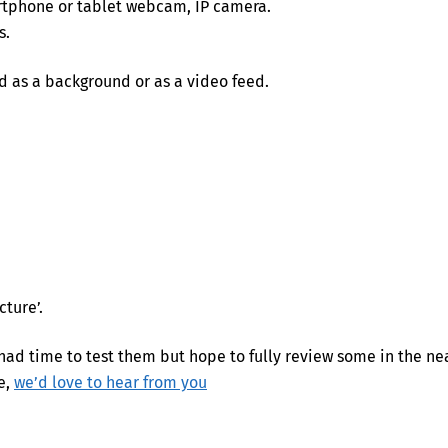
rtphone or tablet webcam, IP camera.
s.
 as a background or as a video feed.
cture’.
ad time to test them but hope to fully review some in the ne
e,
we’d love to hear from you