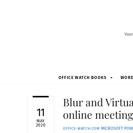
Skip
to
content
Your
OFFICE WATCH BOOKS
WOR
Blur and Virtu
11
online meetin
MAY
2020
MICROSOFT POW
OFFICE-WATCH.COM