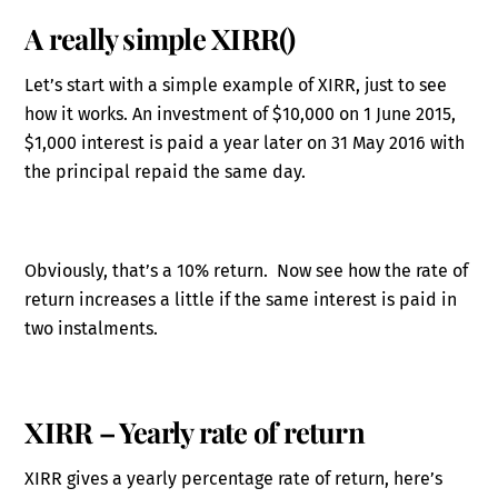
A really simple XIRR()
Let’s start with a simple example of XIRR, just to see
how it works. An investment of $10,000 on 1 June 2015,
$1,000 interest is paid a year later on 31 May 2016 with
the principal repaid the same day.
Obviously, that’s a 10% return. Now see how the rate of
return increases a little if the same interest is paid in
two instalments.
XIRR – Yearly rate of return
XIRR gives a yearly percentage rate of return, here’s