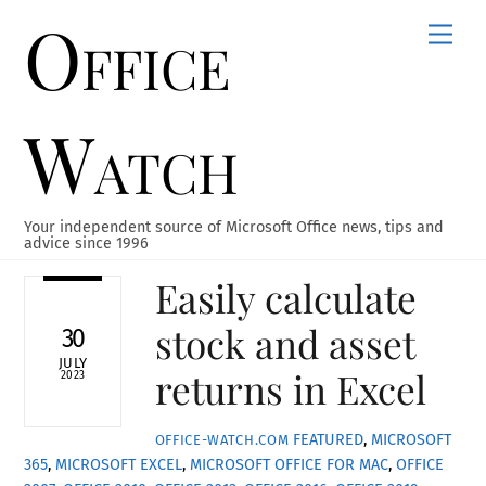
Office
Skip
Men
to
content
Watch
Your independent source of Microsoft Office news, tips and
advice since 1996
Easily calculate
stock and asset
30
JULY
returns in Excel
2023
FEATURED
,
MICROSOFT
OFFICE-WATCH.COM
365
,
MICROSOFT EXCEL
,
MICROSOFT OFFICE FOR MAC
,
OFFICE