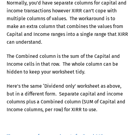
Normally, you’d have separate columns for capital and
income transactions however XIRR can’t cope with
multiple columns of values. The workaround is to
make an extra column that combines the values from
Capital and Income ranges into a single range that XIRR
can understand.
The Combined column is the sum of the Capital and
Income cells in that row. The whole column can be
hidden to keep your worksheet tidy.
Here’s the same ‘Dividend only’ worksheet as above,
but in a different form. Separate capital and income
columns plus a Combined column (SUM of Capital and
Income columns, per row) for XIRR to use.