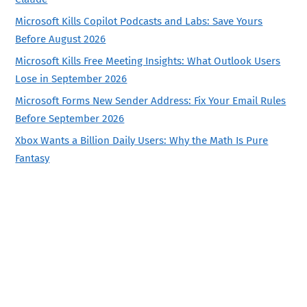
Microsoft Kills Copilot Podcasts and Labs: Save Yours
Before August 2026
Microsoft Kills Free Meeting Insights: What Outlook Users
Lose in September 2026
Microsoft Forms New Sender Address: Fix Your Email Rules
Before September 2026
Xbox Wants a Billion Daily Users: Why the Math Is Pure
Fantasy