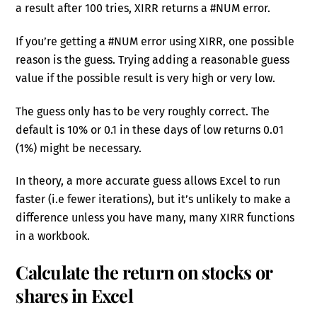
a result after 100 tries, XIRR returns a #NUM error.
If you’re getting a #NUM error using XIRR, one possible
reason is the guess. Trying adding a reasonable guess
value if the possible result is very high or very low.
The guess only has to be very roughly correct. The
default is 10% or 0.1 in these days of low returns 0.01
(1%) might be necessary.
In theory, a more accurate guess allows Excel to run
faster (i.e fewer iterations), but it’s unlikely to make a
difference unless you have many, many XIRR functions
in a workbook.
Calculate the return on stocks or
shares in Excel