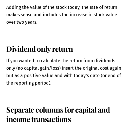
Adding the value of the stock today, the rate of return
makes sense and includes the increase in stock value
over two years.
Dividend only return
If you wanted to calculate the return from dividends
only (no capital gain/loss) insert the original cost again
but as a positive value and with today’s date (or end of
the reporting period).
Separate columns for capital and
income transactions