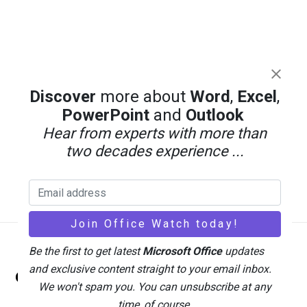
Discover
more about
Word
,
Excel
,
PowerPoint
and
Outlook
Hear from experts with more than
two decades experience ...
Be the first to get latest
Microsoft Office
updates
Back
and exclusive content straight to your email inbox.
Office Watch
To
We won't spam you. You can unsubscribe at any
Top
time, of course.