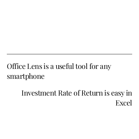
Office Lens is a useful tool for any
smartphone
Investment Rate of Return is easy in
Excel