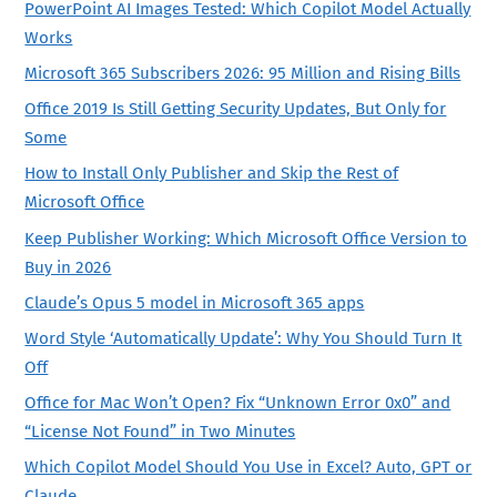
PowerPoint AI Images Tested: Which Copilot Model Actually
Works
Microsoft 365 Subscribers 2026: 95 Million and Rising Bills
Office 2019 Is Still Getting Security Updates, But Only for
Some
How to Install Only Publisher and Skip the Rest of
Microsoft Office
Keep Publisher Working: Which Microsoft Office Version to
Buy in 2026
Claude’s Opus 5 model in Microsoft 365 apps
Word Style ‘Automatically Update’: Why You Should Turn It
Off
Office for Mac Won’t Open? Fix “Unknown Error 0x0” and
“License Not Found” in Two Minutes
Which Copilot Model Should You Use in Excel? Auto, GPT or
Claude