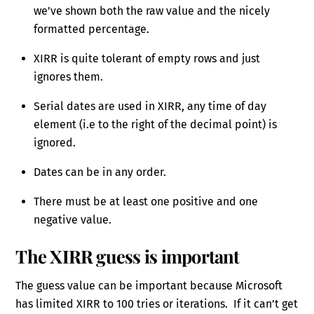
we’ve shown both the raw value and the nicely
formatted percentage.
XIRR is quite tolerant of empty rows and just
ignores them.
Serial dates are used in XIRR, any time of day
element (i.e to the right of the decimal point) is
ignored.
Dates can be in any order.
There must be at least one positive and one
negative value.
The XIRR guess is important
The guess value can be important because Microsoft
has limited XIRR to 100 tries or iterations. If it can’t get