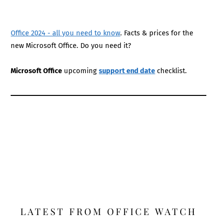
Office 2024 - all you need to know
. Facts & prices for the
new Microsoft Office. Do you need it?
Microsoft Office
upcoming
support end date
checklist.
LATEST FROM OFFICE WATCH