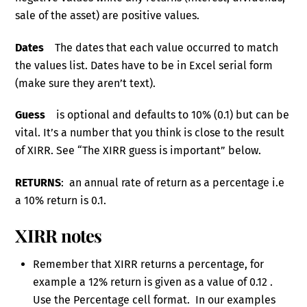
sale of the asset) are positive values.
Dates
The dates that each value occurred to match
the values list. Dates have to be in Excel serial form
(make sure they aren’t text).
Guess
is optional and defaults to 10% (0.1) but can be
vital. It’s a number that you think is close to the result
of XIRR. See “The XIRR guess is important” below.
RETURNS
: an annual rate of return as a percentage i.e
a 10% return is 0.1.
XIRR notes
Remember that XIRR returns a percentage, for
example a 12% return is given as a value of 0.12 .
Use the Percentage cell format. In our examples