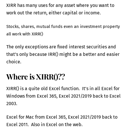
XIRR has many uses for any asset where you want to
work out the return, either capital or income.
Stocks, shares, mutual funds even an investment property
all work with XIRR()
The only exceptions are fixed interest securities and
that’s only because IRR() might be a better and easier
choice.
Where is XIRR()??
XIRR() is a quite old Excel function. It’s in all Excel for
Windows from Excel 365, Excel 2021/2019 back to Excel
2003.
Excel for Mac from Excel 365, Excel 2021/2019 back to
Excel 2011. Also in Excel on the web.