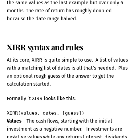
the same values as the last example but over only 6
months. The rate of return has roughly doubled
because the date range halved.
XIRR syntax and rules
At its core, XIRR is quite simple to use. A list of values
with a matching list of dates is all that’s needed. Plus
an optional rough guess of the answer to get the
calculation started.
Formally it XIRR looks like this:
XIRR(values, dates, [guess])
Values
The cash flows, starting with the initial
investment as a negative number. Investments are
negative values while any returns (interest, dividends,