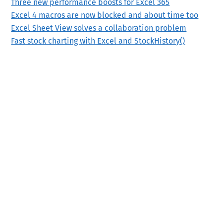
Three new performance boosts for Excel 365
Excel 4 macros are now blocked and about time too
Excel Sheet View solves a collaboration problem
Fast stock charting with Excel and StockHistory()