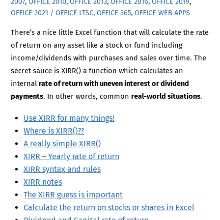
2007
,
OFFICE 2010
,
OFFICE 2013
,
OFFICE 2016
,
OFFICE 2019
,
OFFICE 2021 / OFFICE LTSC
,
OFFICE 365
,
OFFICE WEB APPS
There’s a nice little Excel function that will calculate the rate
of return on any asset like a stock or fund including
income/dividends with purchases and sales over time. The
secret sauce is XIRR() a function which calculates an
internal
rate of return with uneven interest or dividend
payments
. In other words, common
real-world situations
.
Use XIRR for many things!
Where is XIRR()??
A really simple XIRR()
XIRR – Yearly rate of return
XIRR syntax and rules
XIRR notes
The XIRR guess is important
Calculate the return on stocks or shares in Excel