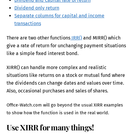
Dividend and Capital rate of return
Dividend only return
Separate columns for capital and income
transactions
There are two other functions
IRR()
and MIRR() which
give a rate of return for unchanging payment situations
like a simple fixed interest bond.
XIRR() can handle more complex and realistic
situations like returns on a stock or mutual fund where
the dividends can change dates and values over time.
Also, occasional purchases and sales of shares.
Office-Watch.com will go beyond the usual XIRR examples
to show how the function is used in the real world.
Use XIRR for many things!