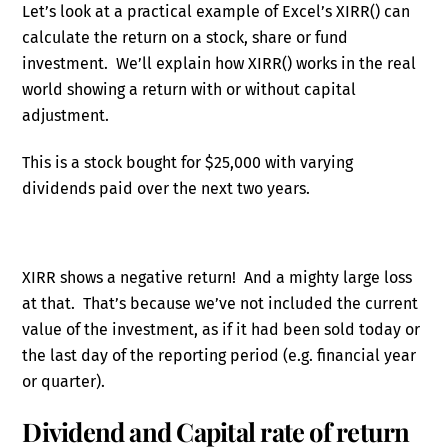
Let’s look at a practical example of Excel’s XIRR() can
calculate the return on a stock, share or fund
investment. We’ll explain how XIRR() works in the real
world showing a return with or without capital
adjustment.
This is a stock bought for $25,000 with varying
dividends paid over the next two years.
XIRR shows a negative return! And a mighty large loss
at that. That’s because we’ve not included the current
value of the investment, as if it had been sold today or
the last day of the reporting period (e.g. financial year
or quarter).
Dividend and Capital rate of return