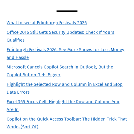
What to see at Edinburgh Festivals 2026
Office 2016 Still Gets Security Updates: Check If Yours
Qualifies
Edinburgh Festivals 2026: See More Shows for Less Money
and Hassle
Microsoft Cancels Copilot Search in Outlook, But the
Copilot Button Gets Bigger
Highlight the Selected Row and Column in Excel and Stop
Data Errors
Excel 365 Focus Cell: Highlight the Row and Column You
Are In
Copilot on the Quick Access Toolbar: The Hidden Trick That
Works (Sort Of)