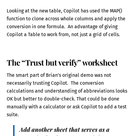
Looking at the new table, Copilot has used the MAP()
function to clone across whole columns and apply the
conversion in one formula. An advantage of giving
Copilot a Table to work from, not just a grid of cells.
The “Trust but verify” worksheet
The smart part of Brian’s original demo was not
necessarily trusting Copilot. The conversion
calculations and understanding of abbreviations looks
OK but better to double-check. That could be done
manually with a calculator or ask Copilot to add a test
suite.
Add another sheet that serves as a