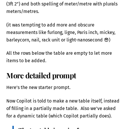
(3ft 2”) and both spelling of meter/metre with plurals
meters/metres.
(it was tempting to add more and obscure
measurements like furlong, ligne, Paris inch, mickey,
barleycorn, nail, rack unit or light-nanosecond 😎)
All the rows below the table are empty to let more
items to be added.
More detailed prompt
Here’s the new starter prompt.
Now Copilot is told to make a new table itself, instead
of filling in a partially made table. Also we’ve asked
for a dynamic table (which Copilot partially does).