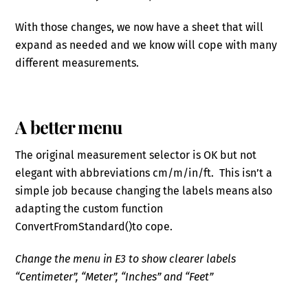
With those changes, we now have a sheet that will
expand as needed and we know will cope with many
different measurements.
A better menu
The original measurement selector is OK but not
elegant with abbreviations cm/m/in/ft. This isn’t a
simple job because changing the labels means also
adapting the custom function
ConvertFromStandard()to cope.
Change the menu in E3 to show clearer labels
“Centimeter”, “Meter”, “Inches” and “Feet”