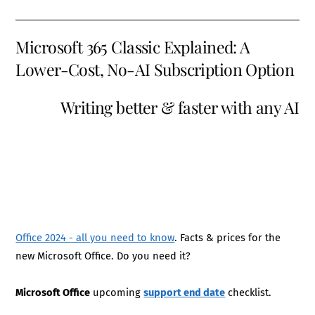
Microsoft 365 Classic Explained: A
Lower-Cost, No-AI Subscription Option
Writing better & faster with any AI
Office 2024 - all you need to know
. Facts & prices for the
new Microsoft Office. Do you need it?
Microsoft Office
upcoming
support end date
checklist.