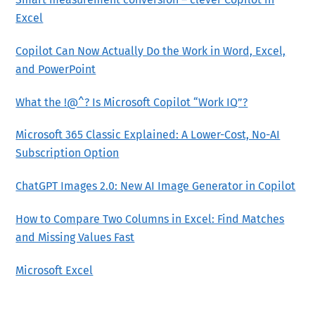
Excel
Copilot Can Now Actually Do the Work in Word, Excel,
and PowerPoint
What the !@^? Is Microsoft Copilot “Work IQ”?
Microsoft 365 Classic Explained: A Lower-Cost, No-AI
Subscription Option
ChatGPT Images 2.0: New AI Image Generator in Copilot
How to Compare Two Columns in Excel: Find Matches
and Missing Values Fast
Microsoft Excel