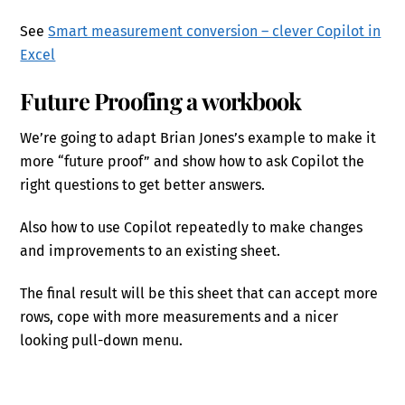
See
Smart measurement conversion – clever Copilot in
Excel
Future Proofing a workbook
We’re going to adapt Brian Jones’s example to make it
more “future proof” and show how to ask Copilot the
right questions to get better answers.
Also how to use Copilot repeatedly to make changes
and improvements to an existing sheet.
The final result will be this sheet that can accept more
rows, cope with more measurements and a nicer
looking pull-down menu.