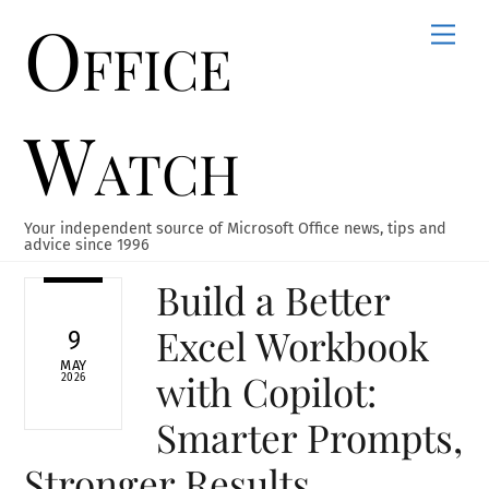
Office
Skip
Men
to
content
Watch
Your independent source of Microsoft Office news, tips and
advice since 1996
Build a Better
Excel Workbook
9
MAY
with Copilot:
2026
Smarter Prompts,
Stronger Results