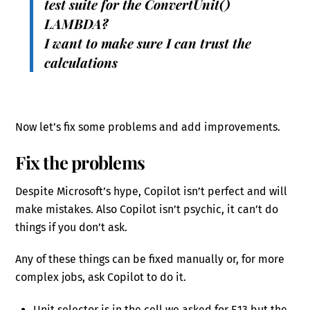
test suite for the ConvertUnit()
LAMBDA?
I want to make sure I can trust the
calculations
Now let’s fix some problems and add improvements.
Fix the problems
Despite Microsoft’s hype, Copilot isn’t perfect and will
make mistakes. Also Copilot isn’t psychic, it can’t do
things if you don’t ask.
Any of these things can be fixed manually or, for more
complex jobs, ask Copilot to do it.
Unit selector is in the cell we asked for E13 but the