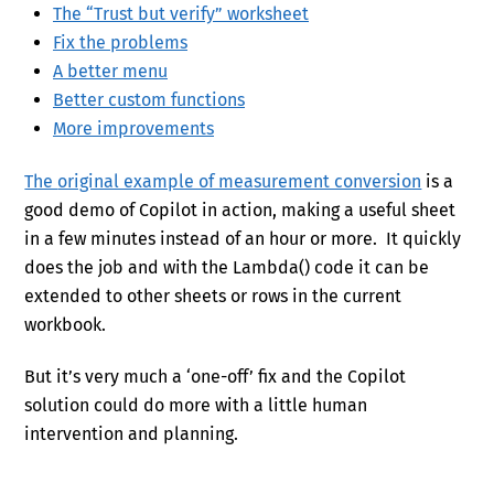
The “Trust but verify” worksheet
Fix the problems
A better menu
Better custom functions
More improvements
The
original example of measurement conversion
is a
good demo of Copilot in action, making a useful sheet
in a few minutes instead of an hour or more. It quickly
does the job and with the Lambda() code it can be
extended to other sheets or rows in the current
workbook.
But it’s very much a ‘one-off’ fix and the Copilot
solution could do more with a little human
intervention and planning.