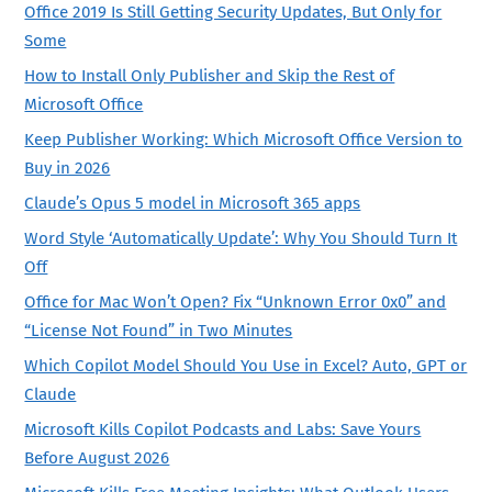
Office 2019 Is Still Getting Security Updates, But Only for
Some
How to Install Only Publisher and Skip the Rest of
Microsoft Office
Keep Publisher Working: Which Microsoft Office Version to
Buy in 2026
Claude’s Opus 5 model in Microsoft 365 apps
Word Style ‘Automatically Update’: Why You Should Turn It
Off
Office for Mac Won’t Open? Fix “Unknown Error 0x0” and
“License Not Found” in Two Minutes
Which Copilot Model Should You Use in Excel? Auto, GPT or
Claude
Microsoft Kills Copilot Podcasts and Labs: Save Yours
Before August 2026