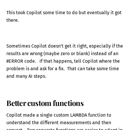
This took Copilot some time to do but eventually it got
there.
Sometimes Copilot doesn’t get it right, especially if the
results are wrong (maybe zero or blank) instead of an
#ERROR code. If that happens, tell Copilot where the
problem is and ask for a fix. That can take some time
and many AI steps.
Better custom functions
Copilot made a single custom LAMBDA function to
understand the different measurements and then