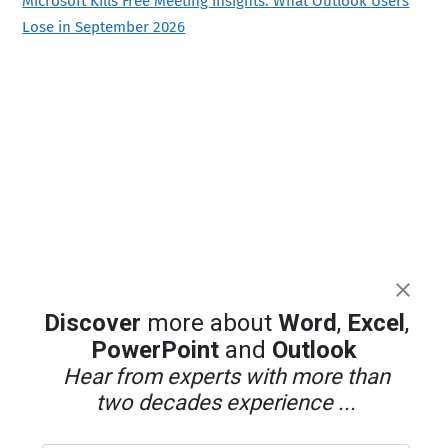
Microsoft Kills Free Meeting Insights: What Outlook Users
Lose in September 2026
Discover
more about
Word
,
Excel
,
PowerPoint
and
Outlook
Hear from experts with more than
two decades experience ...