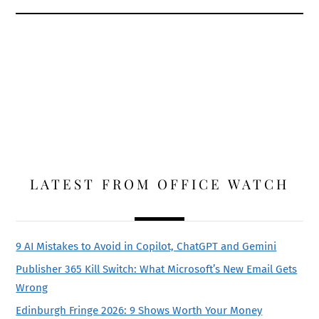
LATEST FROM OFFICE WATCH
9 AI Mistakes to Avoid in Copilot, ChatGPT and Gemini
Publisher 365 Kill Switch: What Microsoft’s New Email Gets
Wrong
Edinburgh Fringe 2026: 9 Shows Worth Your Money