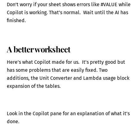
Don’t worry if your sheet shows errors like #VALUE while
Copilot is working. That’s normal. Wait until the AI has
finished.
A better worksheet
Here’s what Copilot made for us. It’s pretty good but
has some problems that are easily fixed. Two
additions, the Unit Converter and Lambda usage block
expansion of the tables.
Look in the Copilot pane for an explanation of what it’s
done.