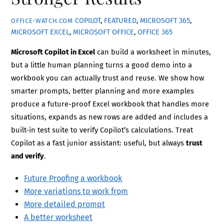
COPILOT
,
FEATURED
,
MICROSOFT 365
,
OFFICE-WATCH.COM
MICROSOFT EXCEL
,
MICROSOFT OFFICE
,
OFFICE 365
Microsoft Copilot in Excel
can build a worksheet in minutes,
but a little human planning turns a good demo into a
workbook you can actually trust and reuse. We show how
smarter prompts, better planning and more examples
produce a future-proof Excel workbook that handles more
situations, expands as new rows are added and includes a
built-in test suite to verify Copilot’s calculations. Treat
Copilot as a fast junior assistant: useful, but always
trust
and verify
.
Future Proofing a workbook
More variations to work from
More detailed prompt
A better worksheet