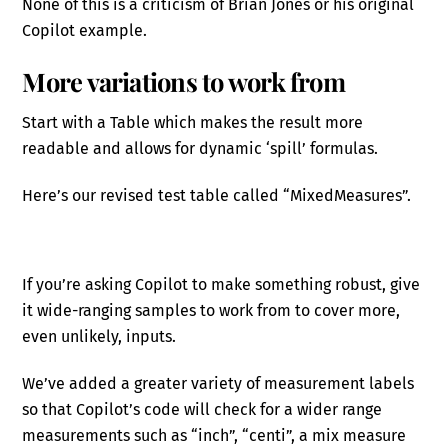
None of this is a criticism of Brian Jones or his original
Copilot example.
More variations to work from
Start with a Table which makes the result more
readable and allows for dynamic ‘spill’ formulas.
Here’s our revised test table called “MixedMeasures”.
If you’re asking Copilot to make something robust, give
it wide-ranging samples to work from to cover more,
even unlikely, inputs.
We’ve added a greater variety of measurement labels
so that Copilot’s code will check for a wider range
measurements such as “inch”, “centi”, a mix measure