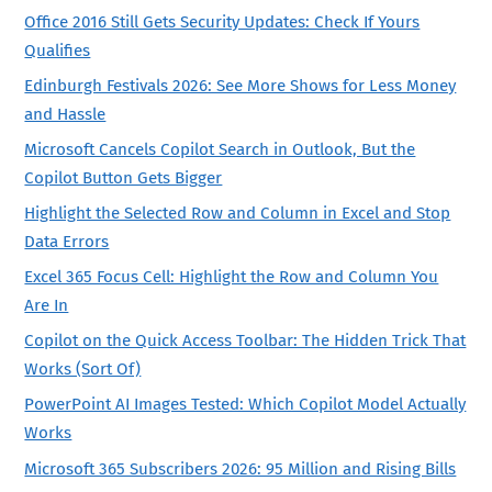
Office 2016 Still Gets Security Updates: Check If Yours
Qualifies
Edinburgh Festivals 2026: See More Shows for Less Money
and Hassle
Microsoft Cancels Copilot Search in Outlook, But the
Copilot Button Gets Bigger
Highlight the Selected Row and Column in Excel and Stop
Data Errors
Excel 365 Focus Cell: Highlight the Row and Column You
Are In
Copilot on the Quick Access Toolbar: The Hidden Trick That
Works (Sort Of)
PowerPoint AI Images Tested: Which Copilot Model Actually
Works
Microsoft 365 Subscribers 2026: 95 Million and Rising Bills