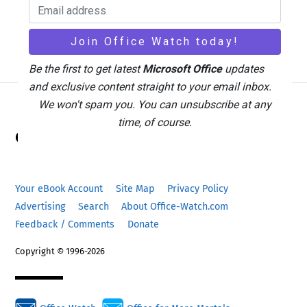
Be the first to get latest
Microsoft Office
updates
and exclusive content straight to your email inbox.
We won't spam you. You can unsubscribe at any
Back
time, of course.
Office Watch
To
Top
Your eBook Account
Site Map
Privacy Policy
Advertising
Search
About Office-Watch.com
Feedback / Comments
Donate
Copyright © 1996-2026