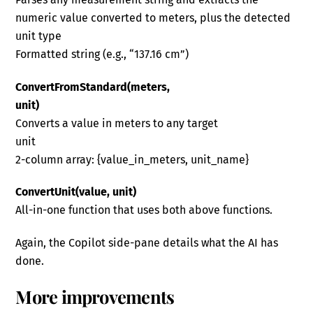
numeric value converted to meters, plus the detected
unit type
Formatted string (e.g., “137.16 cm”)
ConvertFromStandard(meters,
unit)
Converts a value in meters to any target
unit
2-column array: {value_in_meters, unit_name}
ConvertUnit(value, unit)
All-in-one function that uses both above functions.
Again, the Copilot side-pane details what the AI has
done.
More improvements