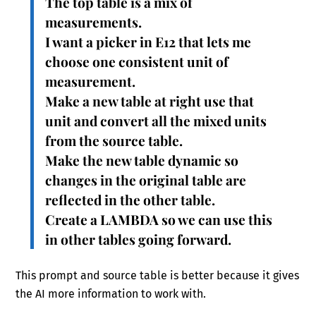
The top table is a mix of
measurements.
I want a picker in E12 that lets me
choose one consistent unit of
measurement.
Make a new table at right use that
unit and convert all the mixed units
from the source table.
Make the new table dynamic so
changes in the original table are
reflected in the other table.
Create a LAMBDA so we can use this
in other tables going forward.
This prompt and source table is better because it gives
the AI more information to work with.