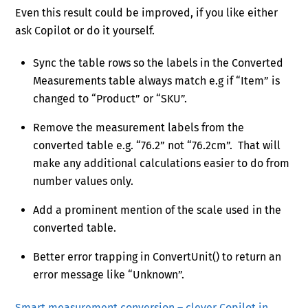
Even this result could be improved, if you like either
ask Copilot or do it yourself.
Sync the table rows so the labels in the Converted
Measurements table always match e.g if “Item” is
changed to “Product” or “SKU”.
Remove the measurement labels from the
converted table e.g. “76.2” not “76.2cm”. That will
make any additional calculations easier to do from
number values only.
Add a prominent mention of the scale used in the
converted table.
Better error trapping in ConvertUnit() to return an
error message like “Unknown”.
Smart measurement conversion – clever Copilot in