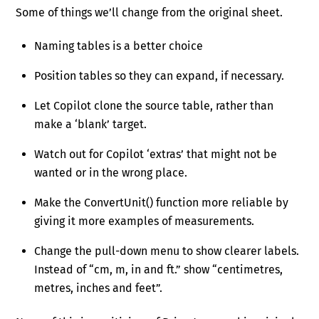
Some of things we’ll change from the original sheet.
Naming tables is a better choice
Position tables so they can expand, if necessary.
Let Copilot clone the source table, rather than
make a ‘blank’ target.
Watch out for Copilot ‘extras’ that might not be
wanted or in the wrong place.
Make the ConvertUnit() function more reliable by
giving it more examples of measurements.
Change the pull-down menu to show clearer labels.
Instead of “cm, m, in and ft.” show “centimetres,
metres, inches and feet”.