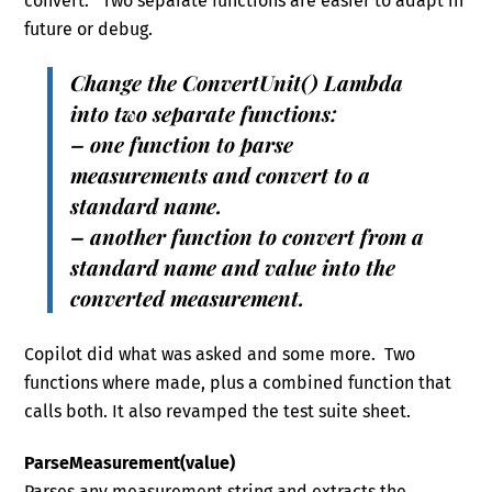
convert. Two separate functions are easier to adapt in
future or debug.
Change the ConvertUnit() Lambda
into two separate functions:
– one function to parse
measurements and convert to a
standard name.
– another function to convert from a
standard name and value into the
converted measurement.
Copilot did what was asked and some more. Two
functions where made, plus a combined function that
calls both. It also revamped the test suite sheet.
ParseMeasurement(value)
Parses any measurement string and extracts the