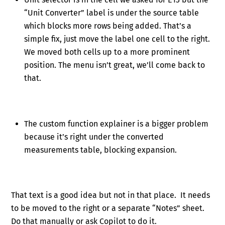
“Unit Converter” label is under the source table
which blocks more rows being added. That’s a
simple fix, just move the label one cell to the right.
We moved both cells up to a more prominent
position. The menu isn’t great, we’ll come back to
that.
The custom function explainer is a bigger problem
because it’s right under the converted
measurements table, blocking expansion.
That text is a good idea but not in that place. It needs
to be moved to the right or a separate “Notes” sheet.
Do that manually or ask Copilot to do it.