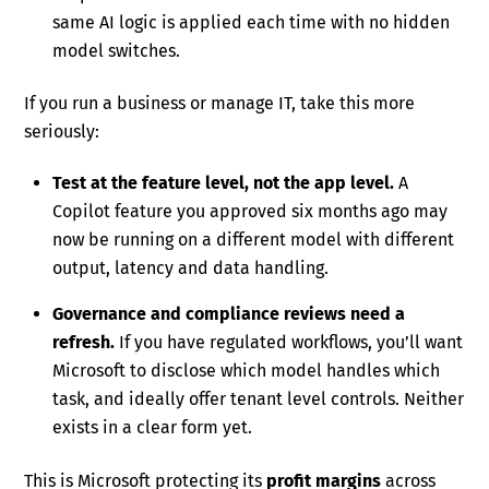
same AI logic is applied each time with no hidden
model switches.
If you run a business or manage IT, take this more
seriously:
Test at the feature level, not the app level.
A
Copilot feature you approved six months ago may
now be running on a different model with different
output, latency and data handling.
Governance and compliance reviews need a
refresh.
If you have regulated workflows, you’ll want
Microsoft to disclose which model handles which
task, and ideally offer tenant level controls. Neither
exists in a clear form yet.
This is Microsoft protecting its
profit margins
across