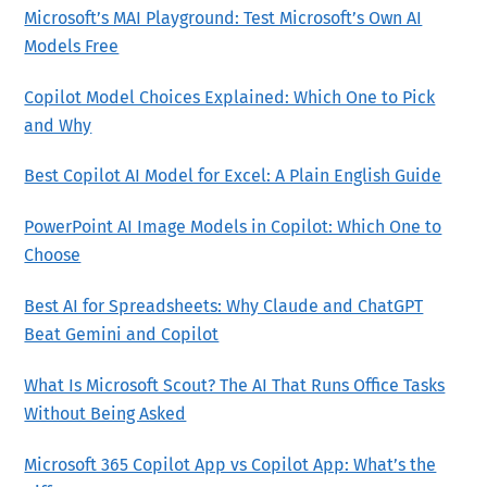
Microsoft’s MAI Playground: Test Microsoft’s Own AI
Models Free
Copilot Model Choices Explained: Which One to Pick
and Why
Best Copilot AI Model for Excel: A Plain English Guide
PowerPoint AI Image Models in Copilot: Which One to
Choose
Best AI for Spreadsheets: Why Claude and ChatGPT
Beat Gemini and Copilot
What Is Microsoft Scout? The AI That Runs Office Tasks
Without Being Asked
Microsoft 365 Copilot App vs Copilot App: What’s the