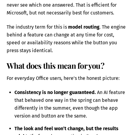
never see which one answered. That is efficient for
Microsoft, but not necessarily best for customers.
The industry term for this is
model routing
. The engine
behind a feature can change at any time for cost,
speed or availability reasons while the button you
press stays identical.
What does this mean for you?
For everyday Office users, here’s the honest picture:
Consistency is no longer guaranteed.
An AI feature
that behaved one way in the spring can behave
differently in the summer, even though the app
version and button are the same.
The look and feel won’t change, but the results