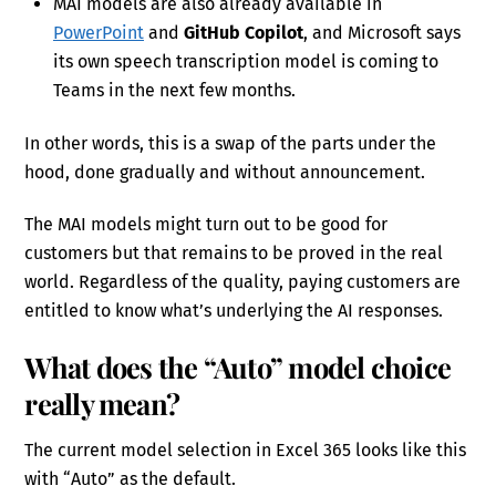
MAI models are also already available in
PowerPoint
and
GitHub Copilot
, and Microsoft says
its own speech transcription model is coming to
Teams in the next few months.
In other words, this is a swap of the parts under the
hood, done gradually and without announcement.
The MAI models might turn out to be good for
customers but that remains to be proved in the real
world. Regardless of the quality, paying customers are
entitled to know what’s underlying the AI responses.
What does the “Auto” model choice
really mean?
The current model selection in Excel 365 looks like this
with “Auto” as the default.