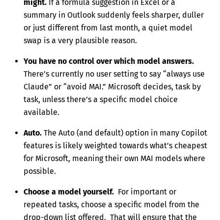
might.
If a formula suggestion in Excel or a
summary in Outlook suddenly feels sharper, duller
or just different from last month, a quiet model
swap is a very plausible reason.
You have no control over which model answers.
There’s currently no user setting to say “always use
Claude” or “avoid MAI.” Microsoft decides, task by
task, unless there’s a specific model choice
available.
Auto.
The Auto (and default) option in many Copilot
features is likely weighted towards what’s cheapest
for Microsoft, meaning their own MAI models where
possible.
Choose a model yourself.
For important or
repeated tasks, choose a specific model from the
drop-down list offered. That will ensure that the