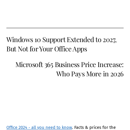
Windows 10 Support Extended to 2027,
But Not for Your Office Apps
Microsoft 365 Business Price Increase:
Who Pays More in 2026
Office 2024 - all you need to know
. Facts & prices for the