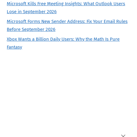
Microsoft Kills Free Meeting Insights: What Outlook Users
Lose in September 2026
Microsoft Forms New Sender Address: Fix Your Email Rules
Before September 2026
Xbox Wants a Billion Daily Users: Why the Math Is Pure
Fantasy