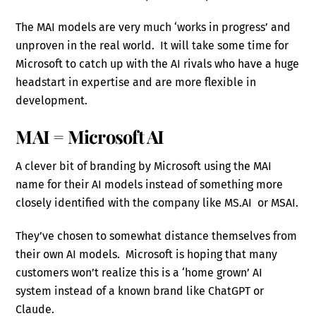
The MAI models are very much ‘works in progress’ and
unproven in the real world. It will take some time for
Microsoft to catch up with the AI rivals who have a huge
headstart in expertise and are more flexible in
development.
MAI = Microsoft AI
A clever bit of branding by Microsoft using the MAI
name for their AI models instead of something more
closely identified with the company like MS.AI or MSAI.
They’ve chosen to somewhat distance themselves from
their own AI models. Microsoft is hoping that many
customers won’t realize this is a ‘home grown’ AI
system instead of a known brand like ChatGPT or
Claude.