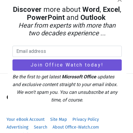
Discover
more about
Word
,
Excel
,
PowerPoint
and
Outlook
Hear from experts with more than
two decades experience ...
Be the first to get latest
Microsoft Office
updates
and exclusive content straight to your email inbox.
Back
We won't spam you. You can unsubscribe at any
Office Watch
To
time, of course.
Top
Your eBook Account
Site Map
Privacy Policy
Advertising
Search
About Office-Watch.com