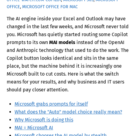
OFFICE
,
MICROSOFT OFFICE FOR MAC
The AI engine inside your Excel and Outlook may have
changed in the last few weeks, and Microsoft never told
you. Microsoft has quietly started routing some Copilot
prompts to its own
MAI models
instead of the OpenAI
and Anthropic technology that used to do the work. The
Copilot button looks identical and sits in the same
place, but the machine behind it is increasingly one
Microsoft built to cut costs. Here is what the switch
means for your results, and why business and IT users
should pay closer attention.
Microsoft grabs prompts for itself
What does the "Auto" model choice really mean?
Why Microsoft is doing this
MAI = Microsoft AI
Microsoft chooses the AI model by stealth