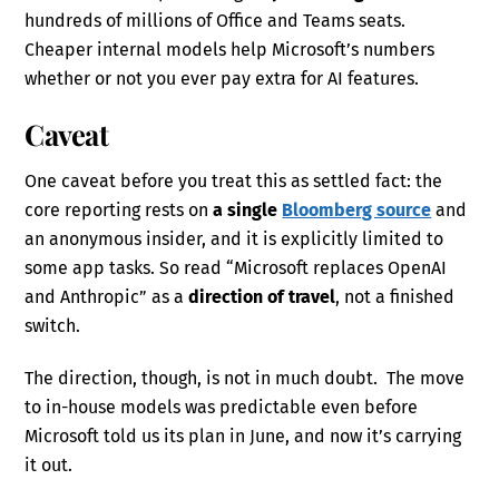
hundreds of millions of Office and Teams seats.
Cheaper internal models help Microsoft’s numbers
whether or not you ever pay extra for AI features.
Caveat
One caveat before you treat this as settled fact: the
core reporting rests on
a single
Bloomberg source
and
an anonymous insider, and it is explicitly limited to
some app tasks. So read “Microsoft replaces OpenAI
and Anthropic” as a
direction of travel
, not a finished
switch.
The direction, though, is not in much doubt. The move
to in-house models was predictable even before
Microsoft told us its plan in June, and now it’s carrying
it out.