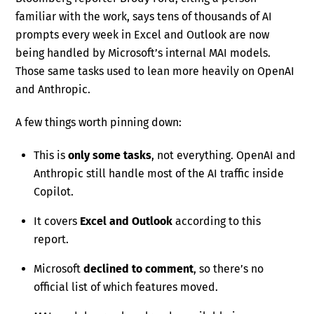
familiar with the work, says tens of thousands of AI
prompts every week in Excel and Outlook are now
being handled by Microsoft’s internal MAI models.
Those same tasks used to lean more heavily on OpenAI
and Anthropic.
A few things worth pinning down:
This is
only some tasks
, not everything. OpenAI and
Anthropic still handle most of the AI traffic inside
Copilot.
It covers
Excel and Outlook
according to this
report.
Microsoft
declined to comment
, so there’s no
official list of which features moved.