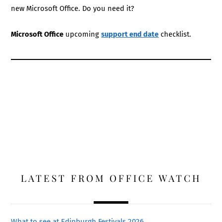
new Microsoft Office. Do you need it?
Microsoft Office
upcoming
support end date
checklist.
LATEST FROM OFFICE WATCH
What to see at Edinburgh Festivals 2026