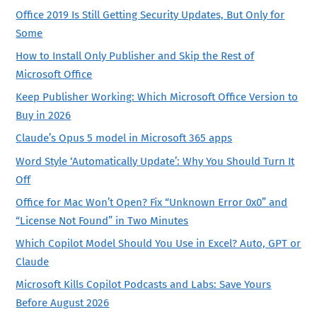
Office 2019 Is Still Getting Security Updates, But Only for
Some
How to Install Only Publisher and Skip the Rest of
Microsoft Office
Keep Publisher Working: Which Microsoft Office Version to
Buy in 2026
Claude’s Opus 5 model in Microsoft 365 apps
Word Style ‘Automatically Update’: Why You Should Turn It
Off
Office for Mac Won’t Open? Fix “Unknown Error 0x0” and
“License Not Found” in Two Minutes
Which Copilot Model Should You Use in Excel? Auto, GPT or
Claude
Microsoft Kills Copilot Podcasts and Labs: Save Yours
Before August 2026