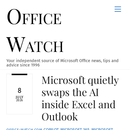
Office
Skip
Men
to
content
Watch
Your independent source of Microsoft Office news, tips and
advice since 1996
Microsoft quietly
swaps the AI
8
JULY
inside Excel and
2026
Outlook
COPILOT
,
MICROSOFT 365
,
MICROSOFT
OFFICE-WATCH.COM