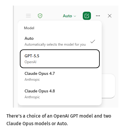
There’s a choice of an OpenAI GPT model and two
Claude Opus models or Auto.