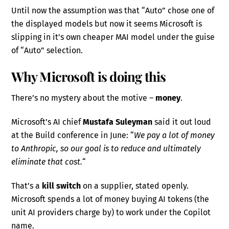
Until now the assumption was that “Auto” chose one of
the displayed models but now it seems Microsoft is
slipping in it’s own cheaper MAI model under the guise
of “Auto” selection.
Why Microsoft is doing this
There’s no mystery about the motive –
money
.
Microsoft’s AI chief
Mustafa Suleyman
said it out loud
at the Build conference in June: “
We pay a lot of money
to Anthropic, so our goal is to reduce and ultimately
eliminate that cost.
“
That’s a
kill switch
on a supplier, stated openly.
Microsoft spends a lot of money buying AI tokens (the
unit AI providers charge by) to work under the Copilot
name.