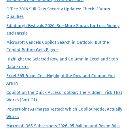
Office 2016 Still Gets Security Updates: Check If Yours
Qualifies
Edinburgh Festivals 2026: See More Shows for Less Money
and Hassle
Microsoft Cancels Copilot Search in Outlook, But the
Copilot Button Gets Bigger
Highlight the Selected Row and Column in Excel and Stop
Data Errors
Excel 365 Focus Cell: Highlight the Row and Column You
Are In
Copilot on the Quick Access Toolbar: The Hidden Trick That
Works (Sort Of)
PowerPoint AI Images Tested: Which Copilot Model Actually
Works
Microsoft 365 Subscribers 2026: 95 Million and Rising Bills