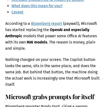
What does this mean for you?
Caveat
According to a
Bloomberg report
(paywall), Microsoft
has started replacing the
OpenAI and especially
Anthropic
models that power some Office AI features
with its own
MAI models
. The reason is money, plain
and simple.
Nothing changed on your screen. The Copilot button
looks the same, sits in the same place, and does the
same job. But behind that button, the machine doing
the actual work is increasingly one that Microsoft built
itself.
Microsoft grabs prompts for itself
Bloomberg reporter Brody Ford, citing a person