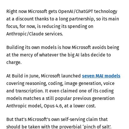
Right now Microsoft gets OpenAI/ChatGPT technology
at a discount thanks to a long partnership, so its main
focus, for now, is reducing its spending on
Anthropic/Claude services.
Building its own models is how Microsoft avoids being
at the mercy of whatever the big AI labs decide to
charge.
At Build in June, Microsoft launched
seven MAI models
covering reasoning, coding, image generation, voice
and transcription. It even claimed one of its coding
models matches a still popular previous generation
Anthropic model, Opus 4.6, at a lower cost.
But that’s Microsoft’s own self-serving claim that
should be taken with the proverbial ‘pinch of salt’.