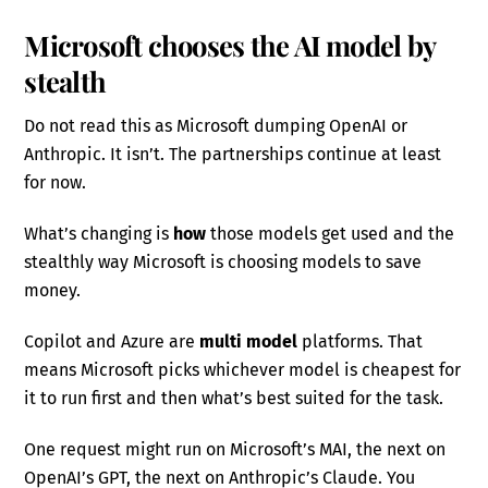
Microsoft chooses the AI model by
stealth
Do not read this as Microsoft dumping OpenAI or
Anthropic. It isn’t. The partnerships continue at least
for now.
What’s changing is
how
those models get used and the
stealthly way Microsoft is choosing models to save
money.
Copilot and Azure are
multi model
platforms. That
means Microsoft picks whichever model is cheapest for
it to run first and then what’s best suited for the task.
One request might run on Microsoft’s MAI, the next on
OpenAI’s GPT, the next on Anthropic’s Claude. You