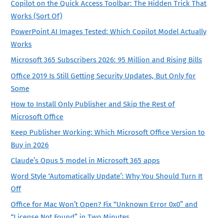
Copilot on the Quick Access Toolbar: The Hidden Trick That
Works (Sort Of)
PowerPoint AI Images Tested: Which Copilot Model Actually
Works
Microsoft 365 Subscribers 2026: 95 Million and Rising Bills
Office 2019 Is Still Getting Security Updates, But Only for
Some
How to Install Only Publisher and Skip the Rest of
Microsoft Office
Keep Publisher Working: Which Microsoft Office Version to
Buy in 2026
Claude’s Opus 5 model in Microsoft 365 apps
Word Style ‘Automatically Update’: Why You Should Turn It
Off
Office for Mac Won’t Open? Fix “Unknown Error 0x0” and
“License Not Found” in Two Minutes