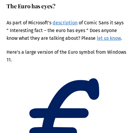
The Euro has eyes?
As part of Microsoft’s
description
of Comic Sans it says
” Interesting fact – the euro has eyes ” Does anyone
know what they are talking about? Please
let us know
.
Here’s a large version of the Euro symbol from Windows
11.