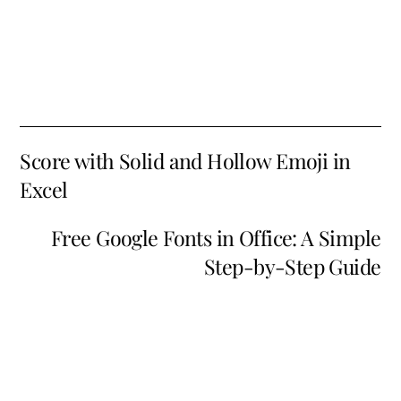
Score with Solid and Hollow Emoji in
Excel
Free Google Fonts in Office: A Simple
Step-by-Step Guide