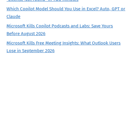
Which Copilot Model Should You Use in Excel? Auto, GPT or
Claude
Microsoft Kills Copilot Podcasts and Labs: Save Yours
Before August 2026
Microsoft Kills Free Meeting Insights: What Outlook Users
Lose in September 2026