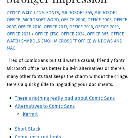
FONTS
,
MICROSOFT 365
,
MICROSOFT
OFFICE-WATCH.COM
OFFICE
,
MICROSOFT WORD
,
OFFICE 2000
,
OFFICE 2003
,
OFFICE
2007
,
OFFICE 2010
,
OFFICE 2013
,
OFFICE 2016
,
OFFICE 2019
,
OFFICE 2021 / OFFICE LTSC
,
OFFICE 2024
,
OFFICE 365
,
OFFICE
WATCH
SYMBOLS EMOJI MICROSOFT OFFICE WINDOWS AND
MAC
Tired of Comic Sans but still want a casual, friendly font?
Microsoft Office has better built-in alternatives or there’s
many other fonts that keeps the charm without the cringe.
Here’s a quick guide to upgrading your documents.
There's nothing really bad about Comic Sans
Alternatives to Comic Sans
Kermit
Short Stack
Comic inspired fonts