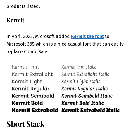
products listed.
Kermit
In April 2025, Microsoft added
Kermit the font
to
Microsoft 365 which is a nice casual font that can easily
replace Comic Sans.
Short Stack