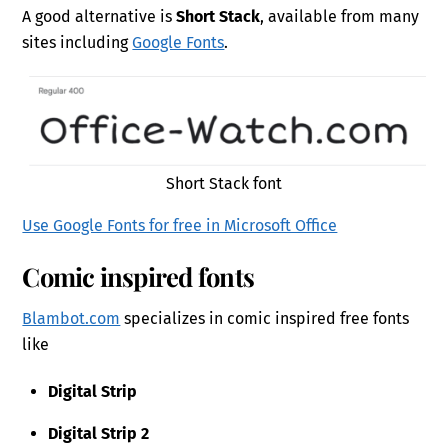
A good alternative is
Short Stack
, available from many
sites including
Google Fonts
.
Short Stack font
Use Google Fonts for free in Microsoft Office
Comic inspired fonts
Blambot.com
specializes in comic inspired free fonts
like
Digital Strip
Digital Strip 2