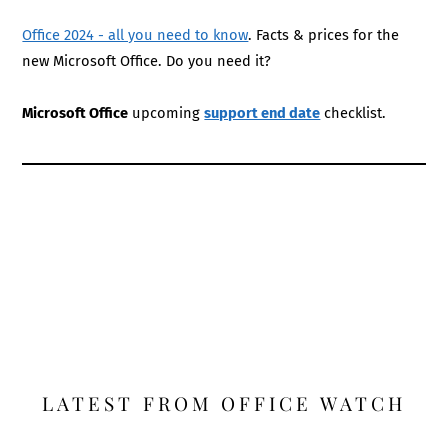
Office 2024 - all you need to know
. Facts & prices for the
new Microsoft Office. Do you need it?
Microsoft Office
upcoming
support end date
checklist.
LATEST FROM OFFICE WATCH