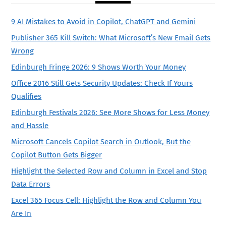
9 AI Mistakes to Avoid in Copilot, ChatGPT and Gemini
Publisher 365 Kill Switch: What Microsoft’s New Email Gets
Wrong
Edinburgh Fringe 2026: 9 Shows Worth Your Money
Office 2016 Still Gets Security Updates: Check If Yours
Qualifies
Edinburgh Festivals 2026: See More Shows for Less Money
and Hassle
Microsoft Cancels Copilot Search in Outlook, But the
Copilot Button Gets Bigger
Highlight the Selected Row and Column in Excel and Stop
Data Errors
Excel 365 Focus Cell: Highlight the Row and Column You
Are In