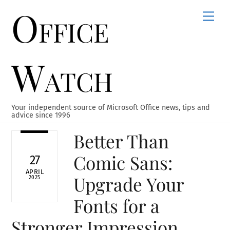
Office
Skip
Men
to
content
Watch
Your independent source of Microsoft Office news, tips and
advice since 1996
Better Than
Comic Sans:
27
APRIL
Upgrade Your
2025
Fonts for a
Stronger Impression