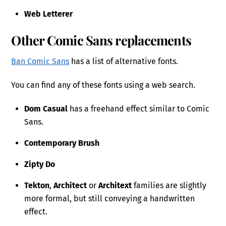
Web Letterer
Other Comic Sans replacements
Ban Comic Sans
has a list of alternative fonts.
You can find any of these fonts using a web search.
Dom Casual
has a freehand effect similar to Comic
Sans.
Contemporary Brush
Zipty Do
Tekton
,
Architect
or
Architext
families are slightly
more formal, but still conveying a handwritten
effect.