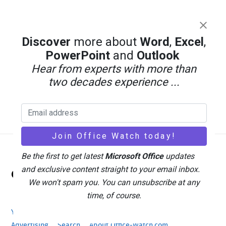
Discover
more about
Word
,
Excel
,
PowerPoint
and
Outlook
Hear from experts with more than
two decades experience ...
Be the first to get latest
Microsoft Office
updates
Back
and exclusive content straight to your email inbox.
Office Watch
To
We won't spam you. You can unsubscribe at any
Top
time, of course.
Your eBook Account
Site Map
Privacy Policy
Advertising
Search
About Office-Watch.com