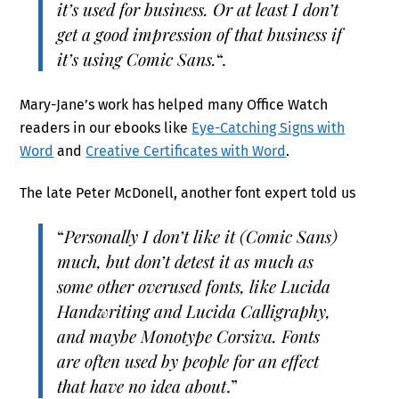
it’s used for business. Or at least I don’t
get a good impression of that business if
it’s using Comic Sans.
“.
Mary-Jane’s work has helped many Office Watch
readers in our ebooks like
Eye-Catching Signs with
Word
and
Creative Certificates with Word
.
The late Peter McDonell, another font expert told us
“
Personally I don’t like it (Comic Sans)
much, but don’t detest it as much as
some other overused fonts, like Lucida
Handwriting and Lucida Calligraphy,
and maybe Monotype Corsiva. Fonts
are often used by people for an effect
that have no idea about
.”