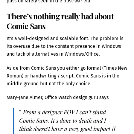
passion rarely seen in the post-war era.
There’s nothing really bad about
Comic Sans
It’s a well-designed and scalable font. The problem is
its overuse due to the constant presence in Windows
and lack of alternatives in Windows/Office.
Aside from Comic Sans you either go formal (Times New
Roman) or handwriting / script. Comic Sans is in the
middle ground but not the only choice.
Mary-Jane Almer, Office Watch design guru says
”
From a designer POV I can’t stand
Comic Sans. It’s done to death and I
think doesn’t have a very good impact if