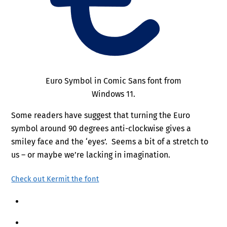
Euro Symbol in Comic Sans font from
Windows 11.
Some readers have suggest that turning the Euro
symbol around 90 degrees anti-clockwise gives a
smiley face and the ‘eyes’. Seems a bit of a stretch to
us – or maybe we’re lacking in imagination.
Check out Kermit the font