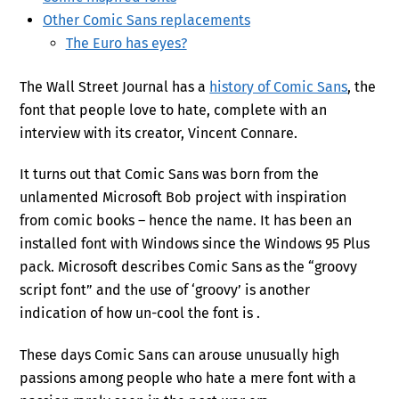
Other Comic Sans replacements
The Euro has eyes?
The Wall Street Journal has a
history of Comic Sans
, the
font that people love to hate, complete with an
interview with its creator, Vincent Connare.
It turns out that Comic Sans was born from the
unlamented Microsoft Bob project with inspiration
from comic books – hence the name. It has been an
installed font with Windows since the Windows 95 Plus
pack. Microsoft describes Comic Sans as the “groovy
script font” and the use of ‘groovy’ is another
indication of how un-cool the font is .
These days Comic Sans can arouse unusually high
passions among people who hate a mere font with a