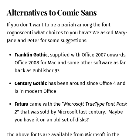
Alternatives to Comic Sans
If you don’t want to be a pariah among the font
cognoscenti what choices to you have? We asked Mary-
Jane and Peter for some suggestions:
Franklin Gothic
, supplied with Office 2007 onwards,
Office 2008 for Mac and some other software as far
back as Publisher 97.
Century Gothic
has been around since Office 4 and
is in modern Office
Futura
came with the “
Microsoft TrueType Font Pack
2
” that was sold by Microsoft last century. Maybe
you have it on an old set of disks?
The above fonts are available from Microsoft in the