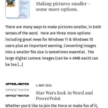
Making pictures smaller –
some more options.
There are many ways to make pictures smaller, in both
senses of the word. Here are three more options
including great news for Windows 11 & Windows 10
users plus an important warning. Converting images
into a smaller file size is sometimes essential. The
large digital camera images (can be 4-6MB each) can
be too […]
4 MAY 2024
Star Wars look in Word and
PowerPoint
Whether you’d like to join the Force or make fun of it,