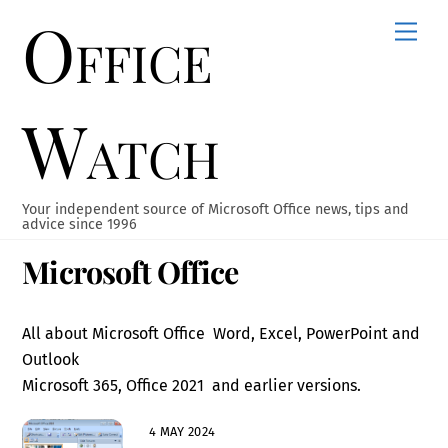
Office
Skip
Men
to
content
Watch
Your independent source of Microsoft Office news, tips and
advice since 1996
Microsoft Office
All about Microsoft Office Word, Excel, PowerPoint and
Outlook
Microsoft 365, Office 2021 and earlier versions.
4 MAY 2024