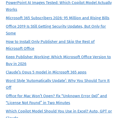
PowerPoint AI Images Tested: Which Copilot Model Actually
Works
Microsoft 365 Subscribers 2026: 95 Million and Rising Bills
Office 2019 Is Still Getting Security Updates, But Only for
Some
How to Install Only Publisher and Skip the Rest of
Microsoft Office
Keep Publisher Working: Which Microsoft Office Version to
Buy in 2026
Claude’s Opus 5 model in Microsoft 365 apps
Word Style ‘Automatically Update’: Why You Should Turn It
Off
Office for Mac Won’t Open? Fix “Unknown Error 0x0” and
“License Not Found” in Two Minutes
Which Copilot Model Should You Use in Excel? Auto, GPT or