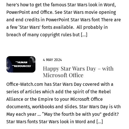
here’s how to get the famous Star Wars look in Word,
PowerPoint and Office. See Star Wars movie opening
and end credits in PowerPoint Star Wars font There are
a few ‘Star Wars’ fonts available. All probably in
breach of many copyright rules but […]
4 MAY 2024
Happy Star Wars Day – with
Microsoft Office
Office-Watch.com has Star Wars Day covered with a
series of articles which add the spirit of the Rebel
Alliance or the Empire to your Microsoft Office
documents, workbooks and slides. Star Wars Day is 4th
May each year … “May the fourth be with you” geddit?
Star Wars fonts Star Wars look in Word and […]