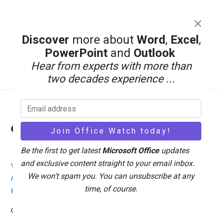
PowerPoint AI Images Tested: Which
Discover
more about
Word
,
Excel
,
Copilot Model Actually Works
PowerPoint
and
Outlook
Hear from experts with more than
two decades experience ...
Back
Office Watch
To
Top
Be the first to get latest
Microsoft Office
updates
and exclusive content straight to your email inbox.
Your eBook Account
Site Map
Privacy Policy
We won't spam you. You can unsubscribe at any
Advertising
Search
About Office-Watch.com
time, of course.
Feedback / Comments
Donate
Copyright © 1996-2026