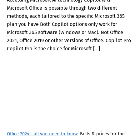
Microsoft Office is possible through two different
methods, each tailored to the specific Microsoft 365
plan you have Both Copilot options only work for
Microsoft 365 software (Windows or Mac). Not Office
2021, Office 2019 or other versions of Office. Copilot Pro
Copilot Pro is the choice for Microsoft […]
Office 2024 - all you need to know
. Facts & prices for the