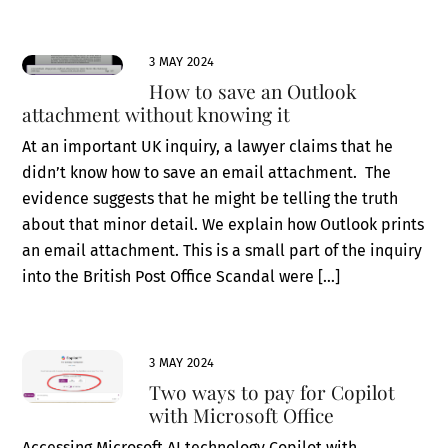
3 MAY 2024
How to save an Outlook
attachment without knowing it
At an important UK inquiry, a lawyer claims that he
didn’t know how to save an email attachment. The
evidence suggests that he might be telling the truth
about that minor detail. We explain how Outlook prints
an email attachment. This is a small part of the inquiry
into the British Post Office Scandal were […]
3 MAY 2024
Two ways to pay for Copilot
with Microsoft Office
Accessing Microsoft AI technology Copilot with