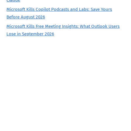
Claude
Microsoft Kills Copilot Podcasts and Labs: Save Yours
Before August 2026
Microsoft Kills Free Meeting Insights: What Outlook Users
Lose in September 2026