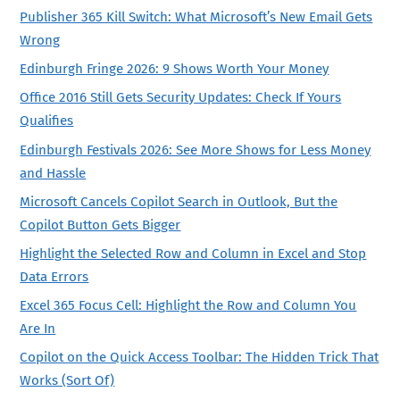
Publisher 365 Kill Switch: What Microsoft’s New Email Gets
Wrong
Edinburgh Fringe 2026: 9 Shows Worth Your Money
Office 2016 Still Gets Security Updates: Check If Yours
Qualifies
Edinburgh Festivals 2026: See More Shows for Less Money
and Hassle
Microsoft Cancels Copilot Search in Outlook, But the
Copilot Button Gets Bigger
Highlight the Selected Row and Column in Excel and Stop
Data Errors
Excel 365 Focus Cell: Highlight the Row and Column You
Are In
Copilot on the Quick Access Toolbar: The Hidden Trick That
Works (Sort Of)