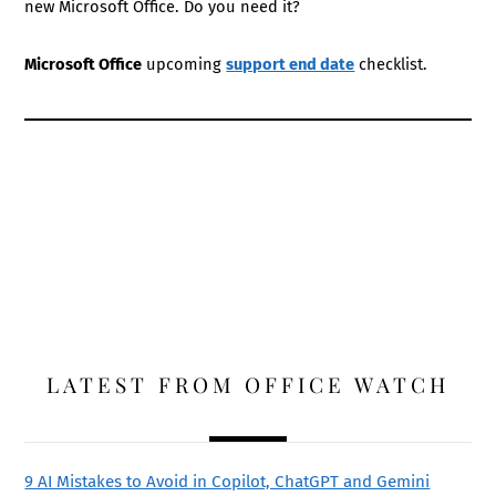
new Microsoft Office. Do you need it?
Microsoft Office
upcoming
support end date
checklist.
LATEST FROM OFFICE WATCH
9 AI Mistakes to Avoid in Copilot, ChatGPT and Gemini