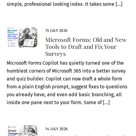
simple, professional looking index. It takes some […]
15 JULY 2026
Microsoft Forms: Old and New
Tools to Draft and Fix Your
Surveys
Microsoft Forms Copilot has quietly turned one of the
humblest corners of Microsoft 365 into a better survey
and quiz builder. Copilot can now draft a whole form
from a plain English prompt, suggest fixes to questions
you already have, and even add basic branching, all
inside one pane next to your form. Some of […]
14 JULY 2026