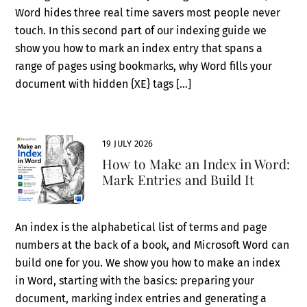
Word hides three real time savers most people never
touch. In this second part of our indexing guide we
show you how to mark an index entry that spans a
range of pages using bookmarks, why Word fills your
document with hidden {XE} tags […]
19 JULY 2026
How to Make an Index in Word:
Mark Entries and Build It
An index is the alphabetical list of terms and page
numbers at the back of a book, and Microsoft Word can
build one for you. We show you how to make an index
in Word, starting with the basics: preparing your
document, marking index entries and generating a