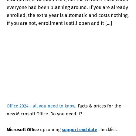
everyone had been planning around. If you are already
enrolled, the extra year is automatic and costs nothing.
If you are not, enrollment is still open and it […]
Office 2024 - all you need to know
. Facts & prices for the
new Microsoft Office. Do you need it?
Microsoft Office
upcoming
support end date
checklist.