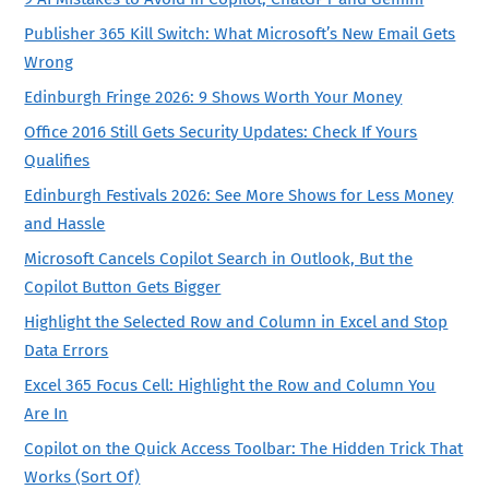
Publisher 365 Kill Switch: What Microsoft’s New Email Gets
Wrong
Edinburgh Fringe 2026: 9 Shows Worth Your Money
Office 2016 Still Gets Security Updates: Check If Yours
Qualifies
Edinburgh Festivals 2026: See More Shows for Less Money
and Hassle
Microsoft Cancels Copilot Search in Outlook, But the
Copilot Button Gets Bigger
Highlight the Selected Row and Column in Excel and Stop
Data Errors
Excel 365 Focus Cell: Highlight the Row and Column You
Are In
Copilot on the Quick Access Toolbar: The Hidden Trick That
Works (Sort Of)