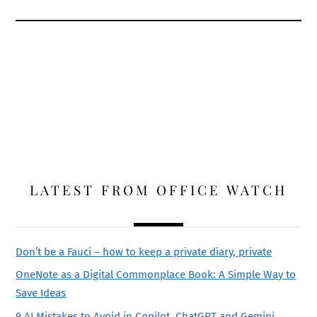
LATEST FROM OFFICE WATCH
Don’t be a Fauci – how to keep a private diary, private
OneNote as a Digital Commonplace Book: A Simple Way to
Save Ideas
9 AI Mistakes to Avoid in Copilot, ChatGPT and Gemini