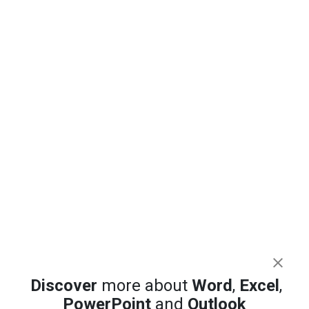
Highlight the Selected Row and Column in
Excel and Stop Data Errors
Excel 365 Focus Cell: Highlight the Row and
Discover
more about
Word
,
Excel
,
Column You Are In
PowerPoint
and
Outlook