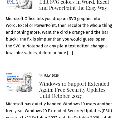
Edit SVG colors in Word, Excel
and PowerPoint the Easy Way
Microsoft Office lets you drop an SVG graphic into
Word, Excel or PowerPoint, then recolor the whole thing
and nothing more. Want the circle orange and the bar
black? The fix is simpler than you would guess: open
the SVG in Notepad or any plain text editor, change a
few color values, delete or hide […]
14 JULY 2026
Windows 10 Support Extended
Again: Free Security Updates
Until October 2027
Microsoft has quietly handed Windows 10 users another
free year. Windows 10 Extended Security Updates (ESU)
now run to 12 October 2027, not the October 2026 cutoff