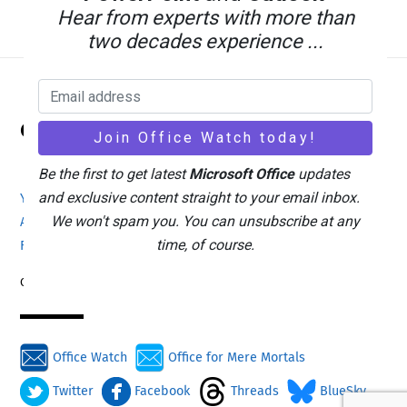
Hear from experts with more than
two decades experience ...
Back
Office Watch
To
Top
Be the first to get latest
Microsoft Office
updates
and exclusive content straight to your email inbox.
Your eBook Account
Site Map
Privacy Policy
We won't spam you. You can unsubscribe at any
Advertising
Search
About Office-Watch.com
time, of course.
Feedback / Comments
Donate
Copyright © 1996-2026
Office Watch
Office for Mere Mortals
Twitter
Facebook
Threads
BlueSky