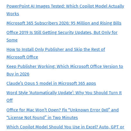
PowerPoint AI Images Tested: Which Copilot Model Actually
Works
Microsoft 365 Subscribers 2026: 95 Million and Rising Bills
Office 2019 Is Still Getting Security Updates, But Only for
Some
How to Install Only Publisher and Skip the Rest of
Microsoft Office
Keep Publisher Working: Which Microsoft Office Version to
Buy in 2026
Claude’s Opus 5 model in Microsoft 365 apps
Word Style ‘Automatically Update’: Why You Should Turn It
Off
Office for Mac Won’t Open? Fix “Unknown Error 0x0” and
“License Not Found” in Two Minutes
Which Copilot Model Should You Use in Excel? Auto, GPT or