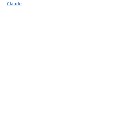
Claude