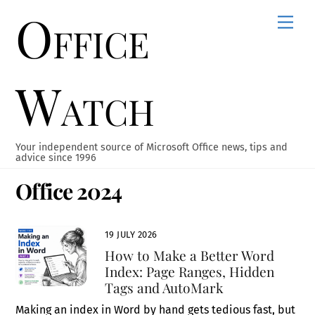
Office
Skip
Men
to
content
Watch
Your independent source of Microsoft Office news, tips and
advice since 1996
Office 2024
19 JULY 2026
How to Make a Better Word
Index: Page Ranges, Hidden
Tags and AutoMark
Making an index in Word by hand gets tedious fast, but