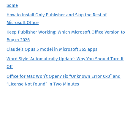
Some
How to Install Only Publisher and Skip the Rest of
Microsoft Office
Keep Publisher Working: Which Microsoft Office Version to
Buy in 2026
Claude’s Opus 5 model in Microsoft 365 apps
Word Style ‘Automatically Update’: Why You Should Turn It
Off
Office for Mac Won’t Open? Fix “Unknown Error 0x0” and
“License Not Found” in Two Minutes