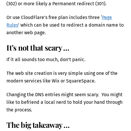
(302) or more likely a Permanent redirect (301).
Or use CloudFlare’s free plan includes three ‘
Page
Rules
’ which can be used to redirect a domain name to
another web page.
It’s not that scary …
If it all sounds too much, don’t panic.
The web site creation is very simple using one of the
modern services like Wix or SquareSpace.
Changing the DNS entries might seem scary. You might
like to befriend a local nerd to hold your hand through
the process.
The big takeaway …