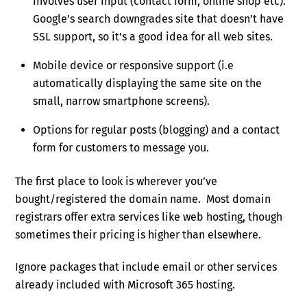
involves user input (contact form, online shop etc).
Google’s search downgrades site that doesn’t have
SSL support, so it’s a good idea for all web sites.
Mobile device or responsive support (i.e
automatically displaying the same site on the
small, narrow smartphone screens).
Options for regular posts (blogging) and a contact
form for customers to message you.
The first place to look is wherever you’ve
bought/registered the domain name. Most domain
registrars offer extra services like web hosting, though
sometimes their pricing is higher than elsewhere.
Ignore packages that include email or other services
already included with Microsoft 365 hosting.