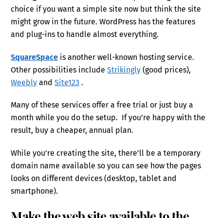
choice if you want a simple site now but think the site
might grow in the future. WordPress has the features
and plug-ins to handle almost everything.
SquareSpace
is another well-known hosting service.
Other possibilities include
Strikingly
(good prices),
Weebly
and
Site123
.
Many of these services offer a free trial or just buy a
month while you do the setup. If you’re happy with the
result, buy a cheaper, annual plan.
While you’re creating the site, there’ll be a temporary
domain name available so you can see how the pages
looks on different devices (desktop, tablet and
smartphone).
Make the web site available to the