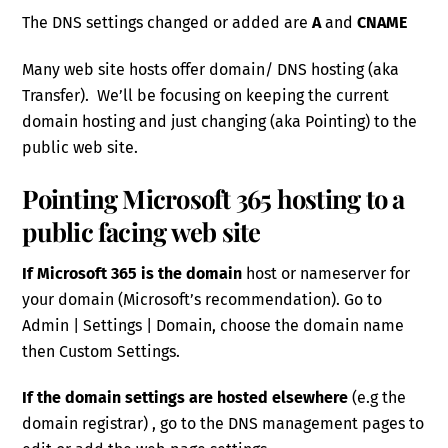
The DNS settings changed or added are
A
and
CNAME
Many web site hosts offer domain/ DNS hosting (aka
Transfer). We’ll be focusing on keeping the current
domain hosting and just changing (aka Pointing) to the
public web site.
Pointing Microsoft 365 hosting to a
public facing web site
If Microsoft 365 is the domain
host or nameserver for
your domain (Microsoft’s recommendation). Go to
Admin | Settings | Domain, choose the domain name
then Custom Settings.
If the domain settings are hosted elsewhere
(e.g the
domain registrar) , go to the DNS management pages to