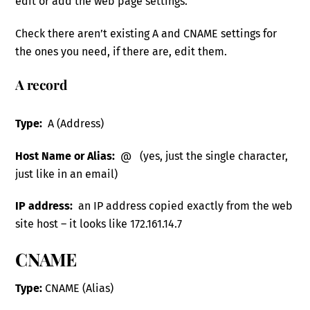
edit or add the web page settings.
Check there aren’t existing A and CNAME settings for
the ones you need, if there are, edit them.
A record
Type:
A (Address)
Host Name or Alias:
@ (yes, just the single character,
just like in an email)
IP address:
an IP address copied exactly from the web
site host – it looks like 172.161.14.7
CNAME
Type:
CNAME (Alias)