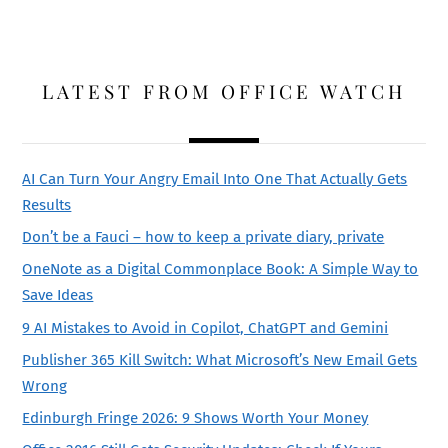
LATEST FROM OFFICE WATCH
AI Can Turn Your Angry Email Into One That Actually Gets
Results
Don’t be a Fauci – how to keep a private diary, private
OneNote as a Digital Commonplace Book: A Simple Way to
Save Ideas
9 AI Mistakes to Avoid in Copilot, ChatGPT and Gemini
Publisher 365 Kill Switch: What Microsoft’s New Email Gets
Wrong
Edinburgh Fringe 2026: 9 Shows Worth Your Money