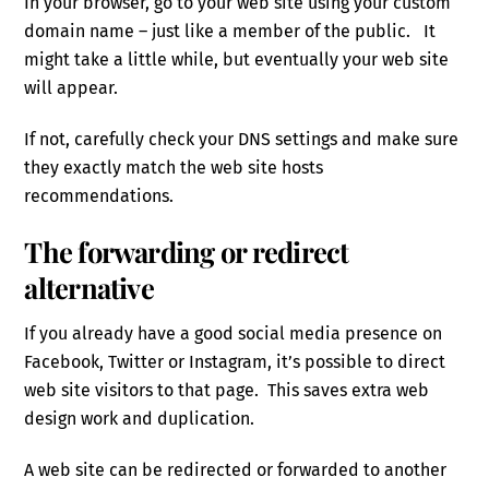
In your browser, go to your web site using your custom
domain name – just like a member of the public. It
might take a little while, but eventually your web site
will appear.
If not, carefully check your DNS settings and make sure
they exactly match the web site hosts
recommendations.
The forwarding or redirect
alternative
If you already have a good social media presence on
Facebook, Twitter or Instagram, it’s possible to direct
web site visitors to that page. This saves extra web
design work and duplication.
A web site can be redirected or forwarded to another