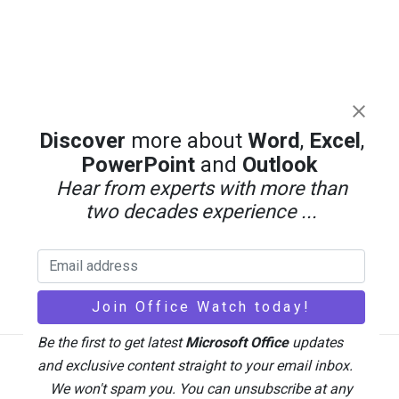
Discover
more about
Word
,
Excel
,
PowerPoint
and
Outlook
Hear from experts with more than
two decades experience ...
Be the first to get latest
Microsoft Office
updates
and exclusive content straight to your email inbox.
Back
We won't spam you. You can unsubscribe at any