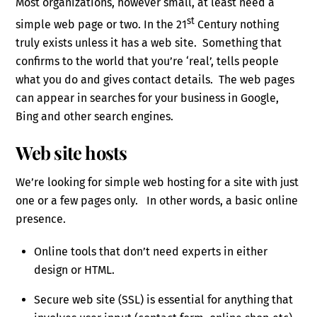
Most organizations, however small, at least need a
st
simple web page or two. In the 21
Century nothing
truly exists unless it has a web site. Something that
confirms to the world that you’re ‘real’, tells people
what you do and gives contact details. The web pages
can appear in searches for your business in Google,
Bing and other search engines.
Web site hosts
We’re looking for simple web hosting for a site with just
one or a few pages only. In other words, a basic online
presence.
Online tools that don’t need experts in either
design or HTML.
Secure web site (SSL) is essential for anything that