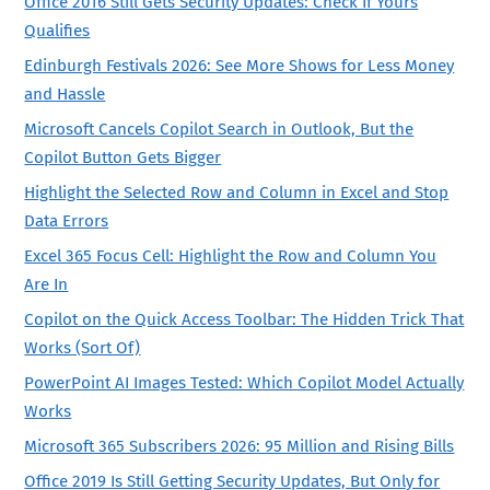
Office 2016 Still Gets Security Updates: Check If Yours
Qualifies
Edinburgh Festivals 2026: See More Shows for Less Money
and Hassle
Microsoft Cancels Copilot Search in Outlook, But the
Copilot Button Gets Bigger
Highlight the Selected Row and Column in Excel and Stop
Data Errors
Excel 365 Focus Cell: Highlight the Row and Column You
Are In
Copilot on the Quick Access Toolbar: The Hidden Trick That
Works (Sort Of)
PowerPoint AI Images Tested: Which Copilot Model Actually
Works
Microsoft 365 Subscribers 2026: 95 Million and Rising Bills
Office 2019 Is Still Getting Security Updates, But Only for