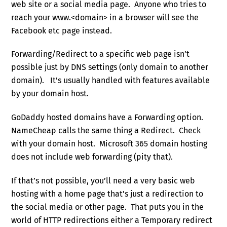
web site or a social media page. Anyone who tries to
reach your www.<domain> in a browser will see the
Facebook etc page instead.
Forwarding/Redirect to a specific web page isn’t
possible just by DNS settings (only domain to another
domain). It’s usually handled with features available
by your domain host.
GoDaddy hosted domains have a Forwarding option.
NameCheap calls the same thing a Redirect. Check
with your domain host. Microsoft 365 domain hosting
does not include web forwarding (pity that).
If that’s not possible, you’ll need a very basic web
hosting with a home page that’s just a redirection to
the social media or other page. That puts you in the
world of HTTP redirections either a Temporary redirect