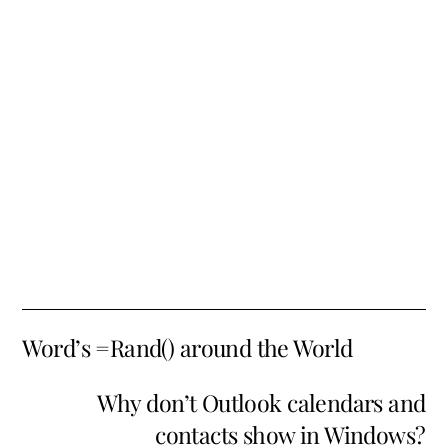
Word’s =Rand() around the World
Why don’t Outlook calendars and
contacts show in Windows?