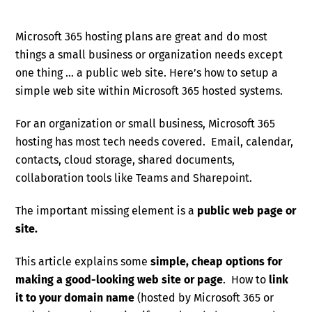
Microsoft 365 hosting plans are great and do most
things a small business or organization needs except
one thing … a public web site. Here’s how to setup a
simple web site within Microsoft 365 hosted systems.
For an organization or small business, Microsoft 365
hosting has most tech needs covered. Email, calendar,
contacts, cloud storage, shared documents,
collaboration tools like Teams and Sharepoint.
The important missing element is a
public web page or
site.
This article explains some
simple, cheap options for
making a good-looking web site or page
. How to
link
it to your domain name
(hosted by Microsoft 365 or