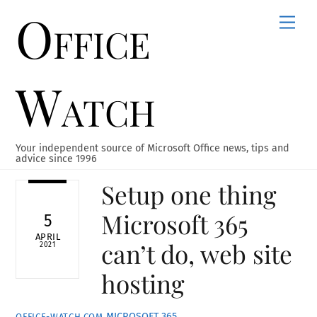
Office
Skip
Men
to
content
Watch
Your independent source of Microsoft Office news, tips and
advice since 1996
Setup one thing
Microsoft 365
5
APRIL
can’t do, web site
2021
hosting
MICROSOFT 365
OFFICE-WATCH.COM