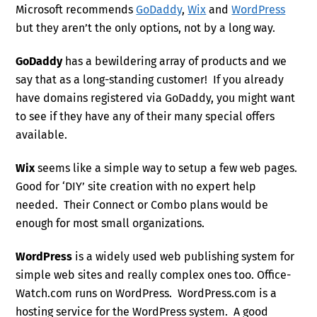
Microsoft recommends
GoDaddy
,
Wix
and
WordPress
but they aren’t the only options, not by a long way.
GoDaddy
has a bewildering array of products and we
say that as a long-standing customer! If you already
have domains registered via GoDaddy, you might want
to see if they have any of their many special offers
available.
Wix
seems like a simple way to setup a few web pages.
Good for ‘DIY’ site creation with no expert help
needed. Their Connect or Combo plans would be
enough for most small organizations.
WordPress
is a widely used web publishing system for
simple web sites and really complex ones too. Office-
Watch.com runs on WordPress. WordPress.com is a
hosting service for the WordPress system. A good