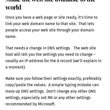
world
Once you have a web page or site ready, it’s time to
link your web domain name to that site. That lets
people access your web site through your domain
name.
That needs a change in DNS settings. The web site
host will tell you the settings you need to change –
usually an IP address for the A record (we’ll explain in
a moment).
Make sure you follow their settings exactly, preferably
copy/paste the values. A simple typing mistake can
mess up DNS settings. Don’t change any other DNS
settings, especially not MX or any other settings
recommended by Microsoft.