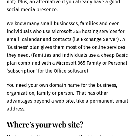
not). Plus, an alternative if you already have a good
social media presence.
We know many small businesses, families and even
individuals who use Microsoft 365 hosting services for
email, calendar and contacts (i.e Exchange Server) . A
‘Business’ plan gives them most of the online services
they need. (Families and individuals use a cheap Basic
plan combined with a Microsoft 365 Family or Personal
‘subscription’ for the Office software)
You need your own domain name for the business,
organization, family or person. That has other
advantages beyond a web site, like a permanent email
address.
Where’s your web site?