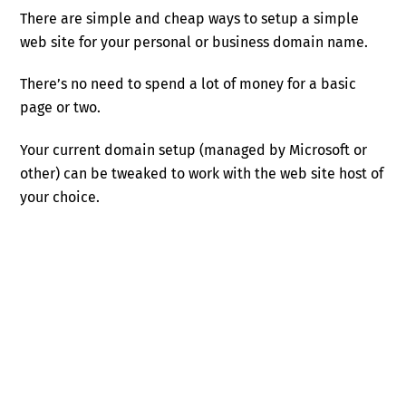
There are simple and cheap ways to setup a simple
web site for your personal or business domain name.
There’s no need to spend a lot of money for a basic
page or two.
Your current domain setup (managed by Microsoft or
other) can be tweaked to work with the web site host of
your choice.