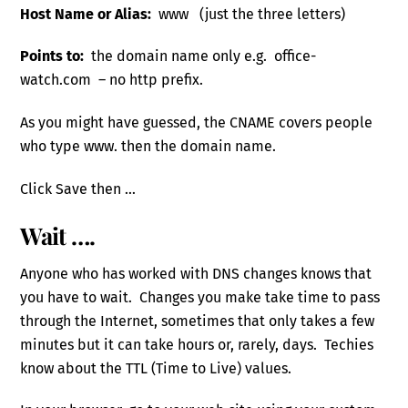
Host Name or Alias:
www (just the three letters)
Points to:
the domain name only e.g. office-
watch.com – no http prefix.
As you might have guessed, the CNAME covers people
who type www. then the domain name.
Click Save then …
Wait ….
Anyone who has worked with DNS changes knows that
you have to wait. Changes you make take time to pass
through the Internet, sometimes that only takes a few
minutes but it can take hours or, rarely, days. Techies
know about the TTL (Time to Live) values.