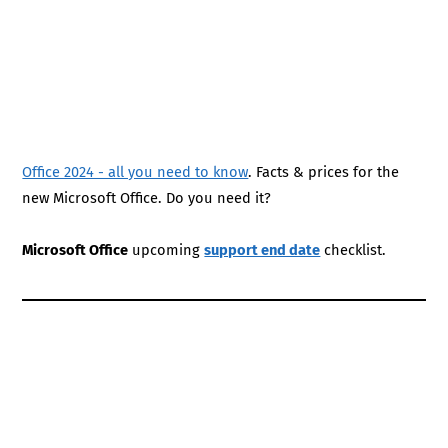
Office 2024 - all you need to know
. Facts & prices for the
new Microsoft Office. Do you need it?
Microsoft Office
upcoming
support end date
checklist.