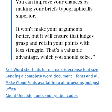
You can improve your chances by
making your briefs typographically
superior.
It won’t make your arguments
better, but it will ensure that judges
grasp and retain your points with
less struggle. That’s a valuable
advantage, which you should seize. ”
Fast Word shortcuts for increase/decrease font size
Sending a complete Word document – fonts and all
Make Cloud Fonts available to all programs, not just
Office
About Unicode, fonts and symbol codes