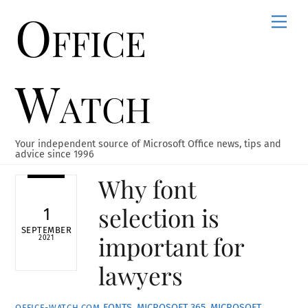
Office
Skip
Men
to
content
Watch
Your independent source of Microsoft Office news, tips and
advice since 1996
Why font
selection is
1
SEPTEMBER
important for
2021
lawyers
FONTS
,
MICROSOFT 365
,
MICROSOFT
OFFICE-WATCH.COM