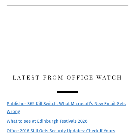
LATEST FROM OFFICE WATCH
Publisher 365 Kill Switch: What Microsoft’s New Email Gets
Wrong
What to see at Edinburgh Festivals 2026
Office 2016 Still Gets Security Updates: Check If Yours