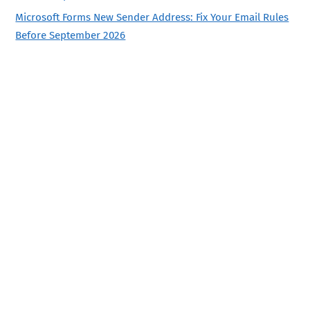
Microsoft Forms New Sender Address: Fix Your Email Rules
Before September 2026