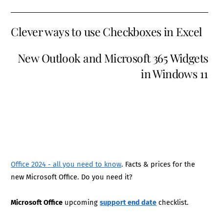
Clever ways to use Checkboxes in Excel
New Outlook and Microsoft 365 Widgets
in Windows 11
Office 2024 - all you need to know
. Facts & prices for the
new Microsoft Office. Do you need it?
Microsoft Office
upcoming
support end date
checklist.