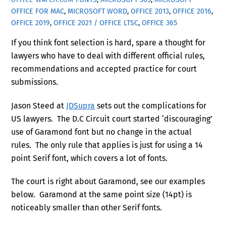
OFFICE FOR MAC
,
MICROSOFT WORD
,
OFFICE 2013
,
OFFICE 2016
,
OFFICE 2019
,
OFFICE 2021 / OFFICE LTSC
,
OFFICE 365
If you think font selection is hard, spare a thought for
lawyers who have to deal with different official rules,
recommendations and accepted practice for court
submissions.
Jason Steed at
JDSupra
sets out the complications for
US lawyers. The D.C Circuit court started ‘discouraging’
use of Garamond font but no change in the actual
rules. The only rule that applies is just for using a 14
point Serif font, which covers a lot of fonts.
The court is right about Garamond, see our examples
below. Garamond at the same point size (14pt) is
noticeably smaller than other Serif fonts.