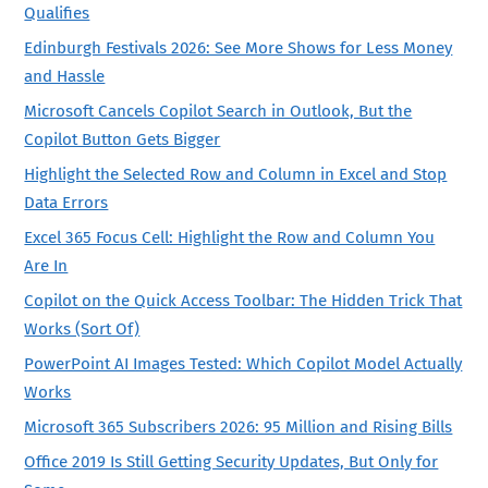
Qualifies
Edinburgh Festivals 2026: See More Shows for Less Money
and Hassle
Microsoft Cancels Copilot Search in Outlook, But the
Copilot Button Gets Bigger
Highlight the Selected Row and Column in Excel and Stop
Data Errors
Excel 365 Focus Cell: Highlight the Row and Column You
Are In
Copilot on the Quick Access Toolbar: The Hidden Trick That
Works (Sort Of)
PowerPoint AI Images Tested: Which Copilot Model Actually
Works
Microsoft 365 Subscribers 2026: 95 Million and Rising Bills
Office 2019 Is Still Getting Security Updates, But Only for