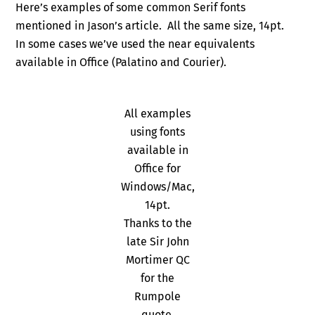
Here’s examples of some common Serif fonts
mentioned in Jason’s article. All the same size, 14pt.
In some cases we’ve used the near equivalents
available in Office (Palatino and Courier).
All examples
using fonts
available in
Office for
Windows/Mac,
14pt.
Thanks to the
late Sir John
Mortimer QC
for the
Rumpole
quote.