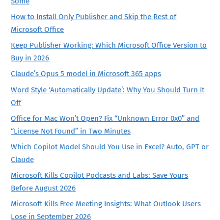
Some
How to Install Only Publisher and Skip the Rest of
Microsoft Office
Keep Publisher Working: Which Microsoft Office Version to
Buy in 2026
Claude’s Opus 5 model in Microsoft 365 apps
Word Style ‘Automatically Update’: Why You Should Turn It
Off
Office for Mac Won’t Open? Fix “Unknown Error 0x0” and
“License Not Found” in Two Minutes
Which Copilot Model Should You Use in Excel? Auto, GPT or
Claude
Microsoft Kills Copilot Podcasts and Labs: Save Yours
Before August 2026
Microsoft Kills Free Meeting Insights: What Outlook Users
Lose in September 2026