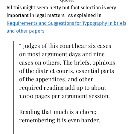
All this might seem petty but font selection is very
important in legal matters. As explained in
Requirements and Suggestions for Typography in briefs
and other papers
“ Judges of this court hear six cases
on most argument days and nine
cases on others. The briefs, opinions
of the district courts, essential parts
of the appendices, and other
required reading add up to about
1,000 pages per argument session.
Reading that much is a chore;
remembering it is even harder.