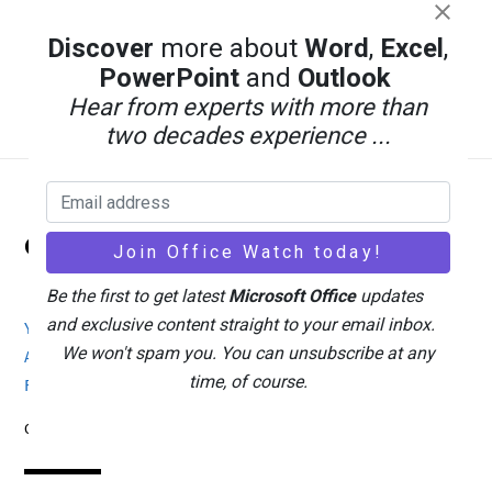
Discover
more about
Word
,
Excel
,
PowerPoint
and
Outlook
Hear from experts with more than
two decades experience ...
Back
Office Watch
To
Top
Be the first to get latest
Microsoft Office
updates
and exclusive content straight to your email inbox.
Your eBook Account
Site Map
Privacy Policy
We won't spam you. You can unsubscribe at any
Advertising
Search
About Office-Watch.com
time, of course.
Feedback / Comments
Donate
Copyright © 1996-2026