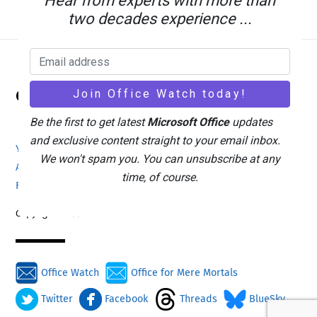
Hear from experts with more than
two decades experience ...
Back
Office Watch
To
Top
Be the first to get latest
Microsoft Office
updates
and exclusive content straight to your email inbox.
Your eBook Account
Site Map
Privacy Policy
We won't spam you. You can unsubscribe at any
Advertising
Search
About Office-Watch.com
time, of course.
Feedback / Comments
Donate
Copyright © 1996-2026
Office Watch
Office for Mere Mortals
Twitter
Facebook
Threads
BlueSky