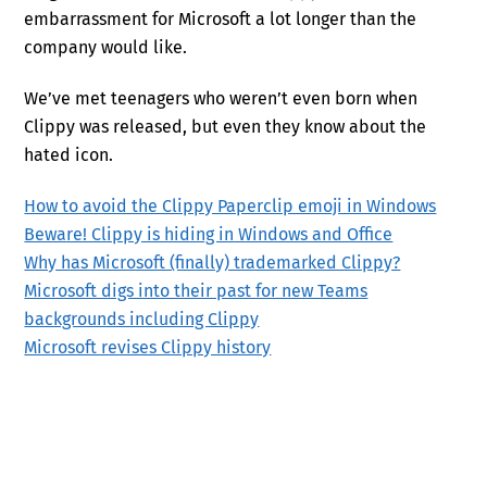
embarrassment for Microsoft a lot longer than the
company would like.
We’ve met teenagers who weren’t even born when
Clippy was released, but even they know about the
hated icon.
How to avoid the Clippy Paperclip emoji in Windows
Beware! Clippy is hiding in Windows and Office
Why has Microsoft (finally) trademarked Clippy?
Microsoft digs into their past for new Teams
backgrounds including Clippy
Microsoft revises Clippy history