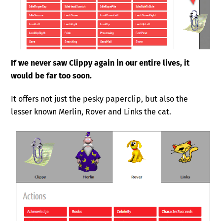
If we never saw Clippy again in our entire lives, it
would be far too soon.
It offers not just the pesky paperclip, but also the
lesser known Merlin, Rover and Links the cat.