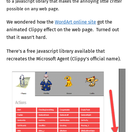
to a Javascript library that makes the annoying little critter
possible on any web page.
We wondered how the
WordArt online site
got the
animated Clippy effect on the web page. Turned out
that it wasn’t hard.
There’s a free Javascript library available that
recreates the Microsoft Agent (Clippy’s official name).