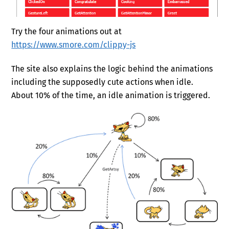
Try the four animations out at
https://www.smore.com/clippy-js
The site also explains the logic behind the animations
including the supposedly cute actions when idle.
About 10% of the time, an idle animation is triggered.