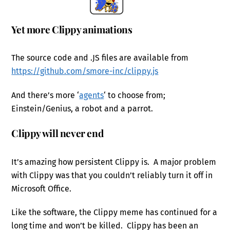
Yet more Clippy animations
The source code and .JS files are available from
https://github.com/smore-inc/clippy.js
And there’s more ‘
agents
‘ to choose from;
Einstein/Genius, a robot and a parrot.
Clippy will never end
It’s amazing how persistent Clippy is. A major problem
with Clippy was that you couldn’t reliably turn it off in
Microsoft Office.
Like the software, the Clippy meme has continued for a
long time and won’t be killed. Clippy has been an