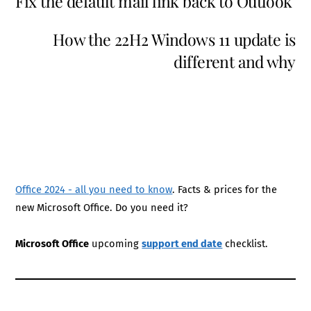
Fix the default mail link back to Outlook
How the 22H2 Windows 11 update is
different and why
Office 2024 - all you need to know
. Facts & prices for the
new Microsoft Office. Do you need it?
Microsoft Office
upcoming
support end date
checklist.