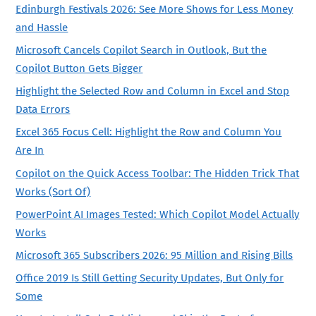
Edinburgh Festivals 2026: See More Shows for Less Money
and Hassle
Microsoft Cancels Copilot Search in Outlook, But the
Copilot Button Gets Bigger
Highlight the Selected Row and Column in Excel and Stop
Data Errors
Excel 365 Focus Cell: Highlight the Row and Column You
Are In
Copilot on the Quick Access Toolbar: The Hidden Trick That
Works (Sort Of)
PowerPoint AI Images Tested: Which Copilot Model Actually
Works
Microsoft 365 Subscribers 2026: 95 Million and Rising Bills
Office 2019 Is Still Getting Security Updates, But Only for
Some