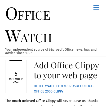
Office
Skip
Men
to
content
Watch
Your independent source of Microsoft Office news, tips and
advice since 1996
Add Office Clippy
to your web page
5
OCTOBER
2022
MICROSOFT OFFICE
,
OFFICE-WATCH.COM
OFFICE 2000
CLIPPY
The much unloved Office Clippy will never leave us, thanks