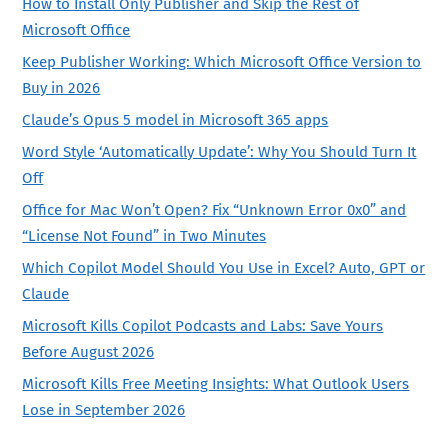
How to Install Only Publisher and Skip the Rest of
Microsoft Office
Keep Publisher Working: Which Microsoft Office Version to
Buy in 2026
Claude’s Opus 5 model in Microsoft 365 apps
Word Style ‘Automatically Update’: Why You Should Turn It
Off
Office for Mac Won’t Open? Fix “Unknown Error 0x0” and
“License Not Found” in Two Minutes
Which Copilot Model Should You Use in Excel? Auto, GPT or
Claude
Microsoft Kills Copilot Podcasts and Labs: Save Yours
Before August 2026
Microsoft Kills Free Meeting Insights: What Outlook Users
Lose in September 2026