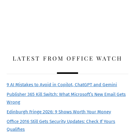
LATEST FROM OFFICE WATCH
9 AI Mistakes to Avoid in Copilot, ChatGPT and Gemini
Publisher 365 Kill Switch: What Microsoft’s New Email Gets
Wrong
Edinburgh Fringe 2026: 9 Shows Worth Your Money
Office 2016 Still Gets Security Updates: Check If Yours
Qualifies