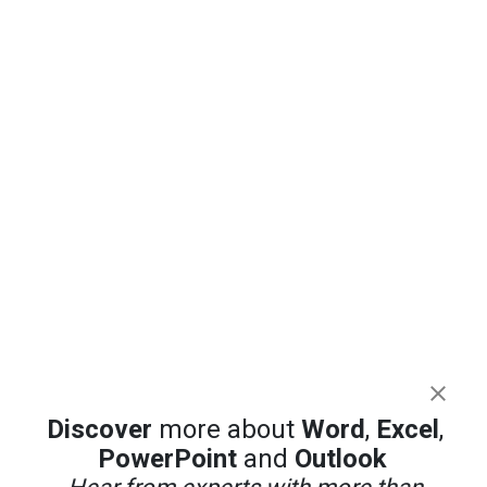
Discover
more about
Word
,
Excel
,
PowerPoint
and
Outlook