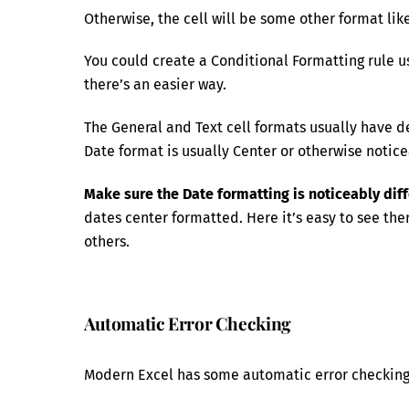
Otherwise, the cell will be some other format like
You could create a Conditional Formatting rule usi
there’s an easier way.
The General and Text cell formats usually have de
Date format is usually Center or otherwise notice
Make sure the Date formatting is noticeably dif
dates center formatted. Here it’s easy to see th
others.
Automatic Error Checking
Modern Excel has some automatic error checking