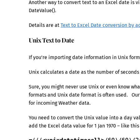
Another way to convert text to an Excel date is vi
DateValue().
Details are at
Text to Excel Date conversion by a
Unix Text to Date
If you’re importing date information in Unix form
Unix calculates a date as the number of seconds 
Sure, you might never use Unix or even know what 
formats and Unix date format is often used. Ou
for incoming Weather data.
You need to convert the Unix value into a day va
add the Excel data value for 1 Jan 1970 – like this