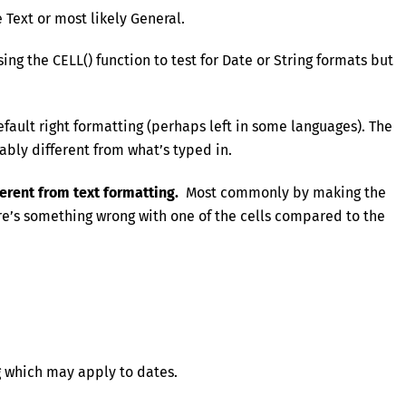
 Text or most likely General.
ng the CELL() function to test for Date or String formats but
fault right formatting (perhaps left in some languages). The
ably different from what’s typed in.
ferent from text formatting.
Most commonly by making the
ere’s something wrong with one of the cells compared to the
 which may apply to dates.