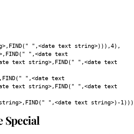
g>,FIND(" ",<date text string>))),4),
>,FIND(" ",<date text
ate text string>,FIND(" ",<date text
,FIND(" ",<date text
ate text string>,FIND(" ",<date text
string>,FIND(" ",<date text string>)-1)))
e Special