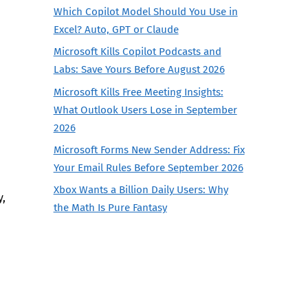
Which Copilot Model Should You Use in
Excel? Auto, GPT or Claude
Microsoft Kills Copilot Podcasts and
Labs: Save Yours Before August 2026
Microsoft Kills Free Meeting Insights:
What Outlook Users Lose in September
2026
Microsoft Forms New Sender Address: Fix
Your Email Rules Before September 2026
Xbox Wants a Billion Daily Users: Why
y,
the Math Is Pure Fantasy