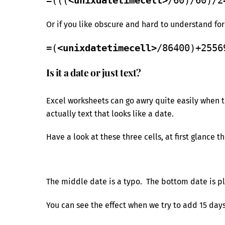
=(((
<unixdatetimecell>
/60)/60)/2
Or if you like obscure and hard to understand fo
=(
<unixdatetimecell>
/86400)+2556
Is it a date or just text?
Excel worksheets can go awry quite easily when th
actually text that looks like a date.
Have a look at these three cells, at first glance t
The middle date is a typo. The bottom date is pl
You can see the effect when we try to add 15 days 