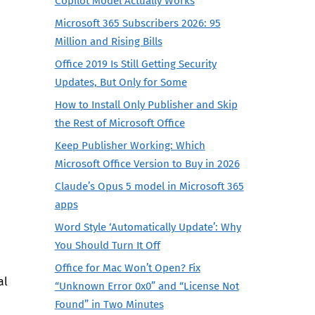
Copilot Model Actually Works
Microsoft 365 Subscribers 2026: 95
Million and Rising Bills
Office 2019 Is Still Getting Security
Updates, But Only for Some
How to Install Only Publisher and Skip
the Rest of Microsoft Office
Keep Publisher Working: Which
Microsoft Office Version to Buy in 2026
Claude’s Opus 5 model in Microsoft 365
apps
Word Style ‘Automatically Update’: Why
You Should Turn It Off
Office for Mac Won’t Open? Fix
al
“Unknown Error 0x0” and “License Not
Found” in Two Minutes