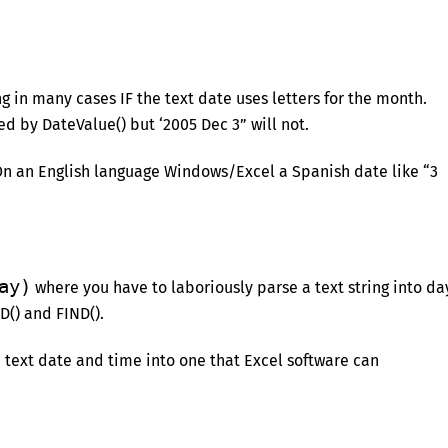
 in many cases IF the text date uses letters for the month.
d by DateValue() but ‘2005 Dec 3” will not.
n an English language Windows/Excel a Spanish date like “3
ay)
where you have to laboriously parse a text string into da
D() and FIND().
a text date and time into one that Excel software can