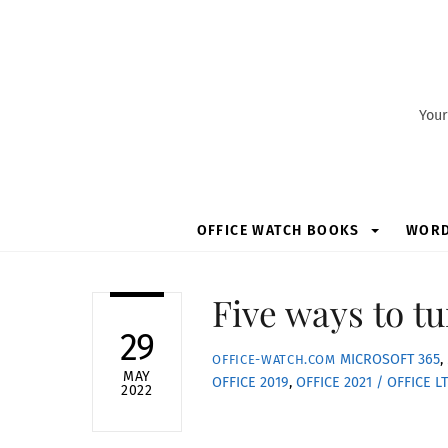
Skip
to
content
Your
OFFICE WATCH BOOKS
WOR
Five ways to tu
29
MICROSOFT 365
,
OFFICE-WATCH.COM
MAY
OFFICE 2019
,
OFFICE 2021 / OFFICE L
2022