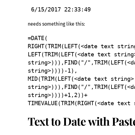
6/15/2017 22:33:49
needs something like this:
=DATE(
RIGHT(TRIM(LEFT(<date text strin
LEFT(TRIM(LEFT(<date text string
string>))),FIND("/",TRIM(LEFT(<d
string>))))-1),
MID(TRIM(LEFT(<date text string>
string>))),FIND("/",TRIM(LEFT(<d
string>))))+1,2))+
TIMEVALUE(TRIM(RIGHT(<date text 
Text to Date with Past