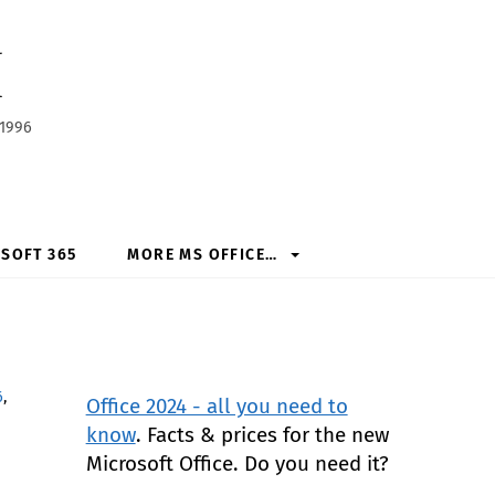
h
 1996
SOFT 365
MORE MS OFFICE…
6
,
Office 2024 - all you need to
know
. Facts & prices for the new
Microsoft Office. Do you need it?