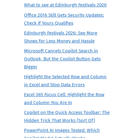
What to see at Edinburgh Festivals 2026
Office 2016 Still Gets Security Updates:
Check If Yours Qualifies
Edinburgh Festivals 2026: See More
Shows for Less Money and Hassle
Microsoft Cancels Copilot Search in
Outlook, But the Copilot Button Gets
Bigger
Highlight the Selected Row and Column
in Excel and Stop Data Errors
Excel 365 Focus Cell: Highlight the Row
and Column You Are In
Copilot on the Quick Access Toolbar: The
Hidden Trick That Works (Sort Of)
PowerPoint AI Images Tested: Which