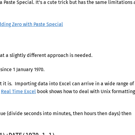
a Paste Special. It’s a cute trick but has the same limitations 
dding Zero with Paste Special
at a slightly different approach is needed.
since 1 January 1970.
it is. Importing data into Excel can arrive in a wide range of
r
Real Time Excel
book shows how to deal with Unix formatting
lue (divide seconds into minutes, then hours then days) then