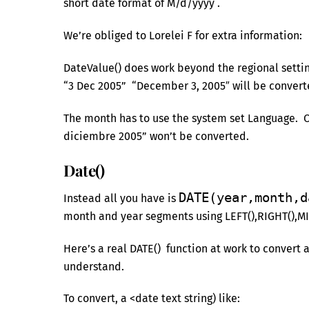
short date format of M/d/yyyy .
We’re obliged to Lorelei F for extra information:
DateValue() does work beyond the regional setting
“3 Dec 2005” “December 3, 2005″ will be converte
The month has to use the system set Language. O
diciembre 2005” won’t be converted.
Date()
DATE(year,month,d
Instead all you have is
month and year segments using LEFT(),RIGHT(),MI
Here’s a real DATE() function at work to convert 
understand.
To convert, a <date text string) like: