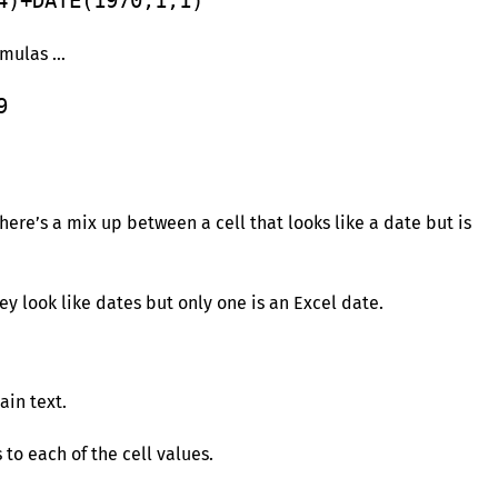
4)+DATE(1970,1,1)
rmulas …
9
ere’s a mix up between a cell that looks like a date but is
hey look like dates but only one is an Excel date.
ain text.
to each of the cell values.