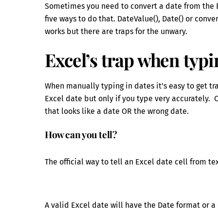
Sometimes you need to convert a date from the Ex
five ways to do that. DateValue(), Date() or conve
works but there are traps for the unwary.
Excel’s trap when typi
When manually typing in dates it’s easy to get t
Excel date but only if you type very accurately. O
that looks like a date OR the wrong date.
How can you tell?
The official way to tell an Excel date cell from 
A valid Excel date will have the Date format or 