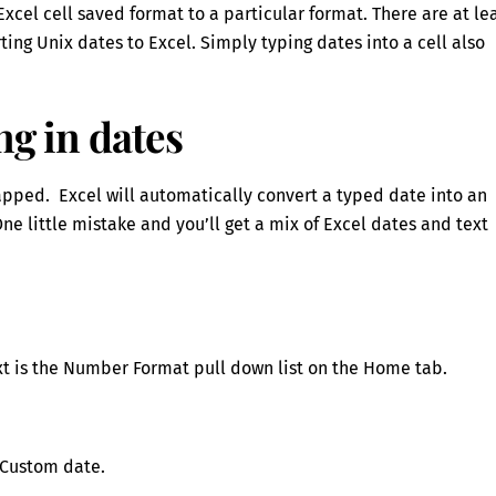
cel cell saved format to a particular format. There are at le
rting Unix dates to Excel. Simply typing dates into a cell also
ng in dates
rapped. Excel will automatically convert a typed date into an
ne little mistake and you’ll get a mix of Excel dates and text
text is the Number Format pull down list on the Home tab.
a Custom date.