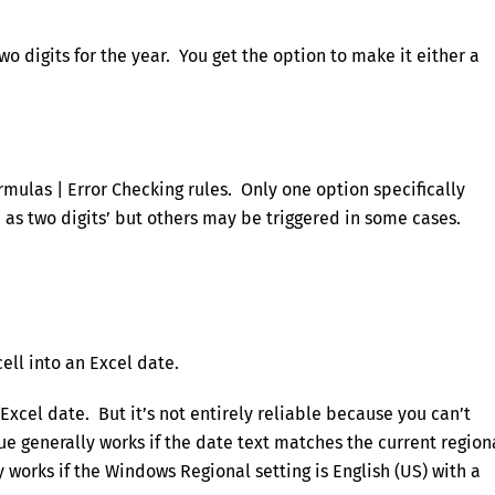
o digits for the year. You get the option to make it either a
ormulas | Error Checking rules. Only one option specifically
 as two digits’ but others may be triggered in some cases.
cell into an Excel date.
Excel date. But it’s not entirely reliable because you can’t
ue generally works if the date text matches the current region
works if the Windows Regional setting is English (US) with a