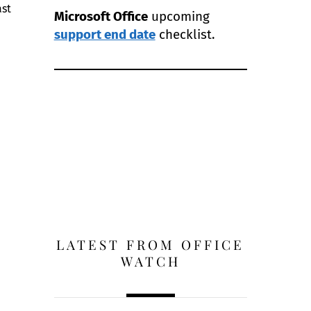
ast
Microsoft Office
upcoming
support end date
checklist.
LATEST FROM OFFICE
WATCH