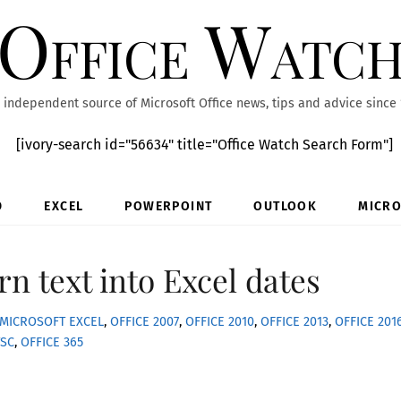
Office Watc
 independent source of Microsoft Office news, tips and advice since
[ivory-search id="56634" title="Office Watch Search Form"]
D
EXCEL
POWERPOINT
OUTLOOK
MICRO
rn text into Excel dates
MICROSOFT EXCEL
,
OFFICE 2007
,
OFFICE 2010
,
OFFICE 2013
,
OFFICE 201
TSC
,
OFFICE 365