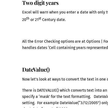
Two digit years
Excel will warn when you enter a date with only tw
th
st
20
or 21
Century date.
All the Error Checking options are at Options | F
handles dates ‘Cell containing years represented
DateValue()
Now let’s look at ways to convert the text in one 
There is DATEVALUE() which converts text into an 
specify a ‘mask’ for the text formatting. DateVal
setting. For example DateValue(“3/12/2005”) only 