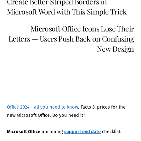
Create Better Striped Borders in
Microsoft Word with This Simple Trick
Microsoft Office Icons Lose Their
Letters — Users Push Back on Confusing
New Design
Office 2024 - all you need to know
. Facts & prices for the
new Microsoft Office. Do you need it?
Microsoft Office
upcoming
support end date
checklist.