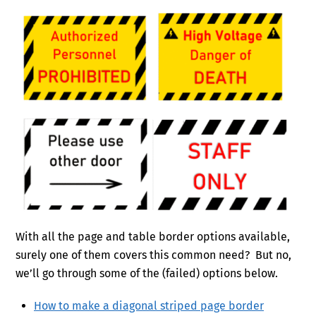
With all the page and table border options available,
surely one of them covers this common need? But no,
we’ll go through some of the (failed) options below.
How to make a diagonal striped page border