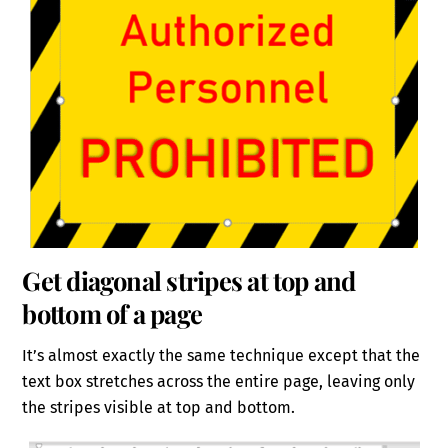
Get diagonal stripes at top and
bottom of a page
It’s almost exactly the same technique except that the
text box stretches across the entire page, leaving only
the stripes visible at top and bottom.