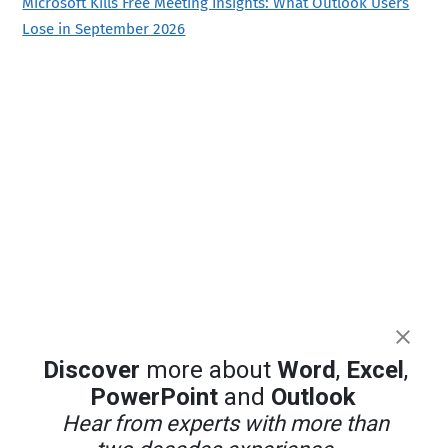
Microsoft Kills Free Meeting Insights: What Outlook Users
Lose in September 2026
Discover
more about
Word
,
Excel
,
PowerPoint
and
Outlook
Hear from experts with more than