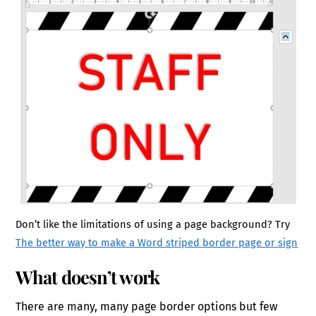
Don’t like the limitations of using a page background? Try
The better way to make a Word striped border page or sign
What doesn’t work
There are many, many page border options but few