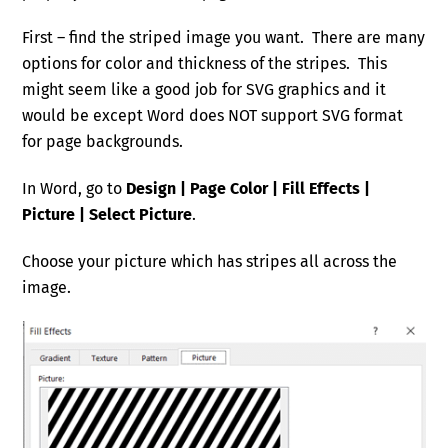
First – find the striped image you want. There are many
options for color and thickness of the stripes. This
might seem like a good job for SVG graphics and it
would be except Word does NOT support SVG format
for page backgrounds.
In Word, go to
Design | Page Color | Fill Effects |
Picture | Select Picture
.
Choose your picture which has stripes all across the
image.