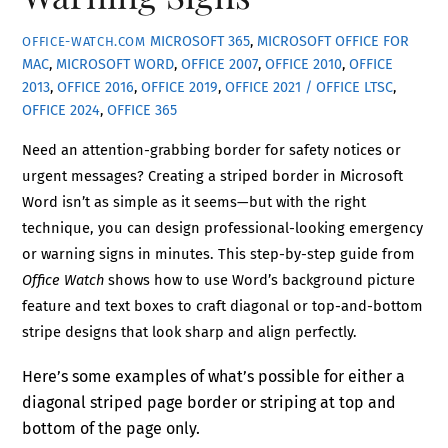
MICROSOFT 365
,
MICROSOFT OFFICE FOR
OFFICE-WATCH.COM
MAC
,
MICROSOFT WORD
,
OFFICE 2007
,
OFFICE 2010
,
OFFICE
2013
,
OFFICE 2016
,
OFFICE 2019
,
OFFICE 2021 / OFFICE LTSC
,
OFFICE 2024
,
OFFICE 365
Need an attention-grabbing border for safety notices or
urgent messages? Creating a striped border in Microsoft
Word isn’t as simple as it seems—but with the right
technique, you can design professional-looking emergency
or warning signs in minutes. This step-by-step guide from
Office Watch
shows how to use Word’s background picture
feature and text boxes to craft diagonal or top-and-bottom
stripe designs that look sharp and align perfectly.
Here’s some examples of what’s possible for either a
diagonal striped page border or striping at top and
bottom of the page only.