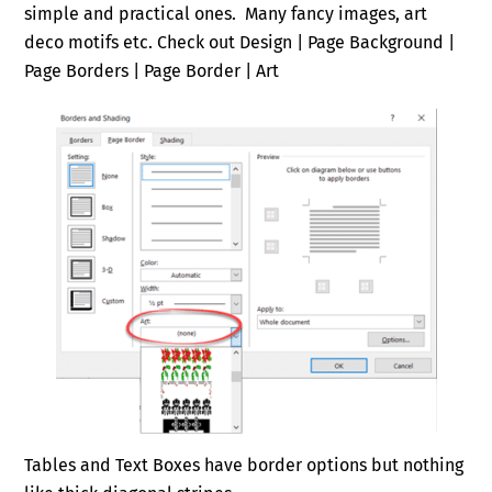
simple and practical ones. Many fancy images, art
deco motifs etc. Check out Design | Page Background |
Page Borders | Page Border | Art
Tables and Text Boxes have border options but nothing