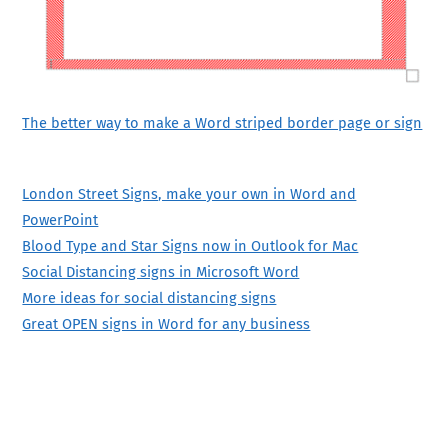
The better way to make a Word striped border page or sign
London Street Signs, make your own in Word and
PowerPoint
Blood Type and Star Signs now in Outlook for Mac
Social Distancing signs in Microsoft Word
More ideas for social distancing signs
Great OPEN signs in Word for any business