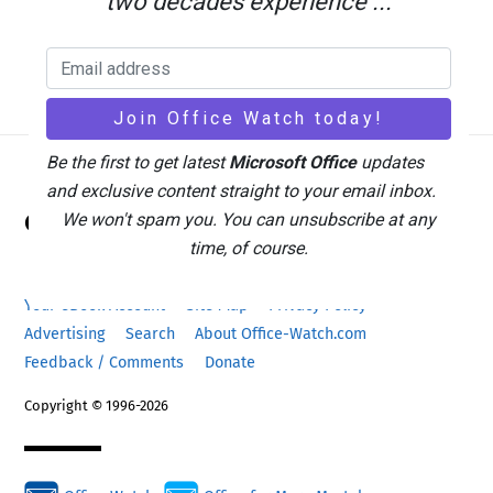
two decades experience ...
Be the first to get latest
Microsoft Office
updates
and exclusive content straight to your email inbox.
Back
Office Watch
We won't spam you. You can unsubscribe at any
To
time, of course.
Top
Your eBook Account
Site Map
Privacy Policy
Advertising
Search
About Office-Watch.com
Feedback / Comments
Donate
Copyright © 1996-2026