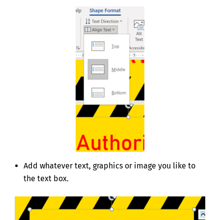
Add whatever text, graphics or image you like to
the text box.