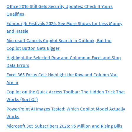
Office 2016 Still Gets Security Updates: Check If Yours
Qualifies
Edinburgh Festivals 2026: See More Shows for Less Money
and Hassle
Microsoft Cancels Copilot Search in Outlook, But the
Copilot Button Gets Bigger
Highlight the Selected Row and Column in Excel and Stop
Data Errors
Excel 365 Focus Cell: Highlight the Row and Column You
Are In
Copilot on the Quick Access Toolbar: The Hidden Trick That
Works (Sort Of)
PowerPoint AI Images Tested: Which Copilot Model Actually
Works
Microsoft 365 Subscribers 2026: 95 Million and Rising Bills