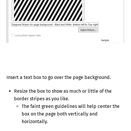
Insert a text box to go over the page background.
Resize the box to show as much or little of the
border stripes as you like.
The faint green guidelines will help center the
box on the page both vertically and
horizontally.