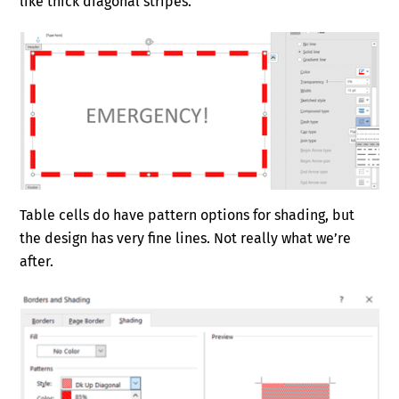
like thick diagonal stripes.
Table cells do have pattern options for shading, but
the design has very fine lines. Not really what we’re
after.