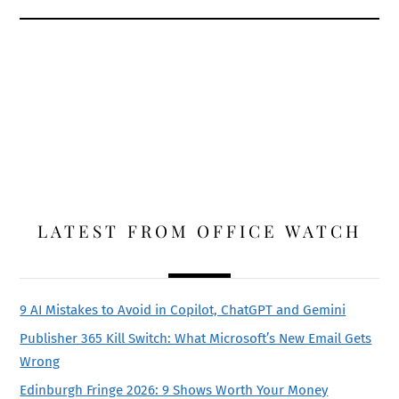
LATEST FROM OFFICE WATCH
9 AI Mistakes to Avoid in Copilot, ChatGPT and Gemini
Publisher 365 Kill Switch: What Microsoft’s New Email Gets
Wrong
Edinburgh Fringe 2026: 9 Shows Worth Your Money