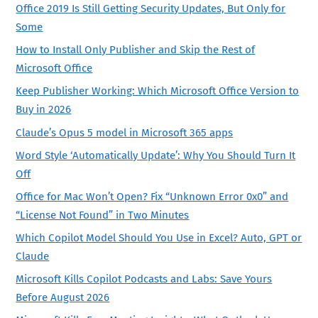
Office 2019 Is Still Getting Security Updates, But Only for
Some
How to Install Only Publisher and Skip the Rest of
Microsoft Office
Keep Publisher Working: Which Microsoft Office Version to
Buy in 2026
Claude’s Opus 5 model in Microsoft 365 apps
Word Style ‘Automatically Update’: Why You Should Turn It
Off
Office for Mac Won’t Open? Fix “Unknown Error 0x0” and
“License Not Found” in Two Minutes
Which Copilot Model Should You Use in Excel? Auto, GPT or
Claude
Microsoft Kills Copilot Podcasts and Labs: Save Yours
Before August 2026