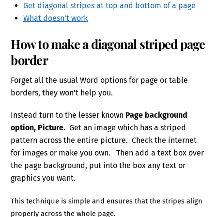
Get diagonal stripes at top and bottom of a page
What doesn’t work
How to make a diagonal striped page
border
Forget all the usual Word options for page or table
borders, they won’t help you.
Instead turn to the lesser known
Page background
option, Picture
. Get an image which has a striped
pattern across the entire picture. Check the internet
for images or make you own. Then add a text box over
the page background, put into the box any text or
graphics you want.
This technique is simple and ensures that the stripes align
properly across the whole page.