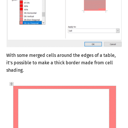
With some merged cells around the edges of a table,
it’s possible to make a thick border made from cell
shading.