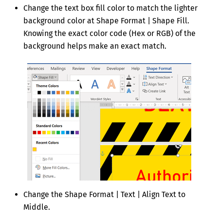
Change the text box fill color to match the lighter
background color at Shape Format | Shape Fill.
Knowing the exact color code (Hex or RGB) of the
background helps make an exact match.
Change the Shape Format | Text | Align Text to
Middle.