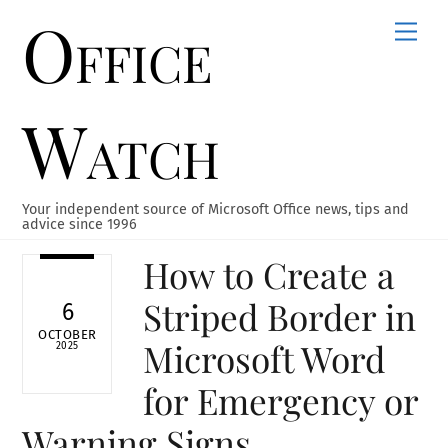
Office
Skip
Men
to
content
Watch
Your independent source of Microsoft Office news, tips and
advice since 1996
How to Create a
Striped Border in
6
OCTOBER
Microsoft Word
2025
for Emergency or
Warning Signs