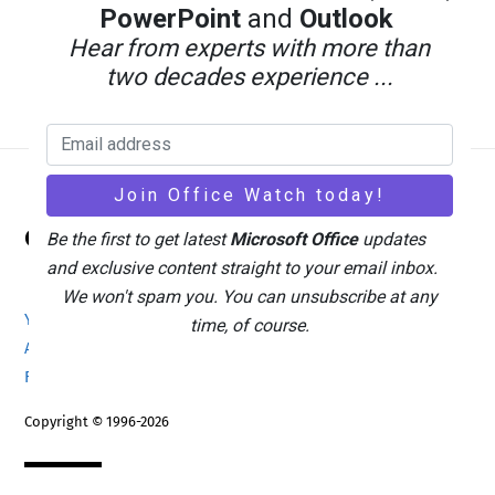
PowerPoint
and
Outlook
Hear from experts with more than
two decades experience ...
Back
Office Watch
To
Be the first to get latest
Microsoft Office
updates
Top
and exclusive content straight to your email inbox.
We won't spam you. You can unsubscribe at any
Your eBook Account
Site Map
Privacy Policy
time, of course.
Advertising
Search
About Office-Watch.com
Feedback / Comments
Donate
Copyright © 1996-2026