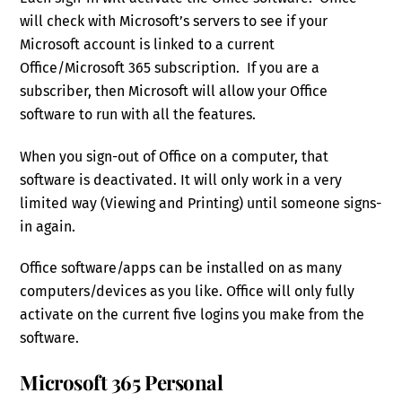
will check with Microsoft’s servers to see if your
Microsoft account is linked to a current
Office/Microsoft 365 subscription. If you are a
subscriber, then Microsoft will allow your Office
software to run with all the features.
When you sign-out of Office on a computer, that
software is deactivated. It will only work in a very
limited way (Viewing and Printing) until someone signs-
in again.
Office software/apps can be installed on as many
computers/devices as you like. Office will only fully
activate on the current five logins you make from the
software.
Microsoft 365 Personal