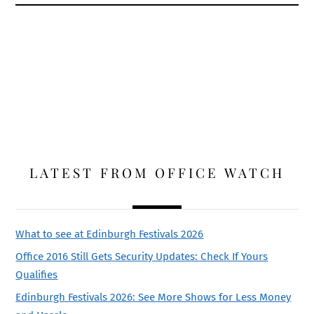
LATEST FROM OFFICE WATCH
What to see at Edinburgh Festivals 2026
Office 2016 Still Gets Security Updates: Check If Yours
Qualifies
Edinburgh Festivals 2026: See More Shows for Less Money