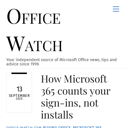
Office
Skip
Men
to
content
Watch
Your independent source of Microsoft Office news, tips and
advice since 1996
How Microsoft
365 counts your
13
SEPTEMBER
sign-ins, not
2020
installs
BUYING OFFICE
,
MICROSOFT 365
,
OFFICE-WATCH.COM