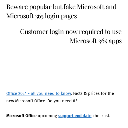
Beware popular but fake Microsoft and
Microsoft 365 login pages
Customer login now required to use
Microsoft 365 apps
Office 2024 - all you need to know
. Facts & prices for the
new Microsoft Office. Do you need it?
Microsoft Office
upcoming
support end date
checklist.