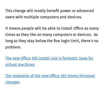
This change will mostly benefit power or advanced
users with multiple computers and devices.
It means people will be able to install Office as many
times as they like on many computers or devices. As
long as they stay below the five login limit, there’s no
problem.
The new Office 365 install rule is fantastic news for
virtual machines
The downside of the new Office 365 Home/Personal
changes