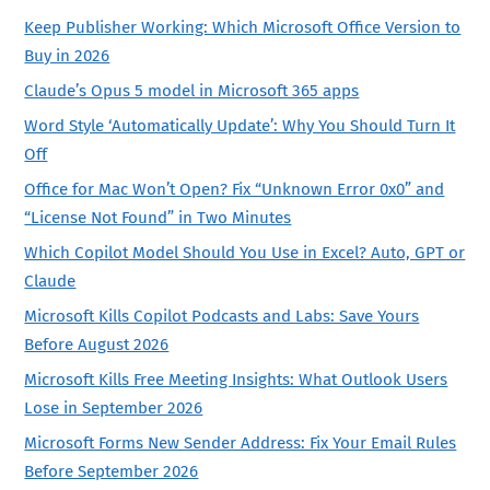
Keep Publisher Working: Which Microsoft Office Version to
Buy in 2026
Claude’s Opus 5 model in Microsoft 365 apps
Word Style ‘Automatically Update’: Why You Should Turn It
Off
Office for Mac Won’t Open? Fix “Unknown Error 0x0” and
“License Not Found” in Two Minutes
Which Copilot Model Should You Use in Excel? Auto, GPT or
Claude
Microsoft Kills Copilot Podcasts and Labs: Save Yours
Before August 2026
Microsoft Kills Free Meeting Insights: What Outlook Users
Lose in September 2026
Microsoft Forms New Sender Address: Fix Your Email Rules
Before September 2026