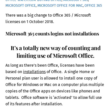
MICROSOFT OFFICE
,
MICROSOFT OFFICE FOR MAC
,
OFFICE 365
There was a big change to Office 365 / Microsoft
licenses on 1 October 2018.
Microsoft 365 counts logins not installations
It’s a totally new way of counting and
limiting use of Microsoft Office.
As long as there’s been Office, licenses have been
based on
installations
of Office. A single Home or
Personal plan user is allowed to install one copy of
Office for Windows or Mac on a computer plus multiple
copies of the Office apps on devices like phones and
tablets. Office software is ‘activated’ to allow full use
of its features after installation.