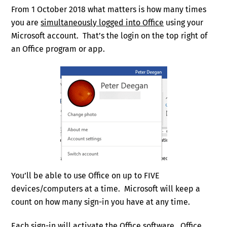
From 1 October 2018 what matters is how many times
you are
simultaneously logged into Office
using your
Microsoft account. That’s the login on the top right of
an Office program or app.
You’ll be able to use Office on up to FIVE
devices/computers at a time. Microsoft will keep a
count on how many sign-in you have at any time.
Each sign-in will activate the Office software. Office