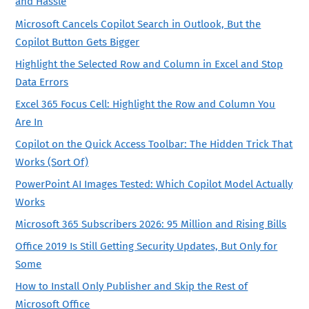
and Hassle
Microsoft Cancels Copilot Search in Outlook, But the
Copilot Button Gets Bigger
Highlight the Selected Row and Column in Excel and Stop
Data Errors
Excel 365 Focus Cell: Highlight the Row and Column You
Are In
Copilot on the Quick Access Toolbar: The Hidden Trick That
Works (Sort Of)
PowerPoint AI Images Tested: Which Copilot Model Actually
Works
Microsoft 365 Subscribers 2026: 95 Million and Rising Bills
Office 2019 Is Still Getting Security Updates, But Only for
Some
How to Install Only Publisher and Skip the Rest of
Microsoft Office