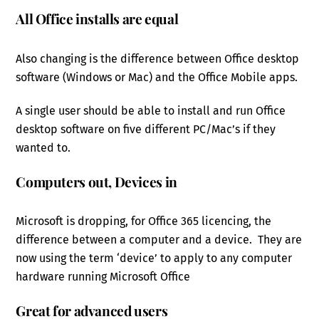
All Office installs are equal
Also changing is the difference between Office desktop
software (Windows or Mac) and the Office Mobile apps.
A single user should be able to install and run Office
desktop software on five different PC/Mac’s if they
wanted to.
Computers out, Devices in
Microsoft is dropping, for Office 365 licencing, the
difference between a computer and a device. They are
now using the term ‘device’ to apply to any computer
hardware running Microsoft Office
Great for advanced users