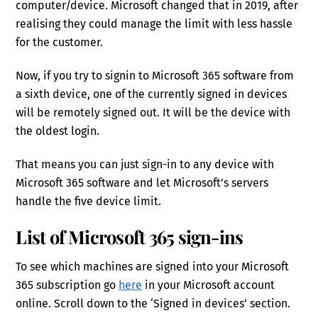
computer/device. Microsoft changed that in 2019, after
realising they could manage the limit with less hassle
for the customer.
Now, if you try to signin to Microsoft 365 software from
a sixth device, one of the currently signed in devices
will be remotely signed out. It will be the device with
the oldest login.
That means you can just sign-in to any device with
Microsoft 365 software and let Microsoft’s servers
handle the five device limit.
List of Microsoft 365 sign-ins
To see which machines are signed into your Microsoft
365 subscription go
here
in your Microsoft account
online. Scroll down to the ‘Signed in devices’ section.