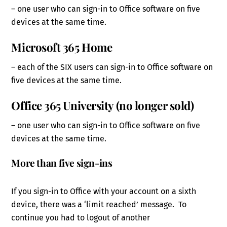
– one user who can sign-in to Office software on five
devices at the same time.
Microsoft 365 Home
– each of the SIX users can sign-in to Office software on
five devices at the same time.
Office 365 University (no longer sold)
– one user who can sign-in to Office software on five
devices at the same time.
More than five sign-ins
If you sign-in to Office with your account on a sixth
device, there was a ‘limit reached’ message. To
continue you had to logout of another