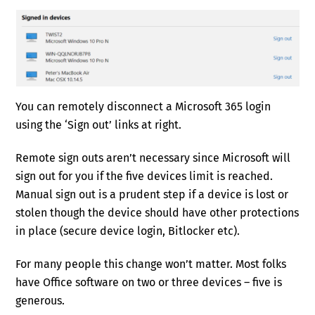
You can remotely disconnect a Microsoft 365 login
using the ‘Sign out’ links at right.
Remote sign outs aren’t necessary since Microsoft will
sign out for you if the five devices limit is reached.
Manual sign out is a prudent step if a device is lost or
stolen though the device should have other protections
in place (secure device login, Bitlocker etc).
For many people this change won’t matter. Most folks
have Office software on two or three devices – five is
generous.