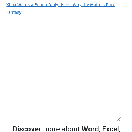
Xbox Wants a Billion Daily Users: Why the Math Is Pure
Fantasy
Discover
more about
Word
,
Excel
,