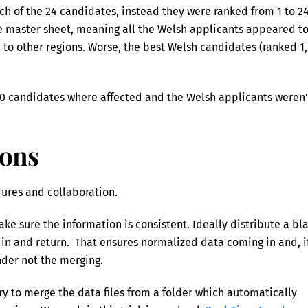
ach of the 24 candidates, instead they were ranked from 1 to 2
he master sheet, meaning all the Welsh applicants appeared t
 to other regions. Worse, the best Welsh candidates (ranked 1,
400 candidates where affected and the Welsh applicants weren’
ions
edures and collaboration.
ake sure the information is consistent. Ideally distribute a bl
l in and return. That ensures normalized data coming in and, i
ender not the merging.
ry to merge the data files from a folder which automatically