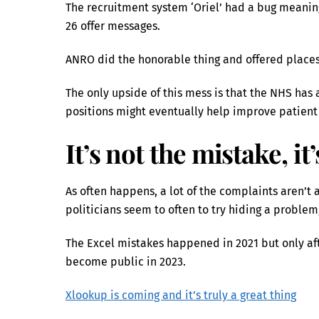
The recruitment system ‘Oriel’ had a bug meaning
26 offer messages.
ANRO did the honorable thing and offered places
The only upside of this mess is that the NHS has 
positions might eventually help improve patient
It’s not the mistake, it
As often happens, a lot of the complaints aren
politicians seem to often to try hiding a proble
The Excel mistakes happened in 2021 but only af
become public in 2023.
Xlookup is coming and it’s truly a great thing