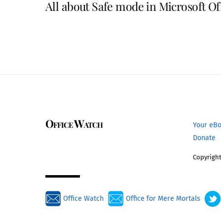
All about Safe mode in Microsoft Of
Office Watch
Your eB
Donate
Copyright
Office Watch
Office for Mere Mortals