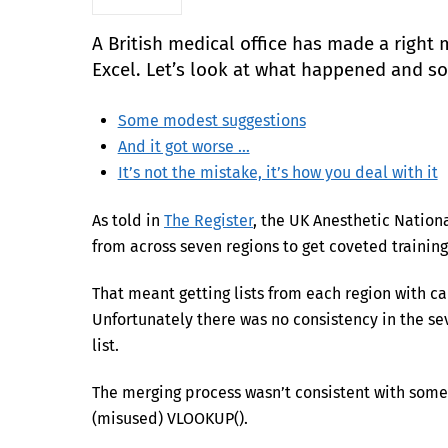
A British medical office has made a right 
Excel. Let’s look at what happened and s
Some modest suggestions
And it got worse …
It’s not the mistake, it’s how you deal with it
As told in
The Register
, the UK Anesthetic Nation
from across seven regions to get coveted training
That meant getting lists from each region with ca
Unfortunately there was no consistency in the sev
list.
The merging process wasn’t consistent with some 
(misused) VLOOKUP().