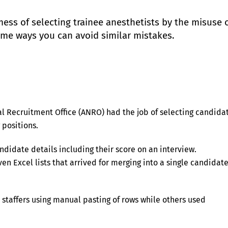
mess of selecting trainee anesthetists by the misuse 
ome ways you can avoid similar mistakes.
al Recruitment Office (ANRO) had the job of selecting candida
 positions.
ndidate details including their score on an interview.
en Excel lists that arrived for merging into a single candidat
staffers using manual pasting of rows while others used