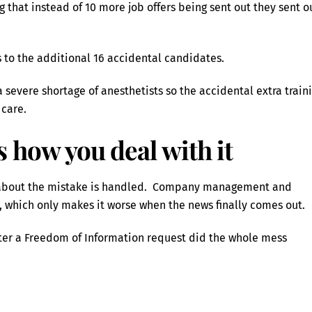
 that instead of 10 more job offers being sent out they sent o
 to the additional 16 accidental candidates.
a severe shortage of anesthetists so the accidental extra train
 care.
’s how you deal with it
’t about the mistake is handled. Company management and
m, which only makes it worse when the news finally comes out.
ter a Freedom of Information request did the whole mess