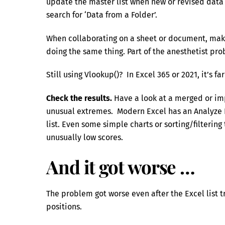
update the master list when new or revised data 
search for ‘Data from a Folder’.
When collaborating on a sheet or document, make
doing the same thing. Part of the anesthetist pro
Still using Vlookup()? In Excel 365 or 2021, it’s f
Check the results.
Have a look at a merged or impo
unusual extremes. Modern Excel has an Analyze 
list. Even some simple charts or sorting/filterin
unusually low scores.
And it got worse …
The problem got worse even after the Excel list
positions.