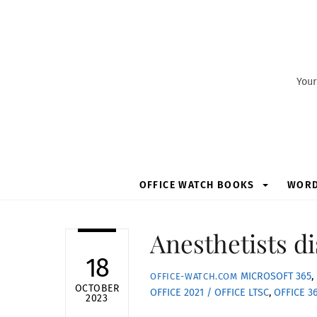
Skip
to
content
Your
OFFICE WATCH BOOKS
WOR
Anesthetists d
18
MICROSOFT 365
,
OFFICE-WATCH.COM
OCTOBER
OFFICE 2021 / OFFICE LTSC
,
OFFICE 3
2023