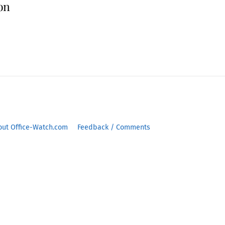
ion
out Office-Watch.com
Feedback / Comments