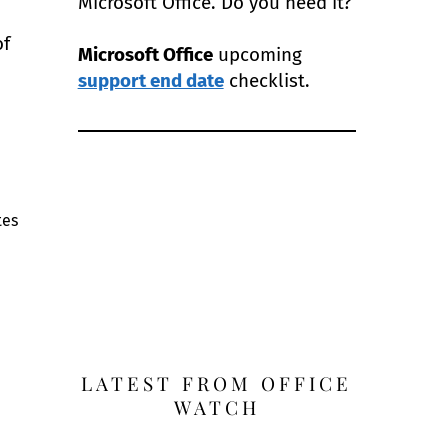
Microsoft Office. Do you need it?
of
Microsoft Office
upcoming
support end date
checklist.
tes
e
LATEST FROM OFFICE
WATCH