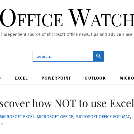
Office Watc
 independent source of Microsoft Office news, tips and advice since
Search Button
Search
for:
D
EXCEL
POWERPOINT
OUTLOOK
MICRO
iscover how NOT to use Exce
MICROSOFT EXCEL
,
MICROSOFT OFFICE
,
MICROSOFT OFFICE FOR MAC
,
65