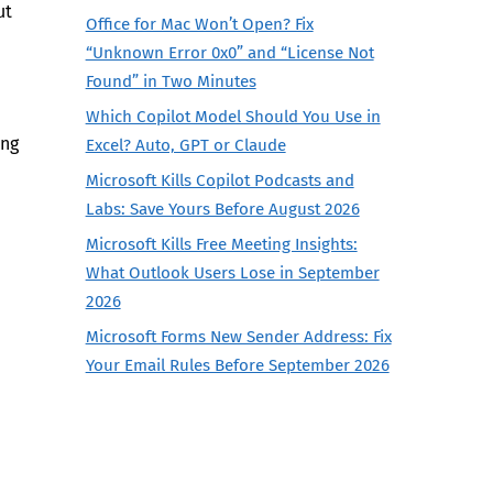
ut
Office for Mac Won’t Open? Fix
“Unknown Error 0x0” and “License Not
Found” in Two Minutes
Which Copilot Model Should You Use in
ing
Excel? Auto, GPT or Claude
Microsoft Kills Copilot Podcasts and
Labs: Save Yours Before August 2026
Microsoft Kills Free Meeting Insights:
What Outlook Users Lose in September
2026
Microsoft Forms New Sender Address: Fix
Your Email Rules Before September 2026