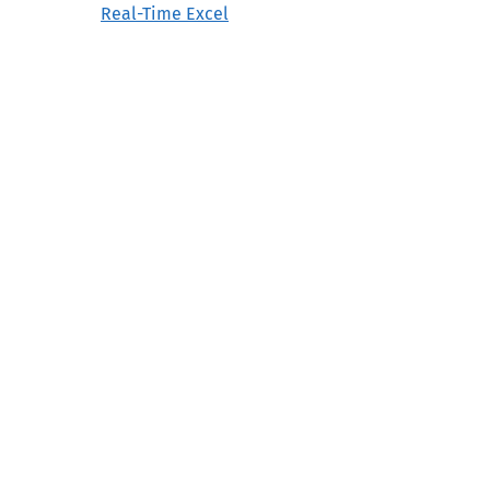
Real-Time Excel