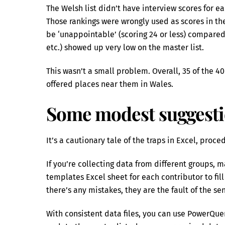
The Welsh list didn’t have interview scores for e
Those rankings were wrongly used as scores in t
be ‘unappointable’ (scoring 24 or less) compared
etc.) showed up very low on the master list.
This wasn’t a small problem. Overall, 35 of the 
offered places near them in Wales.
Some modest suggest
It’s a cautionary tale of the traps in Excel, proc
If you’re collecting data from different groups, m
templates Excel sheet for each contributor to fil
there’s any mistakes, they are the fault of the s
With consistent data files, you can use PowerQue