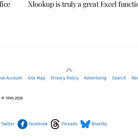
fice
Xlookup is truly a great Excel funct
Back
To
ook Account
Site Map
Privacy Policy
Advertising
Search
Ab
Top
 © 1996-2026
Twitter
Facebook
Threads
BlueSky