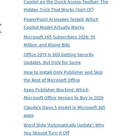
Copilot on the Quick Access Toolbar: The
Hidden Trick That Works (Sort Of)
PowerPoint AI Images Tested: Which
,
Copilot Model Actually Works
.
Microsoft 365 Subscribers 2026: 95
Million and Rising Bills
Office 2019 Is Still Getting Security
Updates, But Only for Some
How to Install Only Publisher and Skip
the Rest of Microsoft Office
Keep Publisher Working: Which
Microsoft Office Version to Buy in 2026
Claude’s Opus 5 model in Microsoft 365
apps
Word Style ‘Automatically Update’: Why
You Should Turn It Off