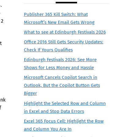
4.
o
Publisher 365 Kill Switch: What
 2
Microsoft’s New Email Gets Wrong
What to see at Edinburgh Festivals 2026
Office 2016 Still Gets Security Updates:
t
Check If Yours Qualifies
Edinburgh Festivals 2026: See More
Shows for Less Money and Hassle
Microsoft Cancels Copilot Search in
Outlook, But the Copilot Button Gets
Bigger
ank
Highlight the Selected Row and Column
f
in Excel and Stop Data Errors
Excel 365 Focus Cell: Highlight the Row
and Column You Are In