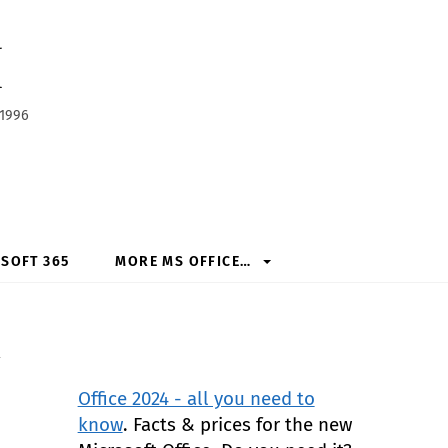
h
 1996
SOFT 365
MORE MS OFFICE…
l
Office 2024 - all you need to
know
. Facts & prices for the new