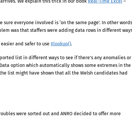
arrives. We explain this trick in our book
Real-Time Excel
–
 sure everyone involved is ‘on the same page’. In other words
blem was that staffers were adding data rows in different ways
ar easier and safer to use
Xlookup()
.
rted list in different ways to see if there’s any anomalies or
Data option which automatically shows some extremes in the
g the list might have shown that all the Welsh candidates had
 troubles were sorted out and ANRO decided to offer more