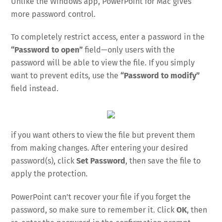
Unlike the Windows app, PowerPoint for Mac gives
more password control.
To completely restrict access, enter a password in the
“Password to open”
field—only users with the
password will be able to view the file. If you simply
want to prevent edits, use the
“Password to modify”
field instead.
if you want others to view the file but prevent them
from making changes. After entering your desired
password(s), click
Set Password
, then save the file to
apply the protection.
PowerPoint can’t recover your file if you forget the
password, so make sure to remember it. Click
OK
, then