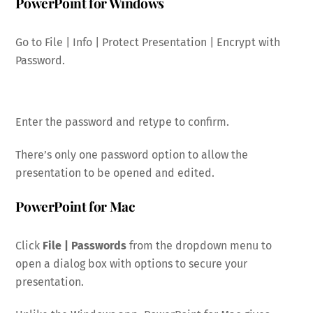
PowerPoint for Windows
Go to File | Info | Protect Presentation | Encrypt with
Password.
Enter the password and retype to confirm.
There’s only one password option to allow the
presentation to be opened and edited.
PowerPoint for Mac
Click
File | Passwords
from the dropdown menu to
open a dialog box with options to secure your
presentation.