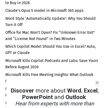
to Buy in 2026
Claude’s Opus 5 model in Microsoft 365 apps
Word Style ‘Automatically Update’: Why You Should
Turn It Off
Office for Mac Won’t Open? Fix “Unknown Error 0x0”
and “License Not Found” in Two Minutes
Which Copilot Model Should You Use in Excel? Auto,
GPT or Claude
Microsoft Kills Copilot Podcasts and Labs: Save Yours
Before August 2026
Microsoft Kills Free Meeting Insights: What Outlook
Users Lose in September 2026
Microsoft Forms New Sender Address: Fix Your Email
Discover
more about
Word
,
Excel
,
Rules Before September 2026
PowerPoint
and
Outlook
Xbox Wants a Billion Daily Users: Why the Math Is Pure
Hear from experts with more than