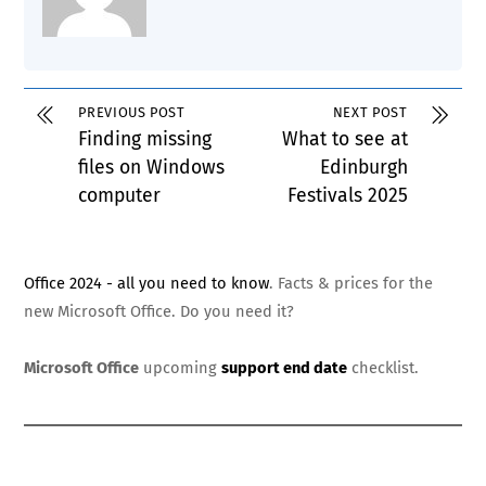
PREVIOUS POST
NEXT POST
Finding missing
What to see at
files on Windows
Edinburgh
computer
Festivals 2025
Office 2024 - all you need to know
. Facts & prices for the
new Microsoft Office. Do you need it?
Microsoft Office
upcoming
support end date
checklist.