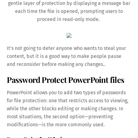
gentle layer of protection by displaying a message bar
each time the file is opened, prompting users to
proceed in read-only mode.
It’s not going to deter anyone who wants to steal your
content, but it is a good way to make people pause
and reconsider before making any changes..
Password Protect PowerPoint files
PowerPoint allows you to add two types of passwords
for file protection: one that restricts access to viewing,
while the other blocks editing or making changes. In
most situations, the second option—preventing
modifications—is the more commonly used.