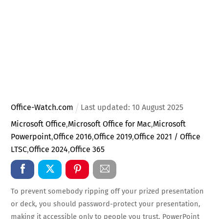
Office-Watch.com
Last updated:
10
August
2025
Microsoft Office
,
Microsoft Office for Mac
,
Microsoft
Powerpoint
,
Office 2016
,
Office 2019
,
Office 2021 / Office
LTSC
,
Office 2024
,
Office 365
To prevent somebody ripping off your prized presentation
or deck, you should password-protect your presentation,
making it accessible only to people you trust. PowerPoint