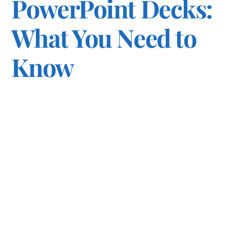
PowerPoint Decks:
What You Need to
Know