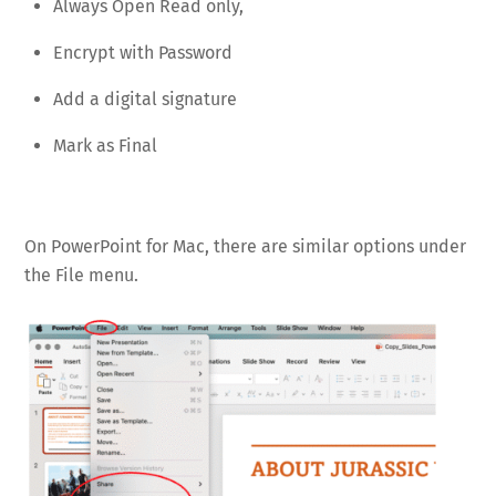
Always Open Read only,
Encrypt with Password
Add a digital signature
Mark as Final
On PowerPoint for Mac, there are similar options under
the File menu.