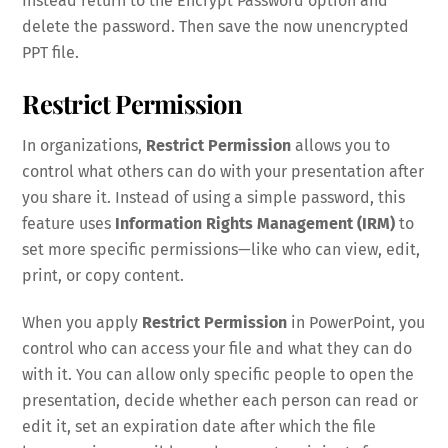
Instead return to the Encrypt Password option and
delete the password. Then save the now unencrypted
PPT file.
Restrict Permission
In organizations,
Restrict Permission
allows you to
control what others can do with your presentation after
you share it. Instead of using a simple password, this
feature uses
Information Rights Management (IRM)
to
set more specific permissions—like who can view, edit,
print, or copy content.
When you apply
Restrict Permission
in PowerPoint, you
control who can access your file and what they can do
with it. You can allow only specific people to open the
presentation, decide whether each person can read or
edit it, set an expiration date after which the file