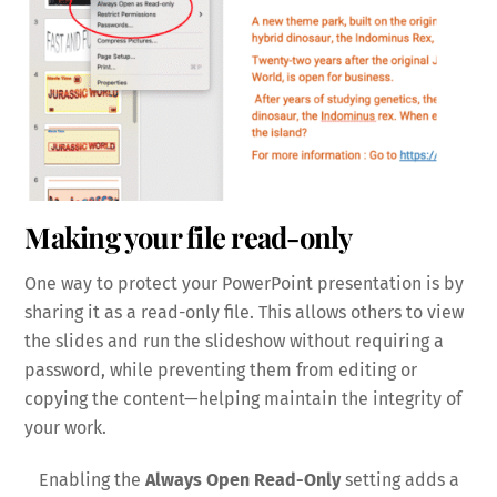
Making your file read-only
One way to protect your PowerPoint presentation is by
sharing it as a read-only file. This allows others to view
the slides and run the slideshow without requiring a
password, while preventing them from editing or
copying the content—helping maintain the integrity of
your work.
Enabling the
Always Open Read-Only
setting adds a