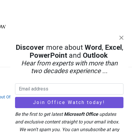
ow
Discover
more about
Word
,
Excel
,
PowerPoint
and
Outlook
Hear from experts with more than
two decades experience ...
out Office-Watch.com
Feedback / Comments
Be the first to get latest
Microsoft Office
updates
and exclusive content straight to your email inbox.
We won't spam you. You can unsubscribe at any