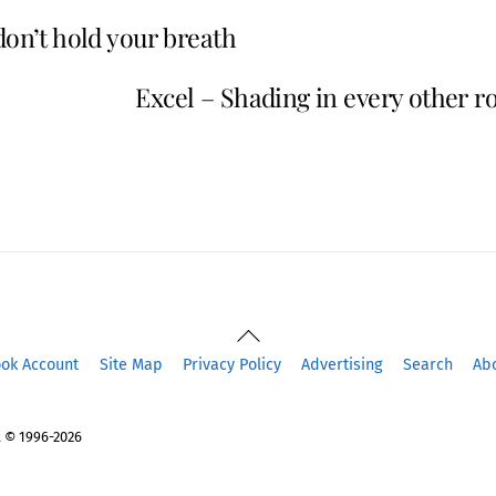
don’t hold your breath
Excel – Shading in every other r
Back
To
ook Account
Site Map
Privacy Policy
Advertising
Search
Ab
Top
 © 1996-2026