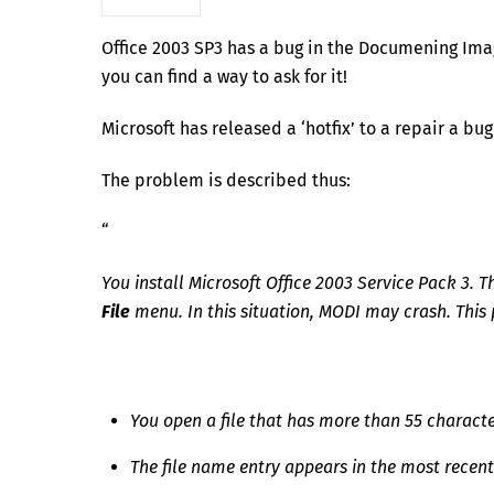
Office 2003 SP3 has a bug in the Documening Imagi
you can find a way to ask for it!
Microsoft has released a ‘hotfix’ to a repair a bug
The problem is described thus:
“
You install Microsoft Office 2003 Service Pack 3. 
File
menu. In this situation, MODI may crash. This
You open a file that has more than 55 character
The file name entry appears in the most recentl