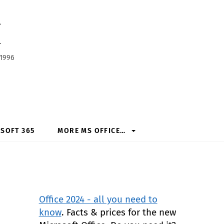
h
 1996
SOFT 365
MORE MS OFFICE…
Office 2024 - all you need to
know
. Facts & prices for the new