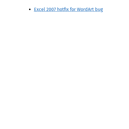
Excel 2007 hotfix for WordArt bug