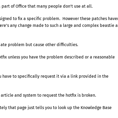
a part of Office that many people don’t use at all.
esigned to fix a specific problem. However these patches have
ere’s any change made to such a large and complex beastie a
ate problem but cause other difficulties.
 hotfix unless you have the problem described or a reasonable
u have to specifically request it via a link provided in the
 article and system to request the hotfix is broken.
tely that page just tells you to look up the Knowledge Base