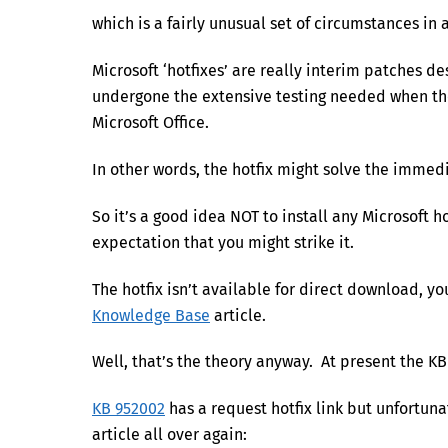
which is a fairly unusual set of circumstances in 
Microsoft ‘hotfixes’ are really interim patches d
undergone the extensive testing needed when th
Microsoft Office.
In other words, the hotfix might solve the immedi
So it’s a good idea NOT to install any Microsoft
expectation that you might strike it.
The hotfix isn’t available for direct download, yo
Knowledge Base
article.
Well, that’s the theory anyway. At present the KB
KB 952002
has a request hotfix link but unfortuna
article all over again: