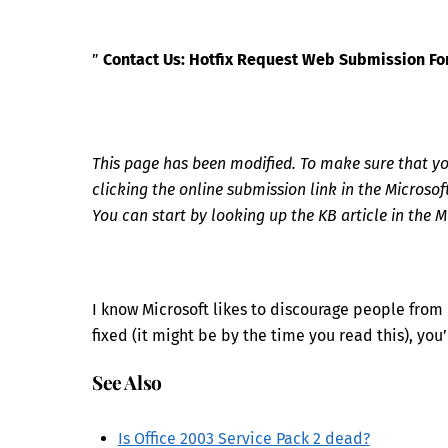
”
Contact Us: Hotfix Request Web Submission F
This page has been modified. To make sure that you 
clicking the online submission link in the Microso
You can start by looking up the KB article in the
I know Microsoft likes to discourage people from in
fixed (it might be by the time you read this), you’
See Also
Is Office 2003 Service Pack 2 dead?