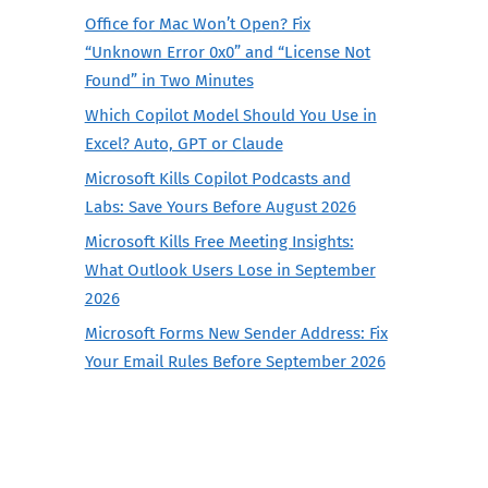
Office for Mac Won’t Open? Fix
“Unknown Error 0x0” and “License Not
Found” in Two Minutes
Which Copilot Model Should You Use in
Excel? Auto, GPT or Claude
Microsoft Kills Copilot Podcasts and
Labs: Save Yours Before August 2026
Microsoft Kills Free Meeting Insights:
What Outlook Users Lose in September
2026
Microsoft Forms New Sender Address: Fix
Your Email Rules Before September 2026