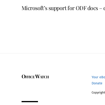
Microsoft’s support for ODF docs – 
Office Watch
Your eB
Donate
Copyright