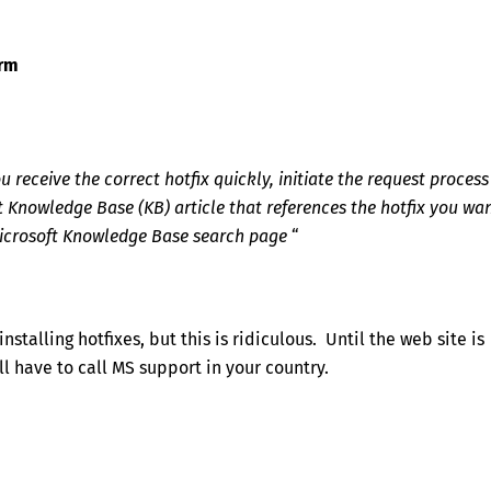
orm
receive the correct hotfix quickly, initiate the request process
ft Knowledge Base (KB) article that references the hotfix you wan
 Microsoft Knowledge Base search page
“
stalling hotfixes, but this is ridiculous. Until the web site is
ll have to call MS support in your country.