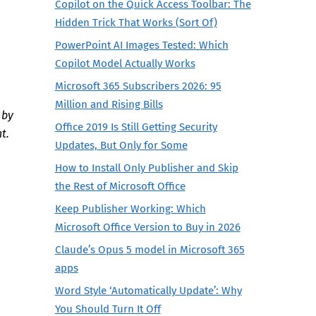
Copilot on the Quick Access Toolbar: The
Hidden Trick That Works (Sort Of)
PowerPoint AI Images Tested: Which
Copilot Model Actually Works
Microsoft 365 Subscribers 2026: 95
Million and Rising Bills
 by
Office 2019 Is Still Getting Security
t.
Updates, But Only for Some
How to Install Only Publisher and Skip
the Rest of Microsoft Office
Keep Publisher Working: Which
Microsoft Office Version to Buy in 2026
Claude’s Opus 5 model in Microsoft 365
apps
Word Style ‘Automatically Update’: Why
You Should Turn It Off