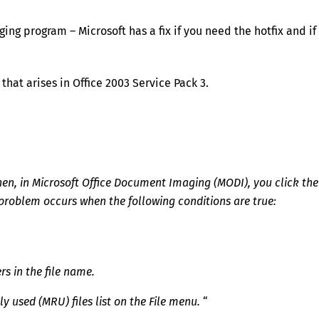
ng program – Microsoft has a fix if you need the hotfix and if
 that arises in Office 2003 Service Pack 3.
Then, in Microsoft Office Document Imaging (MODI), you click the
 problem occurs when the following conditions are true:
s in the file name.
y used (MRU) files list on the File menu.
“