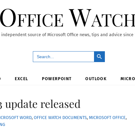
Office Watc
 independent source of Microsoft Office news, tips and advice since
Search Button
Search
for:
D
EXCEL
POWERPOINT
OUTLOOK
MICRO
 update released
ICROSOFT WORD
,
OFFICE WATCH
DOCUMENTS
,
MICROSOFT OFFICE
,
ING