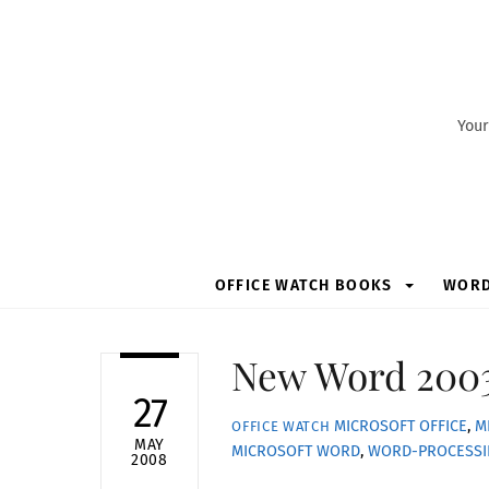
Skip
to
content
Your
OFFICE WATCH BOOKS
WOR
New Word 2003
27
MICROSOFT OFFICE
,
M
OFFICE WATCH
MAY
MICROSOFT WORD
,
WORD-PROCESS
2008