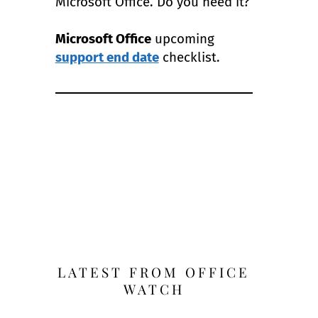
Microsoft Office. Do you need it?
Microsoft Office
upcoming
support end date
checklist.
LATEST FROM OFFICE
WATCH