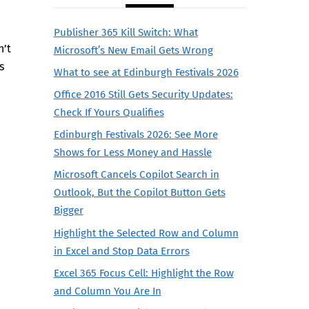
Publisher 365 Kill Switch: What
n’t
Microsoft’s New Email Gets Wrong
s
What to see at Edinburgh Festivals 2026
Office 2016 Still Gets Security Updates:
Check If Yours Qualifies
Edinburgh Festivals 2026: See More
Shows for Less Money and Hassle
Microsoft Cancels Copilot Search in
Outlook, But the Copilot Button Gets
Bigger
Highlight the Selected Row and Column
in Excel and Stop Data Errors
Excel 365 Focus Cell: Highlight the Row
and Column You Are In