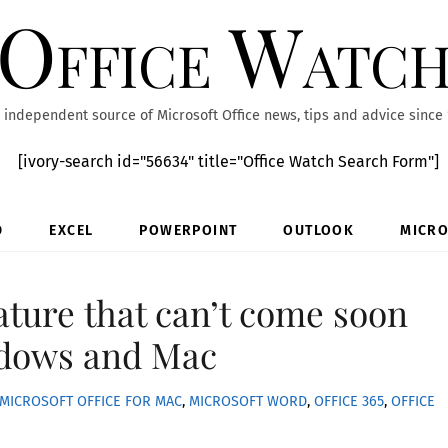
Office Watc
 independent source of Microsoft Office news, tips and advice since
[ivory-search id="56634" title="Office Watch Search Form"]
D
EXCEL
POWERPOINT
OUTLOOK
MICRO
ature that can’t come soon
dows and Mac
MICROSOFT OFFICE FOR MAC
,
MICROSOFT WORD
,
OFFICE 365
,
OFFICE