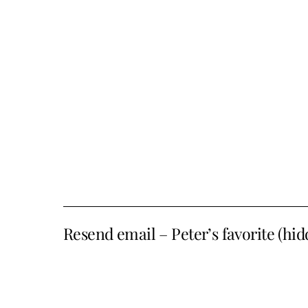
Resend email – Peter’s favorite (hi