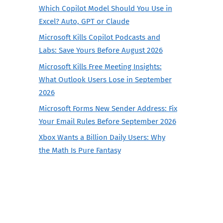
Which Copilot Model Should You Use in
Excel? Auto, GPT or Claude
Microsoft Kills Copilot Podcasts and
Labs: Save Yours Before August 2026
Microsoft Kills Free Meeting Insights:
What Outlook Users Lose in September
2026
Microsoft Forms New Sender Address: Fix
Your Email Rules Before September 2026
Xbox Wants a Billion Daily Users: Why
the Math Is Pure Fantasy