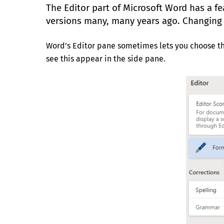
The Editor part of Microsoft Word has a 
versions many, many years ago. Changing 
Word’s Editor pane sometimes lets you choose the
see this appear in the side pane.