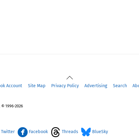
Back
To
ook Account
Site Map
Privacy Policy
Advertising
Search
Ab
Top
 © 1996-2026
Twitter
Facebook
Threads
BlueSky