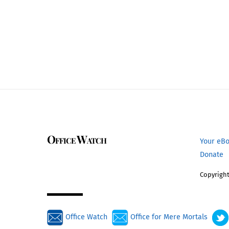
Office Watch
Your eB
Donate
Copyright
Office Watch
Office for Mere Mortals