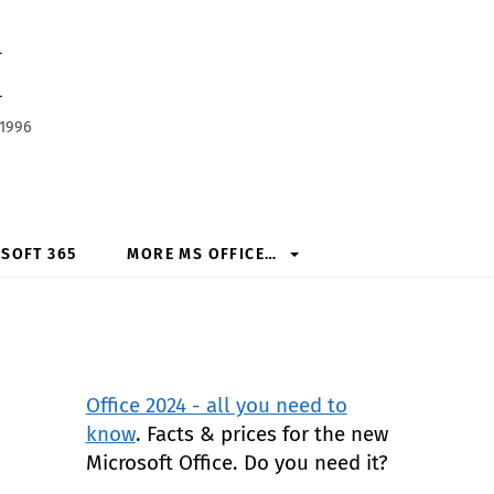
h
 1996
SOFT 365
MORE MS OFFICE…
Office 2024 - all you need to
know
. Facts & prices for the new
Microsoft Office. Do you need it?