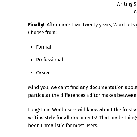
Writing S
W
Finally!
After more than twenty years, Word lets y
Choose from:
Formal
Professional
Casual
Mind you, we can’t find any documentation about 
particular the differences Editor makes between ‘
Long-time Word users will know about the frustra
writing style for all documents! That made thin
been unrealistic for most users.