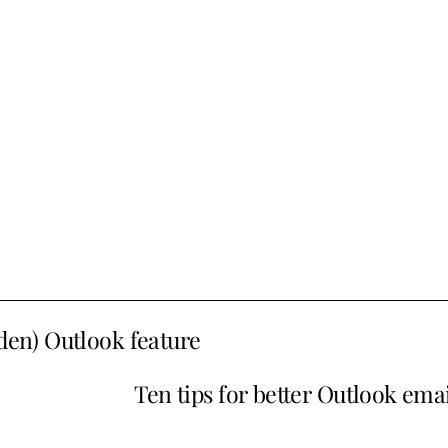
dden) Outlook feature
Ten tips for better Outlook emai