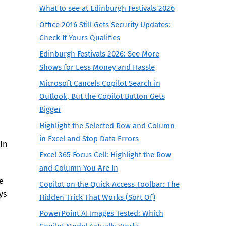
What to see at Edinburgh Festivals 2026
Office 2016 Still Gets Security Updates:
Check If Yours Qualifies
Edinburgh Festivals 2026: See More
Shows for Less Money and Hassle
Microsoft Cancels Copilot Search in
Outlook, But the Copilot Button Gets
Bigger
Highlight the Selected Row and Column
in Excel and Stop Data Errors
In
Excel 365 Focus Cell: Highlight the Row
and Column You Are In
e
Copilot on the Quick Access Toolbar: The
ys
Hidden Trick That Works (Sort Of)
PowerPoint AI Images Tested: Which