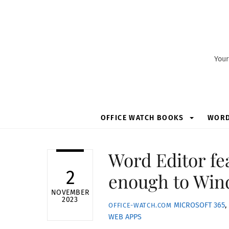
Skip
to
content
Your
OFFICE WATCH BOOKS
WOR
Word Editor fe
2
enough to Win
NOVEMBER
2023
MICROSOFT 365
,
OFFICE-WATCH.COM
WEB APPS