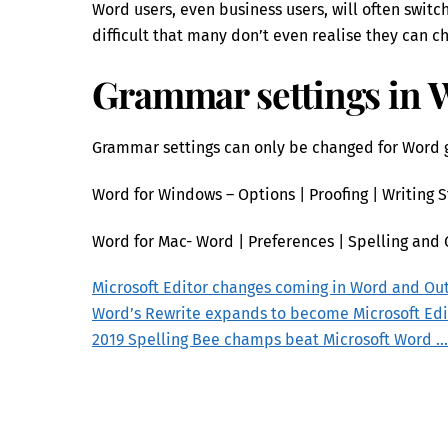
Word users, even business users, will often switc
difficult that many don’t even realise they can c
Grammar settings in 
Grammar settings can only be changed for Word g
Word for Windows – Options | Proofing | Writing S
Word for Mac- Word | Preferences | Spelling and 
Microsoft Editor changes coming in Word and Ou
Word’s Rewrite expands to become Microsoft Edi
2019 Spelling Bee champs beat Microsoft Word …