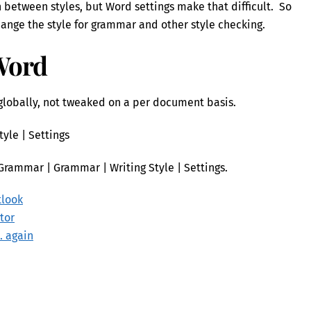
h between styles, but Word settings make that difficult. So
hange the style for grammar and other style checking.
Word
lobally, not tweaked on a per document basis.
tyle | Settings
Grammar | Grammar | Writing Style | Settings.
tlook
tor
. again