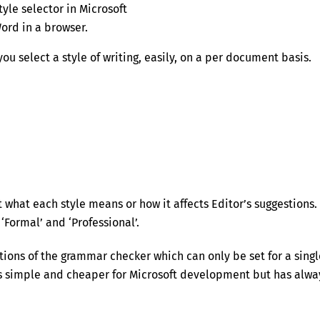
tyle selector in Microsoft
ord in a browser.
ou select a style of writing, easily, on a per document basis.
what each style means or how it affects Editor’s suggestions. 
Formal’ and ‘Professional’.
tions of the grammar checker which can only be set for a singl
gs simple and cheaper for Microsoft development but has alwa