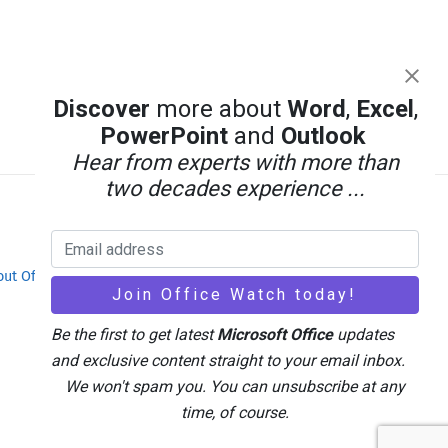
Discover
more about
Word
,
Excel
,
PowerPoint
and
Outlook
Hear from experts with more than
two decades experience ...
out Office-Watch.com
Feedback / Comments
Be the first to get latest
Microsoft Office
updates
and exclusive content straight to your email inbox.
We won't spam you. You can unsubscribe at any
time, of course.