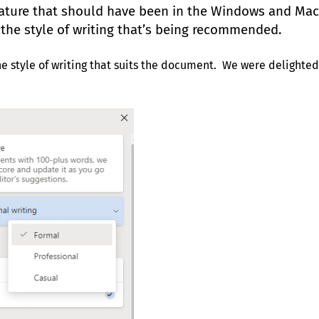
feature that should have been in the Windows and Mac
the style of writing that’s being recommended.
 style of writing that suits the document. We were delighted