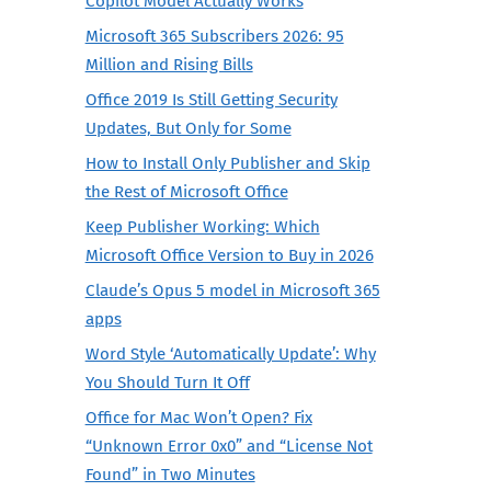
Copilot Model Actually Works
Microsoft 365 Subscribers 2026: 95
Million and Rising Bills
Office 2019 Is Still Getting Security
Updates, But Only for Some
How to Install Only Publisher and Skip
the Rest of Microsoft Office
Keep Publisher Working: Which
Microsoft Office Version to Buy in 2026
Claude’s Opus 5 model in Microsoft 365
apps
Word Style ‘Automatically Update’: Why
You Should Turn It Off
Office for Mac Won’t Open? Fix
“Unknown Error 0x0” and “License Not
Found” in Two Minutes