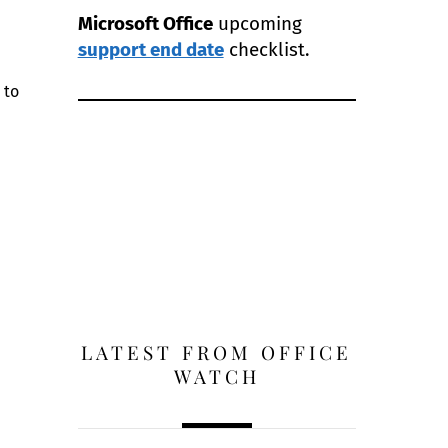
Microsoft Office
upcoming
support end date
checklist.
 to
LATEST FROM OFFICE
WATCH