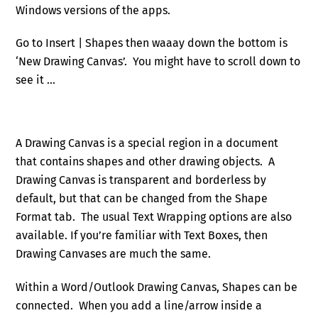
Windows versions of the apps.
Go to Insert | Shapes then waaay down the bottom is
‘New Drawing Canvas’. You might have to scroll down to
see it …
A Drawing Canvas is a special region in a document
that contains shapes and other drawing objects. A
Drawing Canvas is transparent and borderless by
default, but that can be changed from the Shape
Format tab. The usual Text Wrapping options are also
available. If you’re familiar with Text Boxes, then
Drawing Canvases are much the same.
Within a Word/Outlook Drawing Canvas, Shapes can be
connected. When you add a line/arrow inside a