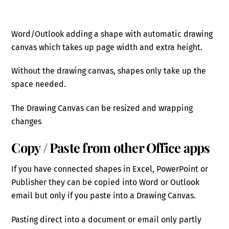
Word/Outlook adding a shape with automatic drawing
canvas which takes up page width and extra height.
Without the drawing canvas, shapes only take up the
space needed.
The Drawing Canvas can be resized and wrapping
changes
Copy / Paste from other Office apps
If you have connected shapes in Excel, PowerPoint or
Publisher they can be copied into Word or Outlook
email but only if you paste into a Drawing Canvas.
Pasting direct into a document or email only partly