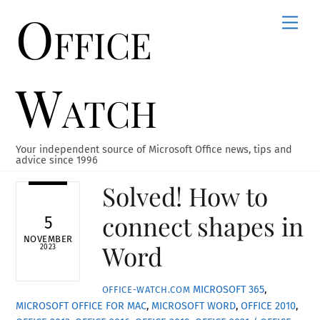
Office
Skip
Men
to
content
Watch
Your independent source of Microsoft Office news, tips and
advice since 1996
Solved! How to
connect shapes in
5
NOVEMBER
Word
2023
MICROSOFT 365
,
OFFICE-WATCH.COM
MICROSOFT OFFICE FOR MAC
,
MICROSOFT WORD
,
OFFICE 2010
,