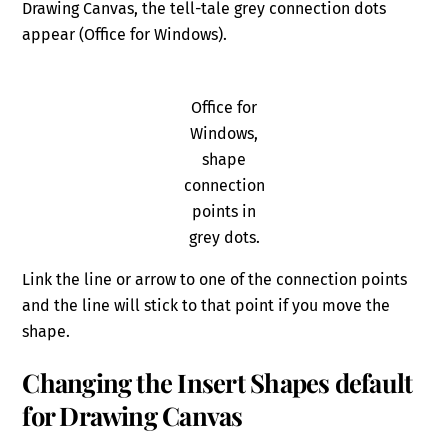
Drawing Canvas, the tell-tale grey connection dots
appear (Office for Windows).
Office for
Windows,
shape
connection
points in
grey dots.
Link the line or arrow to one of the connection points
and the line will stick to that point if you move the
shape.
Changing the Insert Shapes default
for Drawing Canvas