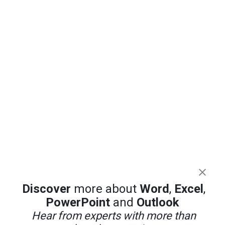
Discover
more about
Word
,
Excel
,
PowerPoint
and
Outlook
Hear from experts with more than