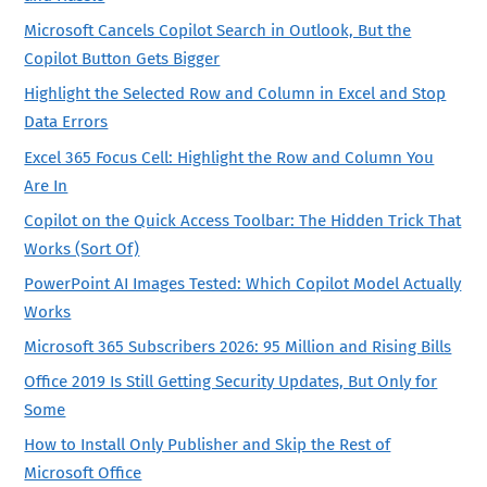
Microsoft Cancels Copilot Search in Outlook, But the
Copilot Button Gets Bigger
Highlight the Selected Row and Column in Excel and Stop
Data Errors
Excel 365 Focus Cell: Highlight the Row and Column You
Are In
Copilot on the Quick Access Toolbar: The Hidden Trick That
Works (Sort Of)
PowerPoint AI Images Tested: Which Copilot Model Actually
Works
Microsoft 365 Subscribers 2026: 95 Million and Rising Bills
Office 2019 Is Still Getting Security Updates, But Only for
Some
How to Install Only Publisher and Skip the Rest of
Microsoft Office