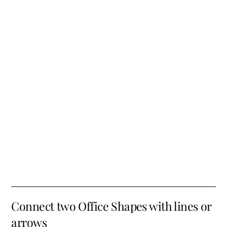
Connect two Office Shapes with lines or
arrows