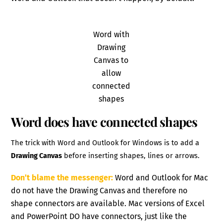
Word with
Drawing
Canvas to
allow
connected
shapes
Word does have connected shapes
The trick with Word and Outlook for Windows is to add a
Drawing Canvas
before inserting shapes, lines or arrows.
Don’t blame the messenger:
Word and Outlook for Mac
do not have the Drawing Canvas and therefore no
shape connectors are available. Mac versions of Excel
and PowerPoint DO have connectors, just like the