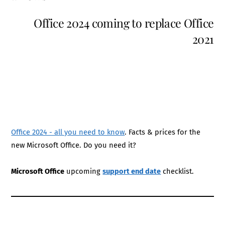
Office 2024 coming to replace Office
2021
Office 2024 - all you need to know
. Facts & prices for the
new Microsoft Office. Do you need it?
Microsoft Office
upcoming
support end date
checklist.