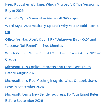
Keep Publisher Working: Which Microsoft Office Version to
Buy in 2026
Claude’s Opus 5 model in Microsoft 365 apps
Word Style ‘Automatically Update’: Why You Should Turn It
Off
Office for Mac Won’t Open? Fix “Unknown Error 0x0” and
“License Not Found” in Two Minutes
Which Copilot Model Should You Use in Excel? Auto, GPT or
Claude
Microsoft Kills Copilot Podcasts and Labs: Save Yours
Before August 2026
Microsoft Kills Free Meeting Insights: What Outlook Users
Lose in September 2026
Microsoft Forms New Sender Address: Fix Your Email Rules
Before September 2026