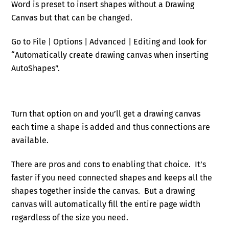
Word is preset to insert shapes without a Drawing
Canvas but that can be changed.
Go to File | Options | Advanced | Editing and look for
“Automatically create drawing canvas when inserting
AutoShapes”.
Turn that option on and you’ll get a drawing canvas
each time a shape is added and thus connections are
available.
There are pros and cons to enabling that choice. It’s
faster if you need connected shapes and keeps all the
shapes together inside the canvas. But a drawing
canvas will automatically fill the entire page width
regardless of the size you need.