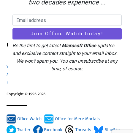
two decades experience ...
Back
Office Watch
To
Be the first to get latest
Microsoft Office
updates
Top
and exclusive content straight to your email inbox.
We won't spam you. You can unsubscribe at any
Your eBook Account
Site Map
Privacy Policy
time, of course.
Advertising
Search
About Office-Watch.com
Feedback / Comments
Donate
Copyright © 1996-2026
Office Watch
Office for Mere Mortals
Twitter
Facebook
Threads
BlueSky