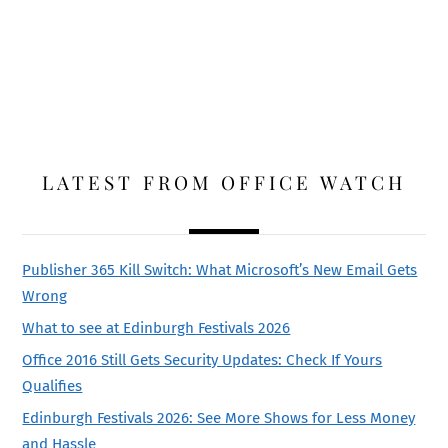
LATEST FROM OFFICE WATCH
Publisher 365 Kill Switch: What Microsoft’s New Email Gets
Wrong
What to see at Edinburgh Festivals 2026
Office 2016 Still Gets Security Updates: Check If Yours
Qualifies
Edinburgh Festivals 2026: See More Shows for Less Money
and Hassle