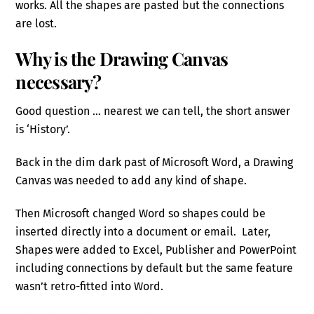
works. All the shapes are pasted but the connections
are lost.
Why is the Drawing Canvas
necessary?
Good question … nearest we can tell, the short answer
is ‘History’.
Back in the dim dark past of Microsoft Word, a Drawing
Canvas was needed to add any kind of shape.
Then Microsoft changed Word so shapes could be
inserted directly into a document or email. Later,
Shapes were added to Excel, Publisher and PowerPoint
including connections by default but the same feature
wasn’t retro-fitted into Word.