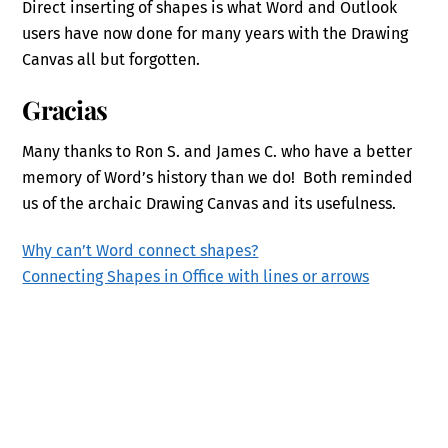
Direct inserting of shapes is what Word and Outlook
users have now done for many years with the Drawing
Canvas all but forgotten.
Gracias
Many thanks to Ron S. and James C. who have a better
memory of Word’s history than we do! Both reminded
us of the archaic Drawing Canvas and its usefulness.
Why can’t Word connect shapes?
Connecting Shapes in Office with lines or arrows