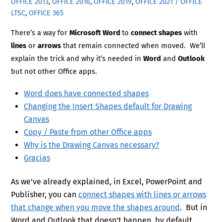
OFFICE 2013
,
OFFICE 2016
,
OFFICE 2019
,
OFFICE 2021 / OFFICE
LTSC
,
OFFICE 365
There’s a way for
Microsoft Word
to
connect shapes
with
lines
or
arrows
that remain connected when moved. We’ll
explain the trick and why it’s needed in
Word
and
Outlook
but not other Office apps.
Word does have connected shapes
Changing the Insert Shapes default for Drawing
Canvas
Copy / Paste from other Office apps
Why is the Drawing Canvas necessary?
Gracias
As we’ve already explained, in Excel, PowerPoint and
Publisher, you can
connect shapes with lines or arrows
that change when you move the shapes around
. But in
Word and Outlook that doesn’t happen, by default.