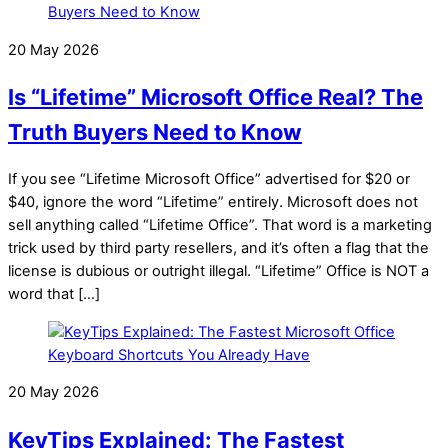
20 May 2026
Is “Lifetime” Microsoft Office Real? The
Truth Buyers Need to Know
If you see “Lifetime Microsoft Office” advertised for $20 or
$40, ignore the word “Lifetime” entirely. Microsoft does not
sell anything called “Lifetime Office”. That word is a marketing
trick used by third party resellers, and it’s often a flag that the
license is dubious or outright illegal. “Lifetime” Office is NOT a
word that […]
20 May 2026
KeyTips Explained: The Fastest