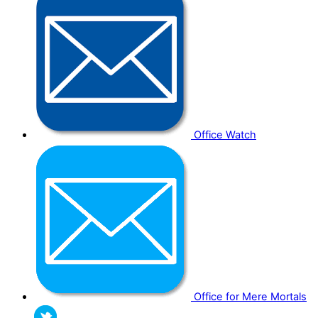
Office Watch
Office for Mere Mortals