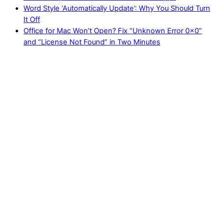
Word Style ‘Automatically Update’: Why You Should Turn
It Off
Office for Mac Won’t Open? Fix “Unknown Error 0x0”
and “License Not Found” in Two Minutes