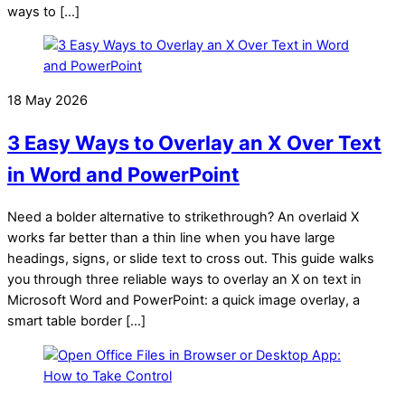
ways to […]
18 May 2026
3 Easy Ways to Overlay an X Over Text
in Word and PowerPoint
Need a bolder alternative to strikethrough? An overlaid X
works far better than a thin line when you have large
headings, signs, or slide text to cross out. This guide walks
you through three reliable ways to overlay an X on text in
Microsoft Word and PowerPoint: a quick image overlay, a
smart table border […]