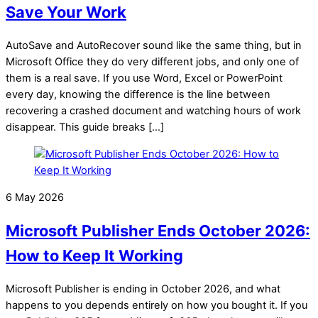
Save Your Work
AutoSave and AutoRecover sound like the same thing, but in
Microsoft Office they do very different jobs, and only one of
them is a real save. If you use Word, Excel or PowerPoint
every day, knowing the difference is the line between
recovering a crashed document and watching hours of work
disappear. This guide breaks […]
6 May 2026
Microsoft Publisher Ends October 2026:
How to Keep It Working
Microsoft Publisher is ending in October 2026, and what
happens to you depends entirely on how you bought it. If you