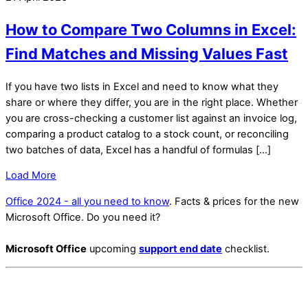
How to Compare Two Columns in Excel:
Find Matches and Missing Values Fast
If you have two lists in Excel and need to know what they
share or where they differ, you are in the right place. Whether
you are cross-checking a customer list against an invoice log,
comparing a product catalog to a stock count, or reconciling
two batches of data, Excel has a handful of formulas […]
Load More
Office 2024 - all you need to know
. Facts & prices for the new
Microsoft Office. Do you need it?
Microsoft Office
upcoming
support end date
checklist.