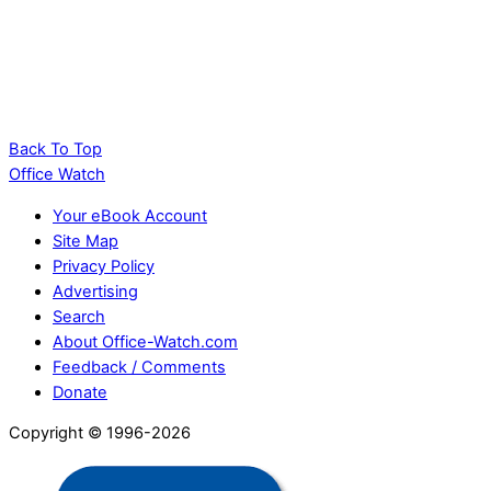
Highlight the Selected Row and Column in
Excel and Stop Data Errors
Back To Top
Office Watch
Your eBook Account
Site Map
Privacy Policy
Advertising
Search
About Office-Watch.com
Feedback / Comments
Donate
Copyright © 1996-2026