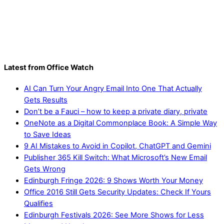
Latest from Office Watch
AI Can Turn Your Angry Email Into One That Actually
Gets Results
Don’t be a Fauci – how to keep a private diary, private
OneNote as a Digital Commonplace Book: A Simple Way
to Save Ideas
9 AI Mistakes to Avoid in Copilot, ChatGPT and Gemini
Publisher 365 Kill Switch: What Microsoft’s New Email
Gets Wrong
Edinburgh Fringe 2026: 9 Shows Worth Your Money
Office 2016 Still Gets Security Updates: Check If Yours
Qualifies
Edinburgh Festivals 2026: See More Shows for Less