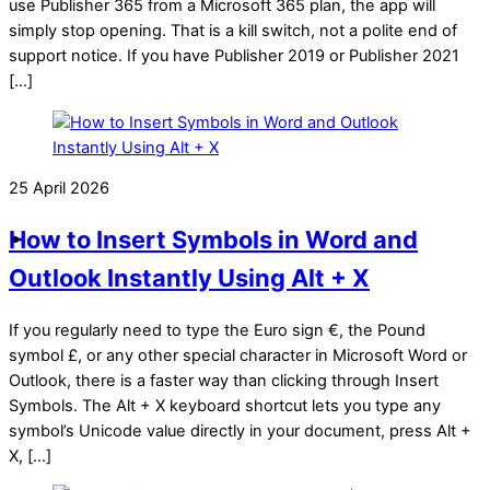
use Publisher 365 from a Microsoft 365 plan, the app will
simply stop opening. That is a kill switch, not a polite end of
support notice. If you have Publisher 2019 or Publisher 2021
[…]
25 April 2026
How to Insert Symbols in Word and
Outlook Instantly Using Alt + X
If you regularly need to type the Euro sign €, the Pound
symbol £, or any other special character in Microsoft Word or
Outlook, there is a faster way than clicking through Insert
Symbols. The Alt + X keyboard shortcut lets you type any
symbol’s Unicode value directly in your document, press Alt +
X, […]