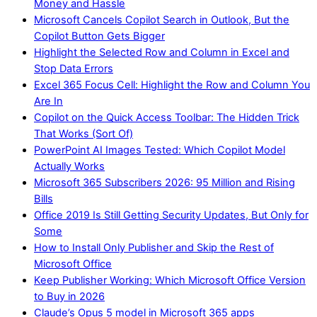
Money and Hassle
Microsoft Cancels Copilot Search in Outlook, But the
Copilot Button Gets Bigger
Highlight the Selected Row and Column in Excel and
Stop Data Errors
Excel 365 Focus Cell: Highlight the Row and Column You
Are In
Copilot on the Quick Access Toolbar: The Hidden Trick
That Works (Sort Of)
PowerPoint AI Images Tested: Which Copilot Model
Actually Works
Microsoft 365 Subscribers 2026: 95 Million and Rising
Bills
Office 2019 Is Still Getting Security Updates, But Only for
Some
How to Install Only Publisher and Skip the Rest of
Microsoft Office
Keep Publisher Working: Which Microsoft Office Version
to Buy in 2026
Claude’s Opus 5 model in Microsoft 365 apps