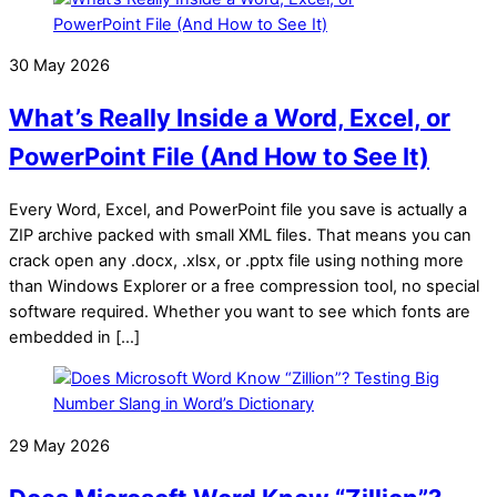
30 May 2026
What’s Really Inside a Word, Excel, or
PowerPoint File (And How to See It)
Every Word, Excel, and PowerPoint file you save is actually a
ZIP archive packed with small XML files. That means you can
crack open any .docx, .xlsx, or .pptx file using nothing more
than Windows Explorer or a free compression tool, no special
software required. Whether you want to see which fonts are
embedded in […]
29 May 2026