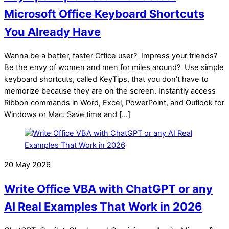
Microsoft Office Keyboard Shortcuts
You Already Have
Wanna be a better, faster Office user? Impress your friends?
Be the envy of women and men for miles around? Use simple
keyboard shortcuts, called KeyTips, that you don’t have to
memorize because they are on the screen. Instantly access
Ribbon commands in Word, Excel, PowerPoint, and Outlook for
Windows or Mac. Save time and […]
20 May 2026
Write Office VBA with ChatGPT or any
AI Real Examples That Work in 2026