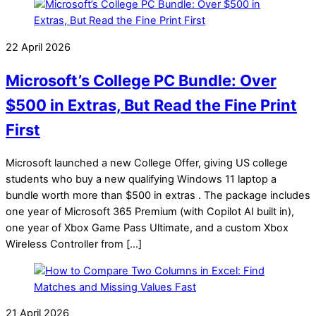
22 April 2026
Microsoft’s College PC Bundle: Over
$500 in Extras, But Read the Fine Print
First
Microsoft launched a new College Offer, giving US college
students who buy a new qualifying Windows 11 laptop a
bundle worth more than $500 in extras . The package includes
one year of Microsoft 365 Premium (with Copilot AI built in),
one year of Xbox Game Pass Ultimate, and a custom Xbox
Wireless Controller from […]
21 April 2026