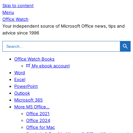
Skip to content
Menu
Office Watch
Your independent source of Microsoft Office news, tips and
advice since 1996
Search Button
Search
for:
Office Watch Books
My ebook account
Word
Excel
PowerPoint
Outlook
Microsoft 365
More MS Office…
Office 2021
Office 2024
Office for Mac