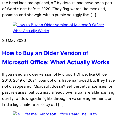
the headlines are optional, off by default, and have been part
of Word since before 2020. They flag words like mankind,
postman and showgirl with a purple squiggly line […]
26 May 2026
How to Buy an Older Version of
Microsoft Office: What Actually Works
If you need an older version of Microsoft Office, like Office
2016, 2019 or 2021, your options have narrowed but they have
not disappeared. Microsoft doesn’t sell perpetual licenses for
past releases, but you may already own a transferable license,
qualify for downgrade rights through a volume agreement, or
find a legitimate retail copy still […]