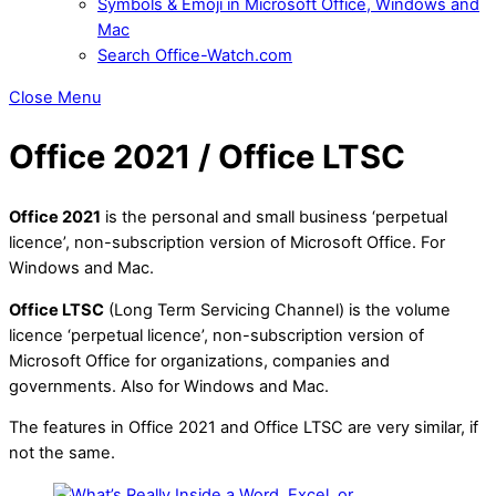
Symbols & Emoji in Microsoft Office, Windows and
Mac
Search Office-Watch.com
Close Menu
Office 2021 / Office LTSC
Office 2021
is the personal and small business ‘perpetual
licence’, non-subscription version of Microsoft Office. For
Windows and Mac.
Office LTSC
(Long Term Servicing Channel) is the volume
licence ‘perpetual licence’, non-subscription version of
Microsoft Office for organizations, companies and
governments. Also for Windows and Mac.
The features in Office 2021 and Office LTSC are very similar, if
not the same.