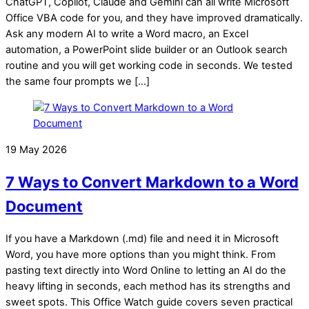
ChatGPT, Copilot, Claude and Gemini can all write Microsoft
Office VBA code for you, and they have improved dramatically.
Ask any modern AI to write a Word macro, an Excel
automation, a PowerPoint slide builder or an Outlook search
routine and you will get working code in seconds. We tested
the same four prompts we […]
19 May 2026
7 Ways to Convert Markdown to a Word
Document
If you have a Markdown (.md) file and need it in Microsoft
Word, you have more options than you might think. From
pasting text directly into Word Online to letting an AI do the
heavy lifting in seconds, each method has its strengths and
sweet spots. This Office Watch guide covers seven practical