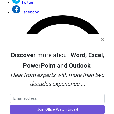
Twitter
Facebook
Discover
more about
Word
,
Excel
,
PowerPoint
and
Outlook
Hear from experts with more than two
decades experience ...