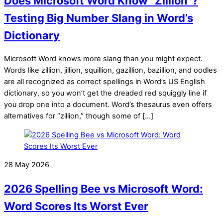
Does Microsoft Word Know “Zillion”?
Testing Big Number Slang in Word’s
Dictionary
Microsoft Word knows more slang than you might expect.
Words like zillion, jillion, squillion, gazillion, bazillion, and oodles
are all recognized as correct spellings in Word’s US English
dictionary, so you won’t get the dreaded red squiggly line if
you drop one into a document. Word’s thesaurus even offers
alternatives for “zillion,” though some of […]
28 May 2026
2026 Spelling Bee vs Microsoft Word:
Word Scores Its Worst Ever