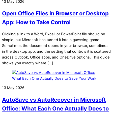
13 May 2026
Open Office Files in Browser or Desktop
App: How to Take Control
Clicking a link to a Word, Excel, or PowerPoint file should be
simple, but Microsoft has turned it into a guessing game.
Sometimes the document opens in your browser, sometimes
in the desktop app, and the setting that controls it is scattered
across Outlook, Office apps, and OneDrive options. This guide
shows you exactly where […]
13 May 2026
AutoSave vs AutoRecover in Microsoft
Office: What Each One Actually Does to