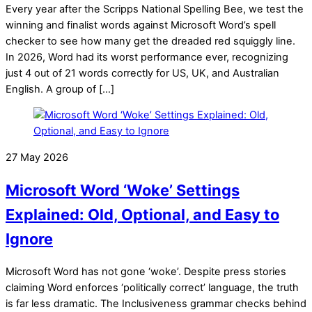
Every year after the Scripps National Spelling Bee, we test the
winning and finalist words against Microsoft Word’s spell
checker to see how many get the dreaded red squiggly line.
In 2026, Word had its worst performance ever, recognizing
just 4 out of 21 words correctly for US, UK, and Australian
English. A group of […]
27 May 2026
Microsoft Word ‘Woke’ Settings
Explained: Old, Optional, and Easy to
Ignore
Microsoft Word has not gone ‘woke’. Despite press stories
claiming Word enforces ‘politically correct’ language, the truth
is far less dramatic. The Inclusiveness grammar checks behind