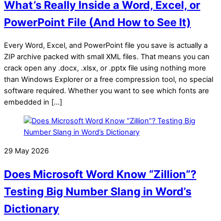
What’s Really Inside a Word, Excel, or
PowerPoint File (And How to See It)
Every Word, Excel, and PowerPoint file you save is actually a
ZIP archive packed with small XML files. That means you can
crack open any .docx, .xlsx, or .pptx file using nothing more
than Windows Explorer or a free compression tool, no special
software required. Whether you want to see which fonts are
embedded in […]
29 May 2026
Does Microsoft Word Know “Zillion”?
Testing Big Number Slang in Word’s
Dictionary