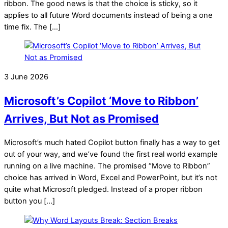
ribbon. The good news is that the choice is sticky, so it
applies to all future Word documents instead of being a one
time fix. The […]
3 June 2026
Microsoft’s Copilot ‘Move to Ribbon’
Arrives, But Not as Promised
Microsoft’s much hated Copilot button finally has a way to get
out of your way, and we’ve found the first real world example
running on a live machine. The promised “Move to Ribbon”
choice has arrived in Word, Excel and PowerPoint, but it’s not
quite what Microsoft pledged. Instead of a proper ribbon
button you […]