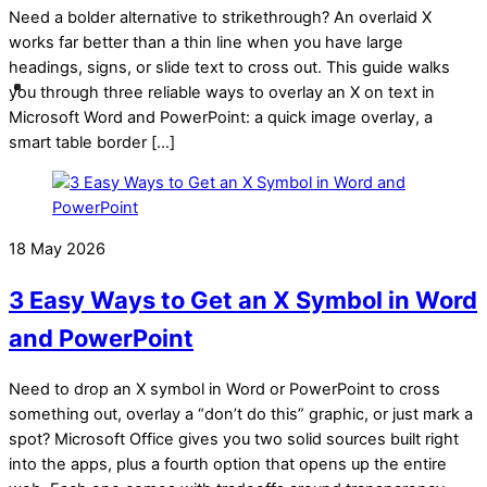
Need a bolder alternative to strikethrough? An overlaid X
works far better than a thin line when you have large
headings, signs, or slide text to cross out. This guide walks
you through three reliable ways to overlay an X on text in
Microsoft Word and PowerPoint: a quick image overlay, a
smart table border […]
18 May 2026
3 Easy Ways to Get an X Symbol in Word
and PowerPoint
Need to drop an X symbol in Word or PowerPoint to cross
something out, overlay a “don’t do this” graphic, or just mark a
spot? Microsoft Office gives you two solid sources built right
into the apps, plus a fourth option that opens up the entire