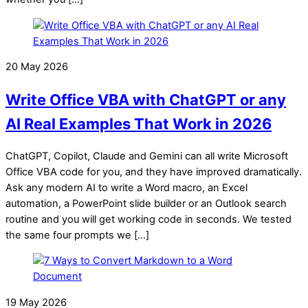
20 May 2026
Write Office VBA with ChatGPT or any
AI Real Examples That Work in 2026
ChatGPT, Copilot, Claude and Gemini can all write Microsoft
Office VBA code for you, and they have improved dramatically.
Ask any modern AI to write a Word macro, an Excel
automation, a PowerPoint slide builder or an Outlook search
routine and you will get working code in seconds. We tested
the same four prompts we […]
19 May 2026