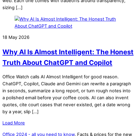
web. Each one comes with tradeoffs around transparency,
sizing […]
18 May 2026
Why AI Is Almost Intelligent: The Honest
Truth About ChatGPT and Copilot
Office Watch calls AI Almost Intelligent for good reason.
ChatGPT, Copilot, Claude and Gemini can rewrite a paragraph
in seconds, summarize a long report, or turn rough notes into
a polished email before your coffee cools. AI can also invent
quotes, cite court cases that never existed, get a date wrong
by a year, slip […]
Load More
Office 2024 - all you need to know
. Facts & prices for the new