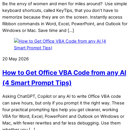
Be the envy of women and men for miles around? Use simple
keyboard shortcuts, called KeyTips, that you don’t have to
memorize because they are on the screen. Instantly access
Ribbon commands in Word, Excel, PowerPoint, and Outlook for
Windows or Mac. Save time and […]
20 May 2026
How to Get Office VBA Code from any AI
(4 Smart Prompt Tips)
Asking ChatGPT, Copilot or any AI to write Office VBA code
can save hours, but only if you prompt it the right way. These
four practical prompting tips help you get cleaner, working
VBA for Word, Excel, PowerPoint and Outlook on Windows or
Mac, with fewer rewrites and far less debugging. Use them
whether you […]