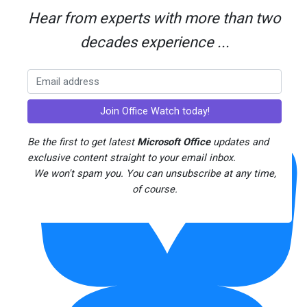
Hear from experts with more than two
decades experience ...
Threads
Be the first to get latest
Microsoft Office
updates and
exclusive content straight to your email inbox.
We won't spam you. You can unsubscribe at any time,
of course.