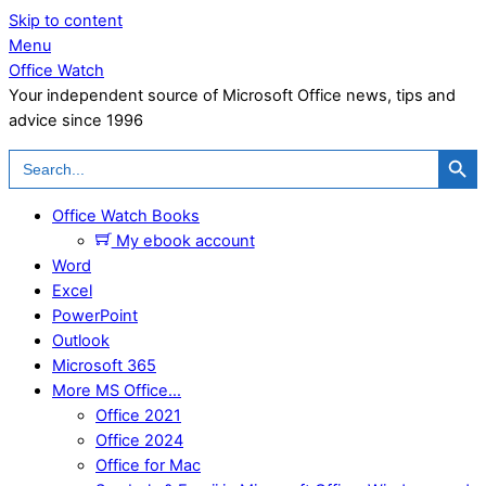
Skip to content
Menu
Office Watch
Your independent source of Microsoft Office news, tips and
advice since 1996
Search Button
Search
for:
Office Watch Books
My ebook account
Word
Excel
PowerPoint
Outlook
Microsoft 365
More MS Office…
Office 2021
Office 2024
Office for Mac