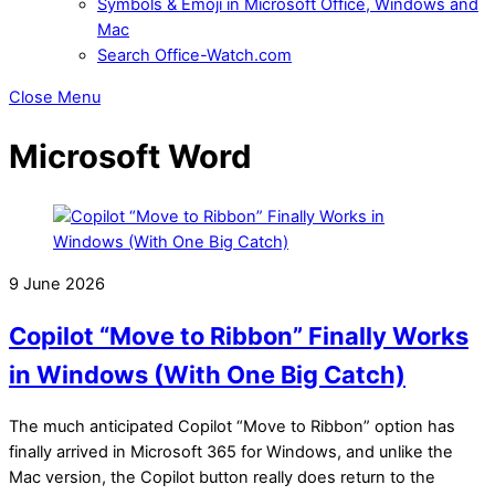
Symbols & Emoji in Microsoft Office, Windows and
Mac
Search Office-Watch.com
Close Menu
Microsoft Word
9 June 2026
Copilot “Move to Ribbon” Finally Works
in Windows (With One Big Catch)
The much anticipated Copilot “Move to Ribbon” option has
finally arrived in Microsoft 365 for Windows, and unlike the
Mac version, the Copilot button really does return to the