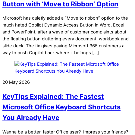
Button with ‘Move to Ribbon’ Option
Microsoft has quietly added a “Move to ribbon” option to the
much hated Copilot Dynamic Access Button in Word, Excel
and PowerPoint, after a wave of customer complaints about
the floating button cluttering every document, workbook and
slide deck. The fix gives paying Microsoft 365 customers a
way to push Copilot back where it belongs […]
20 May 2026
KeyTips Explained: The Fastest
Microsoft Office Keyboard Shortcuts
You Already Have
Wanna be a better, faster Office user? Impress your friends?