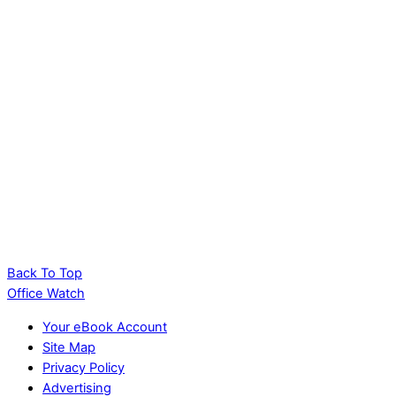
Copilot on the Quick Access Toolbar: The
Hidden Trick That Works (Sort Of)
PowerPoint AI Images Tested: Which Copilot
Model Actually Works
Back To Top
Office Watch
Your eBook Account
Site Map
Privacy Policy
Advertising