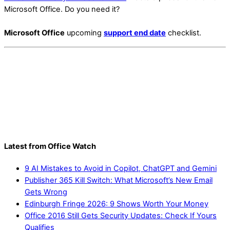
Microsoft Office. Do you need it?
Microsoft Office
upcoming
support end date
checklist.
Latest from Office Watch
9 AI Mistakes to Avoid in Copilot, ChatGPT and Gemini
Publisher 365 Kill Switch: What Microsoft’s New Email
Gets Wrong
Edinburgh Fringe 2026: 9 Shows Worth Your Money
Office 2016 Still Gets Security Updates: Check If Yours
Qualifies