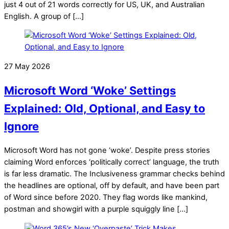
just 4 out of 21 words correctly for US, UK, and Australian
English. A group of […]
27 May 2026
Microsoft Word ‘Woke’ Settings
Explained: Old, Optional, and Easy to
Ignore
Microsoft Word has not gone ‘woke’. Despite press stories
claiming Word enforces ‘politically correct’ language, the truth
is far less dramatic. The Inclusiveness grammar checks behind
the headlines are optional, off by default, and have been part
of Word since before 2020. They flag words like mankind,
postman and showgirl with a purple squiggly line […]