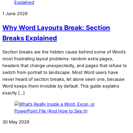
1 June 2026
Why Word Layouts Break: Section
Breaks Explained
Section breaks are the hidden cause behind some of Word’s
most frustrating layout problems: random extra pages,
headers that change unexpectedly, and pages that refuse to
switch from portrait to landscape. Most Word users have
never heard of section breaks, let alone seen one, because
Word keeps them invisible by default. This guide explains
exactly […]
30 May 2026