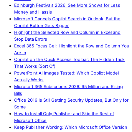
Edinburgh Festivals 2026: See More Shows for Less
Money and Hassle
Microsoft Cancels Copilot Search in Outlook, But the
Copilot Button Gets Bigger
Highlight the Selected Row and Column in Excel and
Stop Data Errors
Excel 365 Focus Cell: Highlight the Row and Column You
Are In
Copilot on the Quick Access Toolbar: The Hidden Trick
That Works (Sort Of)
PowerPoint AI Images Tested: Which Copilot Model
Actually Works
Microsoft 365 Subscribers 2026: 95 Million and Rising
Bills
Office 2019 Is Still Getting Security Updates, But Only for
Some
How to Install Only Publisher and Skip the Rest of
Microsoft Office
Keep Publisher Working: Which Microsoft Office Version