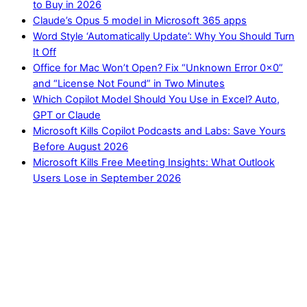
to Buy in 2026
Claude’s Opus 5 model in Microsoft 365 apps
Word Style ‘Automatically Update’: Why You Should Turn
It Off
Office for Mac Won’t Open? Fix “Unknown Error 0x0”
and “License Not Found” in Two Minutes
Which Copilot Model Should You Use in Excel? Auto,
GPT or Claude
Microsoft Kills Copilot Podcasts and Labs: Save Yours
Before August 2026
Microsoft Kills Free Meeting Insights: What Outlook
Users Lose in September 2026