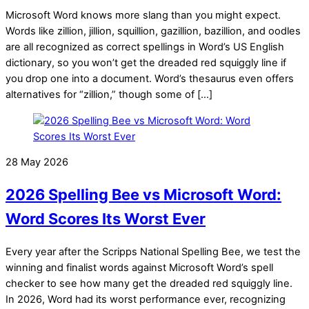
Microsoft Word knows more slang than you might expect.
Words like zillion, jillion, squillion, gazillion, bazillion, and oodles
are all recognized as correct spellings in Word’s US English
dictionary, so you won’t get the dreaded red squiggly line if
you drop one into a document. Word’s thesaurus even offers
alternatives for “zillion,” though some of […]
28 May 2026
2026 Spelling Bee vs Microsoft Word:
Word Scores Its Worst Ever
Every year after the Scripps National Spelling Bee, we test the
winning and finalist words against Microsoft Word’s spell
checker to see how many get the dreaded red squiggly line.
In 2026, Word had its worst performance ever, recognizing