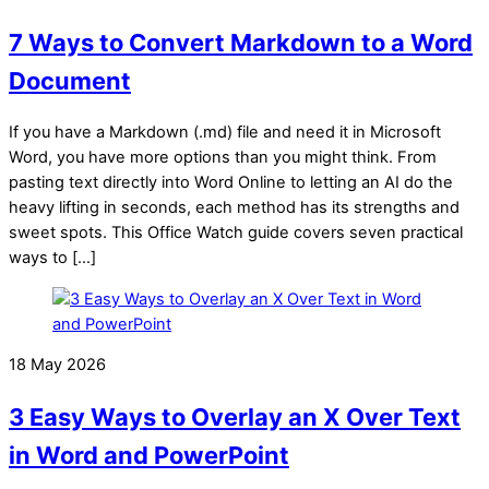
7 Ways to Convert Markdown to a Word
Document
If you have a Markdown (.md) file and need it in Microsoft
Word, you have more options than you might think. From
pasting text directly into Word Online to letting an AI do the
heavy lifting in seconds, each method has its strengths and
sweet spots. This Office Watch guide covers seven practical
ways to […]
18 May 2026
3 Easy Ways to Overlay an X Over Text
in Word and PowerPoint