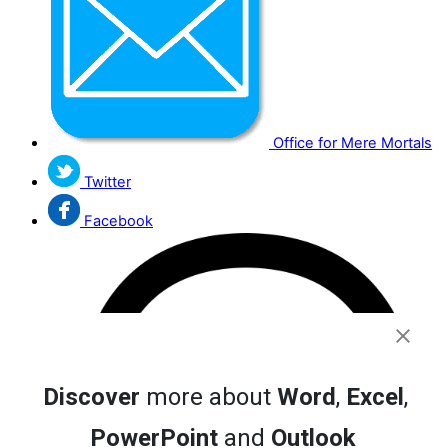
Office for Mere Mortals
Twitter
Facebook
Discover
more about
Word
,
Excel
,
PowerPoint
and
Outlook