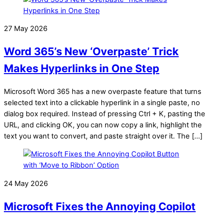
27 May 2026
Word 365’s New ‘Overpaste’ Trick
Makes Hyperlinks in One Step
Microsoft Word 365 has a new overpaste feature that turns
selected text into a clickable hyperlink in a single paste, no
dialog box required. Instead of pressing Ctrl + K, pasting the
URL, and clicking OK, you can now copy a link, highlight the
text you want to convert, and paste straight over it. The […]
24 May 2026
Microsoft Fixes the Annoying Copilot