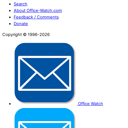
Search
About Office-Watch.com
Feedback / Comments
Donate
Copyright © 1996-2026
Office Watch