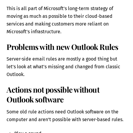
This is all part of Microsoft’s long-term strategy of
moving as much as possible to their cloud-based
services and making customers more reliant on
Microsoft’s infrastructure.
Problems with new Outlook Rules
Server-side email rules are mostly a good thing but
let’s look at what’s missing and changed from classic
Outlook.
Actions not possible without
Outlook software
Some old rule actions need Outlook software on the
computer and aren’t possible with server-based rules.