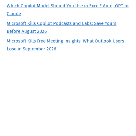
Which Copilot Model Should You Use in Excel? Auto, GPT or
Claude
Microsoft Kills Copilot Podcasts and Labs: Save Yours
Before August 2026
Microsoft Kills Free Meeting Insights: What Outlook Users
Lose in September 2026