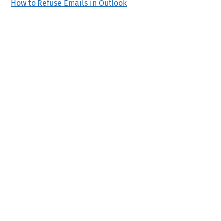
How to Refuse Emails in Outlook