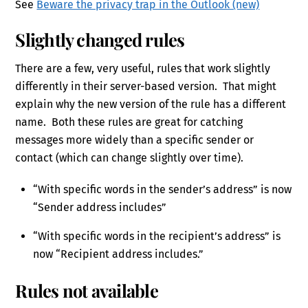
See
Beware the privacy trap in the Outlook (new)
Slightly changed rules
There are a few, very useful, rules that work slightly
differently in their server-based version. That might
explain why the new version of the rule has a different
name. Both these rules are great for catching
messages more widely than a specific sender or
contact (which can change slightly over time).
“With specific words in the sender’s address” is now
“Sender address includes”
“With specific words in the recipient’s address” is
now “Recipient address includes.”
Rules not available