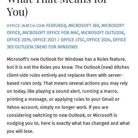
You)
FEATURED
,
MICROSOFT 365
,
MICROSOFT
OFFICE-WATCH.COM
OFFICE
,
MICROSOFT OFFICE FOR MAC
,
MICROSOFT OUTLOOK
,
OFFICE 2019
,
OFFICE 2021 / OFFICE LTSC
,
OFFICE 2024
,
OFFICE
365
OUTLOOK (NEW) FOR WINDOWS
Microsoft’s new Outlook for Windows has a Rules feature,
but it is not the Rules you know. The Outlook (new) ditches
client-side rules entirely and replaces them with server-
based rules only. That means several actions you may rely
on today, like playing a sound alert, running a macro,
printing a message, or applying rules to your Gmail or
Yahoo account, simply no longer work. If you are
considering switching to new Outlook, or Microsoft is
nudging you to, here is exactly what has changed and what
you will lose.