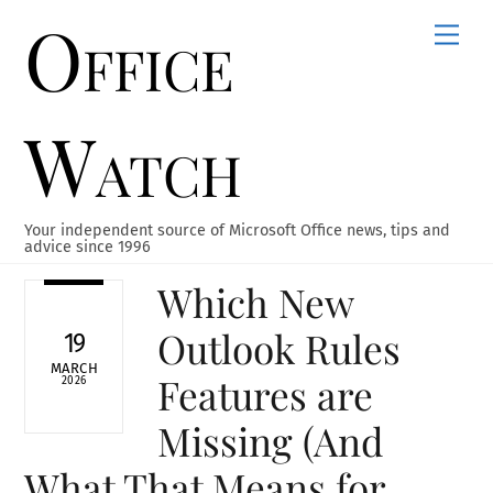
Office
Skip
Men
to
content
Watch
Your independent source of Microsoft Office news, tips and
advice since 1996
Which New
Outlook Rules
19
MARCH
Features are
2026
Missing (And
What That Means for