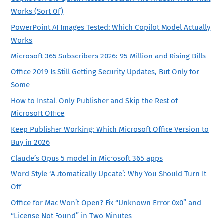
Works (Sort Of)
PowerPoint AI Images Tested: Which Copilot Model Actually
Works
Microsoft 365 Subscribers 2026: 95 Million and Rising Bills
Office 2019 Is Still Getting Security Updates, But Only for
Some
How to Install Only Publisher and Skip the Rest of
Microsoft Office
Keep Publisher Working: Which Microsoft Office Version to
Buy in 2026
Claude’s Opus 5 model in Microsoft 365 apps
Word Style ‘Automatically Update’: Why You Should Turn It
Off
Office for Mac Won’t Open? Fix “Unknown Error 0x0” and
“License Not Found” in Two Minutes