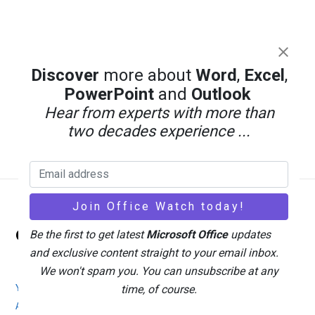
Discover
more about
Word
,
Excel
,
PowerPoint
and
Outlook
Hear from experts with more than
two decades experience ...
Back
Office Watch
Be the first to get latest
Microsoft Office
updates
To
and exclusive content straight to your email inbox.
Top
We won't spam you. You can unsubscribe at any
Your eBook Account
Site Map
Privacy Policy
time, of course.
Advertising
Search
About Office-Watch.com