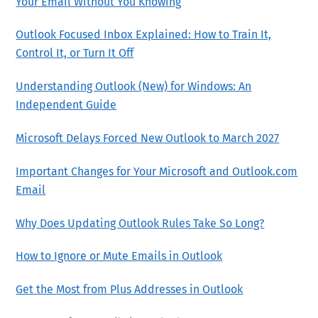
Your Email Without You Knowing
Outlook Focused Inbox Explained: How to Train It,
Control It, or Turn It Off
Understanding Outlook (New) for Windows: An
Independent Guide
Microsoft Delays Forced New Outlook to March 2027
Important Changes for Your Microsoft and Outlook.com
Email
Why Does Updating Outlook Rules Take So Long?
How to Ignore or Mute Emails in Outlook
Get the Most from Plus Addresses in Outlook