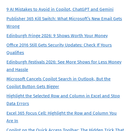
9 AI Mistakes to Avoid in Copilot, ChatGPT and Gemini
Publisher 365 Kill Switch: What Microsoft’s New Email Gets
Wrong
Edinburgh Fringe 2026: 9 Shows Worth Your Money
Office 2016 Still Gets Security Updates: Check If Yours
Qualifies
Edinburgh Festivals 2026: See More Shows for Less Money
and Hassle
Microsoft Cancels Copilot Search in Outlook, But the
Copilot Button Gets Bigger
Highlight the Selected Row and Column in Excel and Stop
Data Errors
Excel 365 Focus Cell: Highlight the Row and Column You
Are In
Copilot on the Quick Access Toolbar: The Hidden Trick That