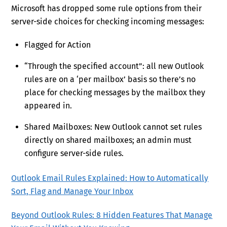
Microsoft has dropped some rule options from their
server-side choices for checking incoming messages:
Flagged for Action
“Through the specified account”: all new Outlook
rules are on a ‘per mailbox’ basis so there’s no
place for checking messages by the mailbox they
appeared in.
Shared Mailboxes: New Outlook cannot set rules
directly on shared mailboxes; an admin must
configure server-side rules.
Outlook Email Rules Explained: How to Automatically
Sort, Flag and Manage Your Inbox
Beyond Outlook Rules: 8 Hidden Features That Manage