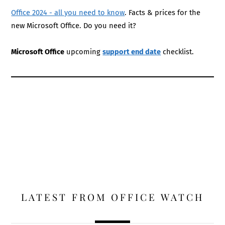
Office 2024 - all you need to know
. Facts & prices for the
new Microsoft Office. Do you need it?
Microsoft Office
upcoming
support end date
checklist.
LATEST FROM OFFICE WATCH