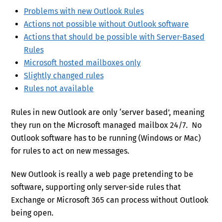
Problems with new Outlook Rules
Actions not possible without Outlook software
Actions that should be possible with Server-Based
Rules
Microsoft hosted mailboxes only
Slightly changed rules
Rules not available
Rules in new Outlook are only ‘server based’, meaning
they run on the Microsoft managed mailbox 24/7. No
Outlook software has to be running (Windows or Mac)
for rules to act on new messages.
New Outlook is really a web page pretending to be
software, supporting only server-side rules that
Exchange or Microsoft 365 can process without Outlook
being open.