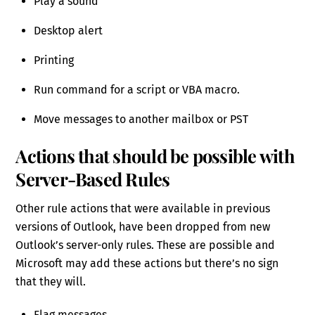
Play a sound
Desktop alert
Printing
Run command for a script or VBA macro.
Move messages to another mailbox or PST
Actions that should be possible with
Server-Based Rules
Other rule actions that were available in previous
versions of Outlook, have been dropped from new
Outlook’s server-only rules. These are possible and
Microsoft may add these actions but there’s no sign
that they will.
Flag messages