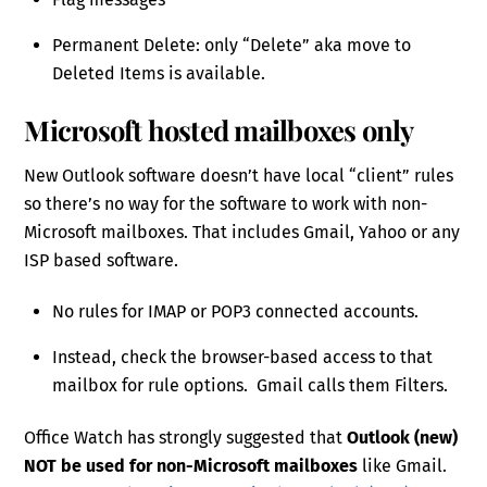
Permanent Delete: only “Delete” aka move to
Deleted Items is available.
Microsoft hosted mailboxes only
New Outlook software doesn’t have local “client” rules
so there’s no way for the software to work with non-
Microsoft mailboxes. That includes Gmail, Yahoo or any
ISP based software.
No rules for IMAP or POP3 connected accounts.
Instead, check the browser-based access to that
mailbox for rule options. Gmail calls them Filters.
Office Watch has strongly suggested that
Outlook (new)
NOT be used for non-Microsoft mailboxes
like Gmail.