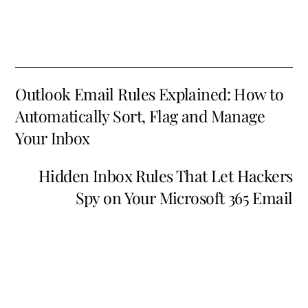
Outlook Email Rules Explained: How to
Automatically Sort, Flag and Manage
Your Inbox
Hidden Inbox Rules That Let Hackers
Spy on Your Microsoft 365 Email